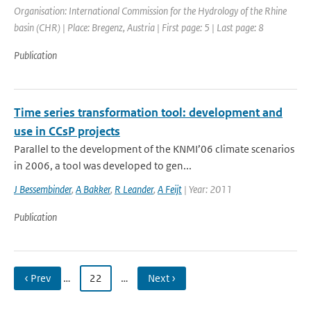
Organisation: International Commission for the Hydrology of the Rhine
basin (CHR) | Place: Bregenz, Austria | First page: 5 | Last page: 8
Publication
Time series transformation tool: development and
use in CCsP projects
Parallel to the development of the KNMI’06 climate scenarios
in 2006, a tool was developed to gen...
J Bessembinder
,
A Bakker
,
R Leander
,
A Feijt
| Year: 2011
Publication
‹ Prev
…
22
…
Next ›