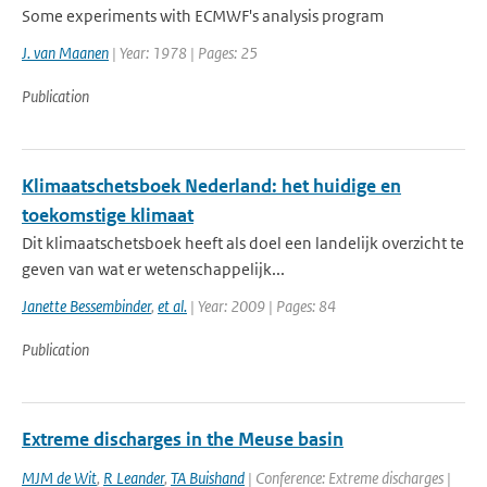
Some experiments with ECMWF's analysis program
J. van Maanen
| Year: 1978 | Pages: 25
Publication
Klimaatschetsboek Nederland: het huidige en
toekomstige klimaat
Dit klimaatschetsboek heeft als doel een landelijk overzicht te
geven van wat er wetenschappelijk...
Janette Bessembinder
,
et al.
| Year: 2009 | Pages: 84
Publication
Extreme discharges in the Meuse basin
MJM de Wit
,
R Leander
,
TA Buishand
| Conference: Extreme discharges |