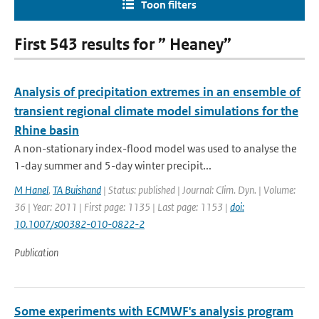
Toon filters
First 543 results for ” Heaney”
Analysis of precipitation extremes in an ensemble of
transient regional climate model simulations for the
Rhine basin
A non-stationary index-flood model was used to analyse the
1-day summer and 5-day winter precipit...
M Hanel
,
TA Buishand
| Status: published | Journal: Clim. Dyn. | Volume:
36 | Year: 2011 | First page: 1135 | Last page: 1153 |
doi:
10.1007/s00382-010-0822-2
Publication
Some experiments with ECMWF's analysis program