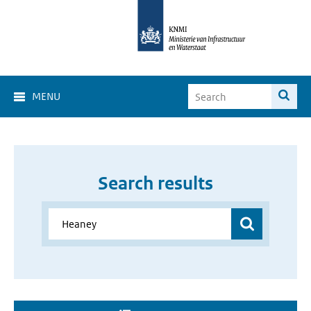
MENU
Search results