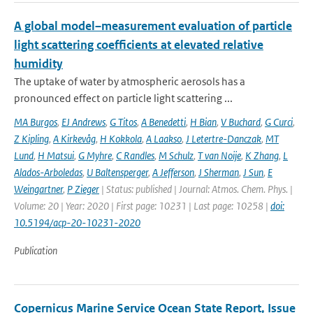
A global model–measurement evaluation of particle
light scattering coefficients at elevated relative
humidity
The uptake of water by atmospheric aerosols has a
pronounced effect on particle light scattering ...
MA Burgos
,
EJ Andrews
,
G Titos
,
A Benedetti
,
H Bian
,
V Buchard
,
G Curci
,
Z Kipling
,
A Kirkevåg
,
H Kokkola
,
A Laakso
,
J Letertre-Danczak
,
MT
Lund
,
H Matsui
,
G Myhre
,
C Randles
,
M Schulz
,
T van Noije
,
K Zhang
,
L
Alados-Arboledas
,
U Baltensperger
,
A Jefferson
,
J Sherman
,
J Sun
,
E
Weingartner
,
P Zieger
| Status: published | Journal: Atmos. Chem. Phys. |
Volume: 20 | Year: 2020 | First page: 10231 | Last page: 10258 |
doi:
10.5194/acp-20-10231-2020
Publication
Copernicus Marine Service Ocean State Report, Issue