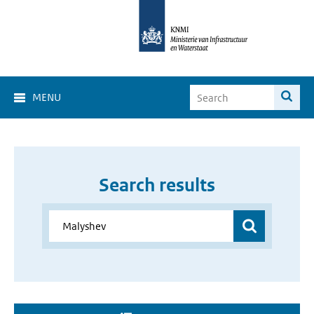
MENU
Search results