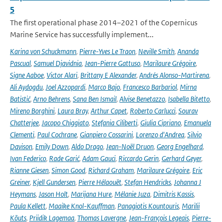
5
The first operational phase 2014–2021 of the Copernicus
Marine Service has successfully implement...
Karina von Schuckmann
,
Pierre-Yves Le Traon
,
Neville Smith
,
Ananda
Pascual
,
Samuel Djavidnia
,
Jean-Pierre Gattuso
,
Marilaure Grégoire
,
Signe Aaboe
,
Victor Alari
,
Brittany E Alexander
,
Andrés Alonso-Martirena
,
Ali Aydogdu
,
Joel Azzopardi
,
Marco Bajo
,
Francesco Barbariol
,
Mirna
Batistić
,
Arno Behrens
,
Sana Ben Ismail
,
Alvise Benetazzo
,
Isabella Bitetto
,
Mireno Borghini
,
Laura Bray
,
Arthur Capet
,
Roberto Carlucci
,
Sourav
Chatterjee
,
Jacopo Chiggiato
,
Stefania Ciliberti
,
Giulia Cipriano
,
Emanuela
Clementi
,
Paul Cochrane
,
Gianpiero Cossarini
,
Lorenzo d'Andrea
,
Silvio
Davison
,
Emily Down
,
Aldo Drago
,
Jean-Noël Druon
,
Georg Engelhard
,
Ivan Federico
,
Rade Garić
,
Adam Gauci
,
Riccardo Gerin
,
Gerhard Geyer
,
Rianne Giesen
,
Simon Good
,
Richard Graham
,
Marilaure Grégoire
,
Eric
Greiner
,
Kjell Gundersen
,
Pierre Hélaouët
,
Stefan Hendricks
,
Johanna J
Heymans
,
Jason Holt
,
Marijana Hure
,
Mélanie Juza
,
Dimitris Kassis
,
Paula Kellett
,
Maaike Knol-Kauffman
,
Panagiotis Kountouris
,
Marilii
Kõuts
,
Priidik Lagemaa
,
Thomas Lavergne
,
Jean-François Legeais
,
Pierre-