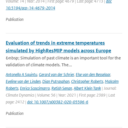
Volume: 14 | Year: 2014 | First page: 4679 | Last page: 4713 |
doi:
10.5194/acp-14-4679-2014
Publication
Evaluation of trends in extreme temperatures
simulated by HighResMIP models across Europe
&nbsp; Simulation of past climate is an important tool for the
validation of climate models. The...
Antonello A Squintu
,
Gerard van der Schrier
,
Else van den Besselaar
,
Eveline van der Linden
,
Dian Putrasahan
,
Christopher Roberts
,
Malcolm
Roberts
,
Enrico Scoccimarro
,
Retish Senan
,
Albert Klein Tank
| Journal:
Climate Dynamics | Volume: 56 | Year: 2021 | First page: 2389 | Last
page: 2412 |
doi: 10.1007/s00382-020-05596-6
Publication