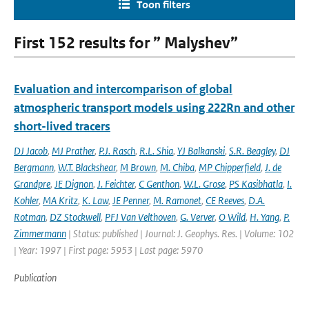
Toon filters
First 152 results for ” Malyshev”
Evaluation and intercomparison of global
atmospheric transport models using 222Rn and other
short-lived tracers
DJ Jacob
,
MJ Prather
,
P.J. Rasch
,
R.L. Shia
,
YJ Balkanski
,
S.R. Beagley
,
DJ
Bergmann
,
W.T. Blackshear
,
M Brown
,
M. Chiba
,
MP Chipperfield
,
J. de
Grandpre
,
JE Dignon
,
J. Feichter
,
C Genthon
,
W.L. Grose
,
PS Kasibhatla
,
I.
Kohler
,
MA Kritz
,
K. Law
,
JE Penner
,
M. Ramonet
,
CE Reeves
,
D.A.
Rotman
,
DZ Stockwell
,
PFJ Van Velthoven
,
G. Verver
,
O Wild
,
H. Yang
,
P.
Zimmermann
| Status: published | Journal: J. Geophys. Res. | Volume: 102
| Year: 1997 | First page: 5953 | Last page: 5970
Publication