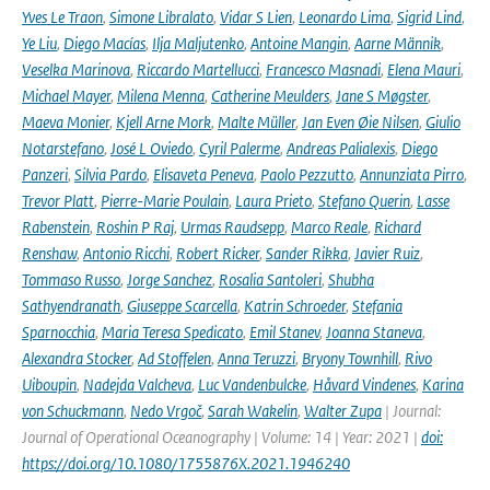
Yves Le Traon
,
Simone Libralato
,
Vidar S Lien
,
Leonardo Lima
,
Sigrid Lind
,
Ye Liu
,
Diego Macías
,
Ilja Maljutenko
,
Antoine Mangin
,
Aarne Männik
,
Veselka Marinova
,
Riccardo Martellucci
,
Francesco Masnadi
,
Elena Mauri
,
Michael Mayer
,
Milena Menna
,
Catherine Meulders
,
Jane S Møgster
,
Maeva Monier
,
Kjell Arne Mork
,
Malte Müller
,
Jan Even Øie Nilsen
,
Giulio
Notarstefano
,
José L Oviedo
,
Cyril Palerme
,
Andreas Palialexis
,
Diego
Panzeri
,
Silvia Pardo
,
Elisaveta Peneva
,
Paolo Pezzutto
,
Annunziata Pirro
,
Trevor Platt
,
Pierre-Marie Poulain
,
Laura Prieto
,
Stefano Querin
,
Lasse
Rabenstein
,
Roshin P Raj
,
Urmas Raudsepp
,
Marco Reale
,
Richard
Renshaw
,
Antonio Ricchi
,
Robert Ricker
,
Sander Rikka
,
Javier Ruiz
,
Tommaso Russo
,
Jorge Sanchez
,
Rosalia Santoleri
,
Shubha
Sathyendranath
,
Giuseppe Scarcella
,
Katrin Schroeder
,
Stefania
Sparnocchia
,
Maria Teresa Spedicato
,
Emil Stanev
,
Joanna Staneva
,
Alexandra Stocker
,
Ad Stoffelen
,
Anna Teruzzi
,
Bryony Townhill
,
Rivo
Uiboupin
,
Nadejda Valcheva
,
Luc Vandenbulcke
,
Håvard Vindenes
,
Karina
von Schuckmann
,
Nedo Vrgoč
,
Sarah Wakelin
,
Walter Zupa
| Journal:
Journal of Operational Oceanography | Volume: 14 | Year: 2021 |
doi:
https://doi.org/10.1080/1755876X.2021.1946240