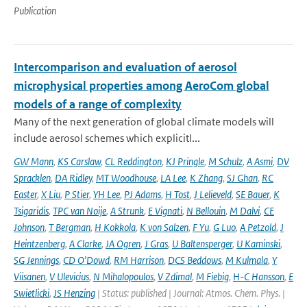
Publication
Intercomparison and evaluation of aerosol
microphysical properties among AeroCom global
models of a range of complexity
Many of the next generation of global climate models will
include aerosol schemes which explicitl...
GW Mann
,
KS Carslaw
,
CL Reddington
,
KJ Pringle
,
M Schulz
,
A Asmi
,
DV
Spracklen
,
DA Ridley
,
MT Woodhouse
,
LA Lee
,
K Zhang
,
SJ Ghan
,
RC
Easter
,
X Liu
,
P Stier
,
YH Lee
,
PJ Adams
,
H Tost
,
J Lelieveld
,
SE Bauer
,
K
Tsigaridis
,
TPC van Noije
,
A Strunk
,
E Vignati
,
N Bellouin
,
M Dalvi
,
CE
Johnson
,
T Bergman
,
H Kokkola
,
K von Salzen
,
F Yu
,
G Luo
,
A Petzold
,
J
Heintzenberg
,
A Clarke
,
JA Ogren
,
J Gras
,
U Baltensperger
,
U Kaminski
,
SG Jennings
,
CD O'Dowd
,
RM Harrison
,
DCS Beddows
,
M Kulmala
,
Y
Viisanen
,
V Ulevicius
,
N Mihalopoulos
,
V Zdimal
,
M Fiebig
,
H-C Hansson
,
E
Swietlicki
,
JS Henzing
| Status: published | Journal: Atmos. Chem. Phys. |