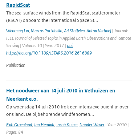
RapidScat
The sea-surface winds from the RapidScat scatterometer
(RSCAT) onboard the International Space St...
Wenming Lin
,
Marcos Portabella
,
Ad Stoffelen
,
Anton Verhoef
| Journal:
IEEE Journal of Selected Topics in Applied Earth Observations and Remote
Sensing | Volume: 10 | Year: 2017 |
doi:
https://doi.org/10.1109/JSTARS.2016.2616889
Publication
Het noodweer van 14 juli 2010 in Vethuizen en
Neerkant e.o.
Op woensdag 14 juli 2010 trok een intensieve buienlijn over
ons land. De bijbehorende windfenomen...
Rob Groenland
,
Jan Hemink
,
Jacob Kuiper
,
Nander Wever
| Year: 2010 |
Pages: 84