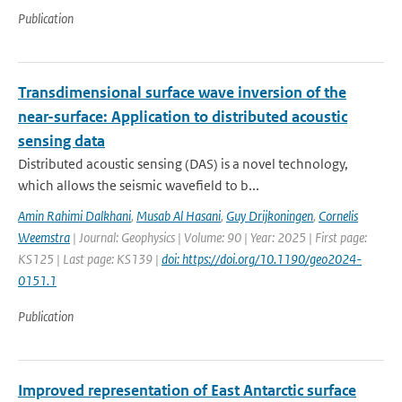
Publication
Transdimensional surface wave inversion of the
near-surface: Application to distributed acoustic
sensing data
Distributed acoustic sensing (DAS) is a novel technology,
which allows the seismic wavefield to b...
Amin Rahimi Dalkhani
,
Musab Al Hasani
,
Guy Drijkoningen
,
Cornelis
Weemstra
| Journal: Geophysics | Volume: 90 | Year: 2025 | First page:
KS125 | Last page: KS139 |
doi: https://doi.org/10.1190/geo2024-
0151.1
Publication
Improved representation of East Antarctic surface