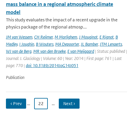
mass balance in a regional atmospheric climate
model
This study evaluates the impact of a recent upgrade in the
physics package of the regional atmosp...
JM van Wessem
,
CH Reijmer
,
M Morlighem
,
J Mouginot
,
E Rignot
,
B
Medley
,
I Joughin
,
B Wouters
,
MA Depoorter
,
JL Bamber
,
JTM Lenaerts
,
WJ van de Berg
,
MR van den Broeke
,
E van Meijgaard
| Status: published |
Journal: J. Glaciology | Volume: 60 | Year: 2014 | First page: 761 | Last
page: 770 |
doi: 10.3189/2014JoG14J051
Publication
‹ Prev
…
22
…
Next ›