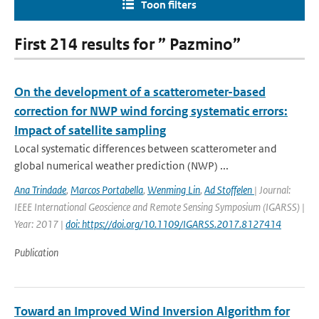
Toon filters
First 214 results for ” Pazmino”
On the development of a scatterometer-based
correction for NWP wind forcing systematic errors:
Impact of satellite sampling
Local systematic differences between scatterometer and
global numerical weather prediction (NWP) ...
Ana Trindade
,
Marcos Portabella
,
Wenming Lin
,
Ad Stoffelen
| Journal:
IEEE International Geoscience and Remote Sensing Symposium (IGARSS) |
Year: 2017 |
doi: https://doi.org/10.1109/IGARSS.2017.8127414
Publication
Toward an Improved Wind Inversion Algorithm for