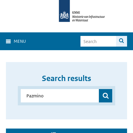
MENU
Search results