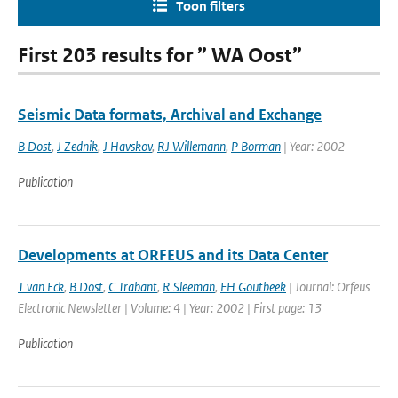
Toon filters
First 203 results for ” WA Oost”
Seismic Data formats, Archival and Exchange
B Dost
,
J Zednik
,
J Havskov
,
RJ Willemann
,
P Borman
| Year: 2002
Publication
Developments at ORFEUS and its Data Center
T van Eck
,
B Dost
,
C Trabant
,
R Sleeman
,
FH Goutbeek
| Journal: Orfeus
Electronic Newsletter | Volume: 4 | Year: 2002 | First page: 13
Publication