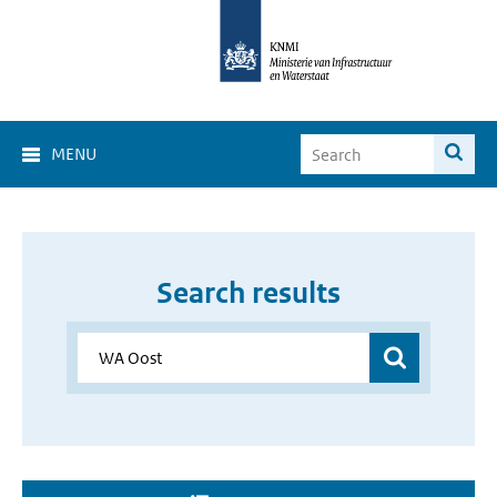
MENU
Search results