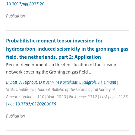
10.1017/njg.2017.20
Publication
Probabilistic moment tensor inversion for
hydrocarbon-induced seismicity in the groningen gas
field, the netherlands, part 2: Application
Recent developments in the densification of the seismic
network covering the Groningen gas field ...
B Dost
,
A Stiphout
,
D Kuehn
,
M Kortekaas
,
E Ruigrok
,
S Heimann
|
Status: published | Journal: Bulletin of the Seismological Society of
America | Volume: 110 | Year: 2020 | First page: 2112 | Last page: 2123
|
doi: 10.1785/0120200076
Publication