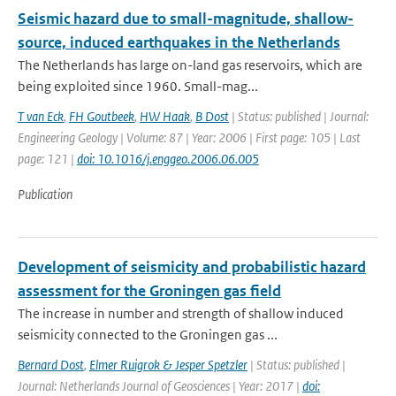
Seismic hazard due to small-magnitude, shallow-
source, induced earthquakes in the Netherlands
The Netherlands has large on-land gas reservoirs, which are
being exploited since 1960. Small-mag...
T van Eck
,
FH Goutbeek
,
HW Haak
,
B Dost
| Status: published | Journal:
Engineering Geology | Volume: 87 | Year: 2006 | First page: 105 | Last
page: 121 |
doi: 10.1016/j.enggeo.2006.06.005
Publication
Development of seismicity and probabilistic hazard
assessment for the Groningen gas field
The increase in number and strength of shallow induced
seismicity connected to the Groningen gas ...
Bernard Dost
,
Elmer Ruigrok & Jesper Spetzler
| Status: published |
Journal: Netherlands Journal of Geosciences | Year: 2017 |
doi: