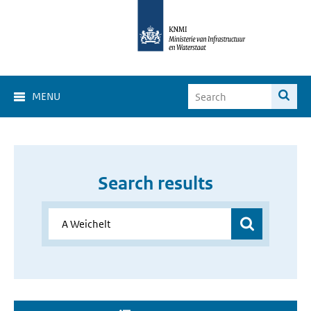
MENU
Search results