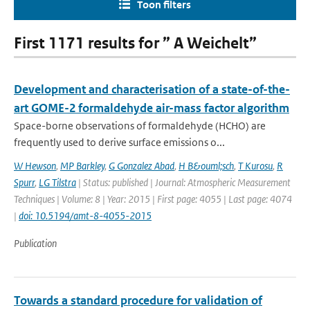
Toon filters
First 1171 results for ” A Weichelt”
Development and characterisation of a state-of-the-
art GOME-2 formaldehyde air-mass factor algorithm
Space-borne observations of formaldehyde (HCHO) are
frequently used to derive surface emissions o...
W Hewson
,
MP Barkley
,
G Gonzalez Abad
,
H B&ouml;sch
,
T Kurosu
,
R
Spurr
,
LG Tilstra
| Status: published | Journal: Atmospheric Measurement
Techniques | Volume: 8 | Year: 2015 | First page: 4055 | Last page: 4074
|
doi: 10.5194/amt-8-4055-2015
Publication
Towards a standard procedure for validation of