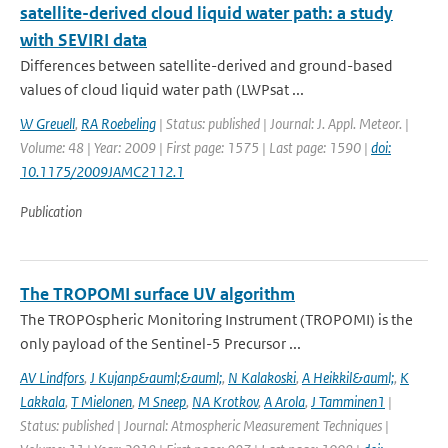
satellite-derived cloud liquid water path: a study
with SEVIRI data
Differences between satellite-derived and ground-based
values of cloud liquid water path (LWPsat ...
W Greuell
,
RA Roebeling
| Status: published | Journal: J. Appl. Meteor. |
Volume: 48 | Year: 2009 | First page: 1575 | Last page: 1590 |
doi:
10.1175/2009JAMC2112.1
Publication
The TROPOMI surface UV algorithm
The TROPOspheric Monitoring Instrument (TROPOMI) is the
only payload of the Sentinel-5 Precursor ...
AV Lindfors
,
J Kujanp&auml;&auml;
,
N Kalakoski
,
A Heikkil&auml;
,
K
Lakkala
,
T Mielonen
,
M Sneep
,
NA Krotkov
,
A Arola
,
J Tamminen1
|
Status: published | Journal: Atmospheric Measurement Techniques |