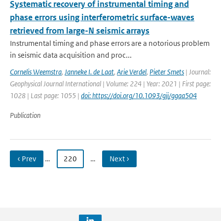
Systematic recovery of instrumental timing and
phase errors using interferometric surface-waves
retrieved from large-N seismic arrays
Instrumental timing and phase errors are a notorious problem
in seismic data acquisition and proc...
Cornelis Weemstra
,
Janneke I. de Laat
,
Arie Verdel
,
Pieter Smets
| Journal:
Geophysical Journal International | Volume: 224 | Year: 2021 | First page:
1028 | Last page: 1055 |
doi: https://doi.org/10.1093/gji/ggaa504
Publication
‹ Prev
…
220
…
Next ›