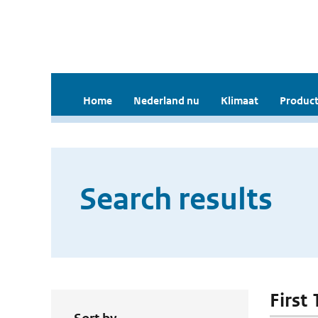
Home
Nederland nu
Klimaat
Product
Search results
First 