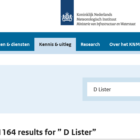
en & diensten
Kennis & uitleg
Research
Over het KNM
1164 results for ” D Lister”