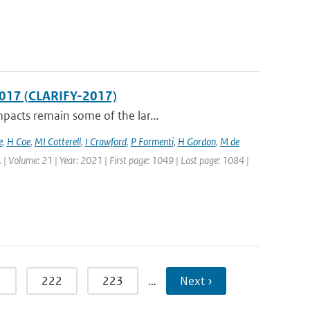
2017 (CLARIFY-2017)
pacts remain some of the lar...
e
,
H Coe
,
MI Cotterell
,
I Crawford
,
P Formenti
,
H Gordon
,
M de
. | Volume: 21 | Year: 2021 | First page: 1049 | Last page: 1084 |
1
222
223
…
Next ›