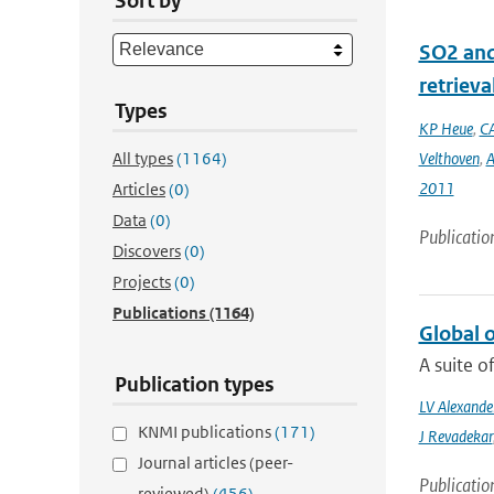
Sort by
SO2 and
retrieva
Types
KP Heue
,
CA
All types
(1164)
Velthoven
,
A
2011
Articles
(0)
Data
(0)
Publicatio
Discovers
(0)
Projects
(0)
Publications
(1164)
Global 
A suite o
Publication types
LV Alexande
KNMI publications
(171)
J Revadekar
Journal articles (peer-
Publicatio
reviewed)
(456)