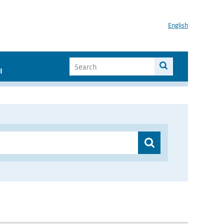
English
I