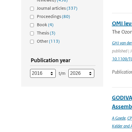
Journal articles
(337)
Proceedings
(80)
OMI leve
Book
(4)
The Ozon
Thesis
(3)
Other
(113)
GHJ van de
published | 
10.1109/T
Publication year
Publicatio
t/m
GODIVA,
Assembl
A Goede
,
CP
Kelder and A