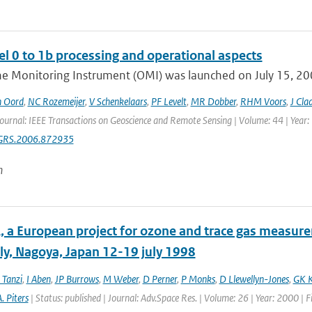
l 0 to 1b processing and operational aspects
e Monitoring Instrument (OMI) was launched on July 15, 2004
n Oord
,
NC Rozemeijer
,
V Schenkelaars
,
PF Levelt
,
MR Dobber
,
RHM Voors
,
J Cla
Journal: IEEE Transactions on Geoscience and Remote Sensing | Volume: 44 | Year:
GRS.2006.872935
n
 a European project for ozone and trace gas measur
y, Nagoya, Japan 12-19 july 1998
 Tanzi
,
I Aben
,
JP Burrows
,
M Weber
,
D Perner
,
P Monks
,
D Llewellyn-Jones
,
GK K
. Piters
| Status: published | Journal: Adv.Space Res. | Volume: 26 | Year: 2000 | 