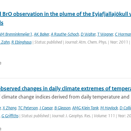
 BrO observation in the plume of the Eyjafjallajöku
ls
M Brenninkmeijer1
,
AK Baker
,
A Rauthe-Schoch
,
D Walter
,
T Wagner
,
C Horma
 Zahn
,
R Ebinghaus
| Status: published | Journal: Atm. Chem. Phys. | Year: 2011 
n
observed changes in daily climate extremes of tempera
f climate change indices derived from daily temperature and p
r
,
X Zhang
,
TC Peterson
,
J Caesar
,
B Gleason
,
AMG Klein Tank
,
M Haylock
,
D Colli
,
G Griffiths
| Status: published | Journal: J. Geophys. Res. | Volume: 111 | Year: 2
n