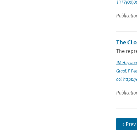
1177(00)0
Publicatio
The CLo
The repre
JM Haywoo
Graaf
,
F Pee
doi: https
Publicatio
‹ Prev