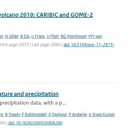
ll volcano 2010: CARIBIC and GOME-2
nn
,
H Sihler
,
B Dix
,
U Friess
,
U Platt
,
BG Martinsson
,
PFJ van
| First page: 2973 | Last page: 2989 |
doi: 10.5194/acp-11-2973-
ture and precipitation
recipitation data, with a p...
ns
,
B Trewin
,
F Rahimzadeh
,
A Tagipour
,
P Ambenje
,
K Rupa Kumar
,
006 |
doi: 10.1029/2005JD006290