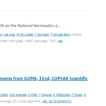
 on the National Aeronautics a...
as
,
J de Vries
,
M ter Linden
,
C De Haan
,
T van den Berg
| Status:
 2006 | First page: 1380 | Last page: 1397 |
doi:
ements from GOME, 32nd, COPSAR Scientific
orlett
,
DW Arlander
,
U Platt
,
T Wagner
,
K Pfeilsticker
,
P Taalas
,
H
First page: 951 | Last page: 954 |
doi: 10.1016/S0273-