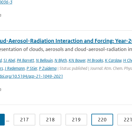
0036-3
n
ud-Aerosol-Radiation Interaction and Forcing: Year-
sentation of clouds, aerosols and cloud-aerosol-radiation im
d
,
SJ Abel
,
PA Barrett
,
N Bellouin
,
N Blyth
,
KN Bower
,
M Brooks
,
K Carslaw
,
H Ch
rs
,
J Redemann
,
P Stier
,
P Zuidema
| Status: published | Journal: Atm. Chem. Phys
://doi.org/10.5194/acp-21-1049-2021
n
…
217
218
219
220
22