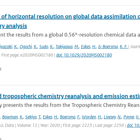
of horizontal resolution on global data assimilation 
ry analysis
t the results from a global 0.56°-resolution chemical data ass
iyazaki
,
K.
,
Ogochi
,
K.
,
Sudo
,
K.
,
Takigawa
,
M.
,
Eskes
,
H.
,
& Boersma
,
K. F.
| Jour
| First page: e2020MS002180 |
doi: 10.1029/2020MS002180
n
 tropospheric chemistry reanalysis and emission est
y presents the results from the Tropospheric Chemistry Reanaly
.
,
Bowman
,
K.
,
Sekiya
,
T.
,
Eskes
,
H.
,
Boersma
,
F.
,
Worden
,
H.
,
Livesey
,
N.
,
Payne
,
V.
Sci. Data | Volume: 12 | Year: 2020 | First page: 2223 | Last page: 2259 |
doi: 1
n