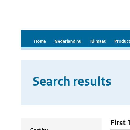
Home
Nederland nu
Klimaat
Product
Search results
First 