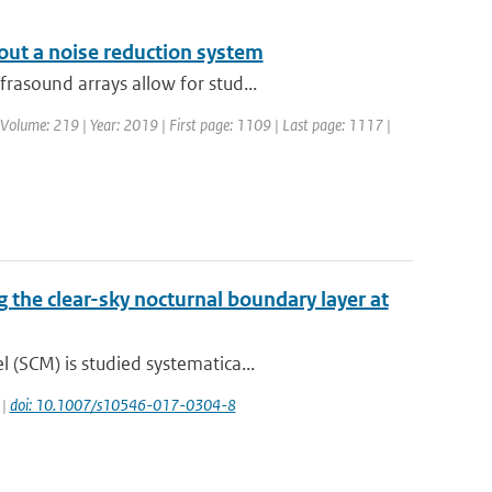
out a noise reduction system
rasound arrays allow for stud...
 | Volume: 219 | Year: 2019 | First page: 1109 | Last page: 1117 |
g the clear-sky nocturnal boundary layer at
(SCM) is studied systematica...
 |
doi: 10.1007/s10546-017-0304-8