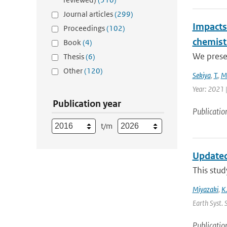
Journal articles
(299)
Impacts 
Proceedings
(102)
chemist
Book
(4)
We presen
Thesis
(6)
Other
(120)
Sekiya
,
T.
,
M
Year: 2021 
Publication year
Publicatio
t/m
Updated
This stud
Miyazaki
,
K
Earth Syst. 
Publicatio