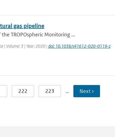
ural gas pipeline
f the TROPOspheric Monitoring ...
ce | Volume: 3 | Year: 2020 |
doi: 10.1038/s41612-020-0119-z
1
222
223
…
Next ›