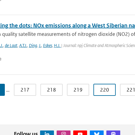
ing the dots: NOx emissions along a West Siberian nat
quality satellite measurements of nitrogen dioxide (NO2) o
J.
,
de Laat
,
A.T.J.
,
Ding
,
J.
,
Eskes
,
H.J.
| Journal: npj Climate and Atmospheric Scien
n
…
217
218
219
220
22
Follow us