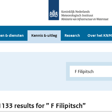
en & diensten
Kennis & uitleg
Research
Over het KNM
1133 results for ” F Filipitsch”