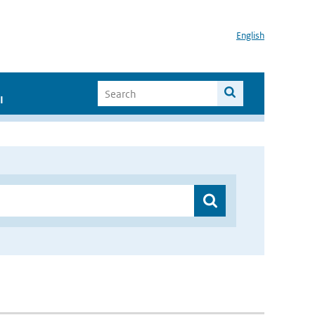
English
I