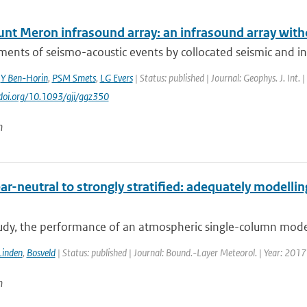
nt Meron infrasound array: an infrasound array with
nts of seismo-acoustic events by collocated seismic and inf
,
Y Ben-Horin
,
PSM Smets
,
LG Evers
| Status: published | Journal: Geophys. J. Int.
//doi.org/10.1093/gji/ggz350
n
r-neutral to strongly stratified: adequately modellin
tudy, the performance of an atmospheric single-column model 
Linden
,
Bosveld
| Status: published | Journal: Bound.-Layer Meteorol. | Year: 2017
n