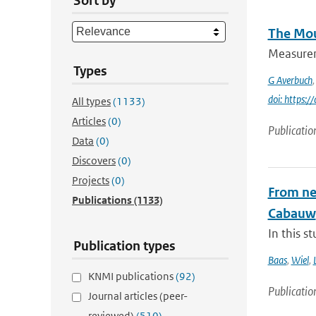
Sort by
The Mou
Measureme
Types
G Averbuch
doi: https:
All types
(1133)
Articles
(0)
Publicatio
Data
(0)
Discovers
(0)
Projects
(0)
From nea
Publications
(1133)
Cabauw
In this s
Publication types
Baas
,
Wiel
,
KNMI publications
(92)
Publicatio
Journal articles (peer-
reviewed)
(510)