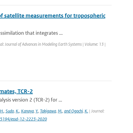
of satellite measurements for tropospheric
imilation that integrates ...
nal: Journal of Advances in Modeling Earth Systems | Volume: 13 |
imates, TCR-2
sis version 2 (TCR-2) for ...
 H.
,
Sudo
,
K.
,
Kanaya
,
Y.
,
Takigawa
,
M.
,
and Ogochi
,
K.
| Journal:
0.5194/essd-12-2223-2020