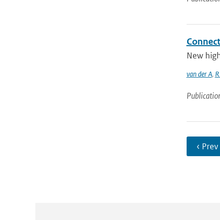
Connect
New high 
van der A
,
R.
Publicatio
‹ Prev