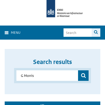
MENU
Search results