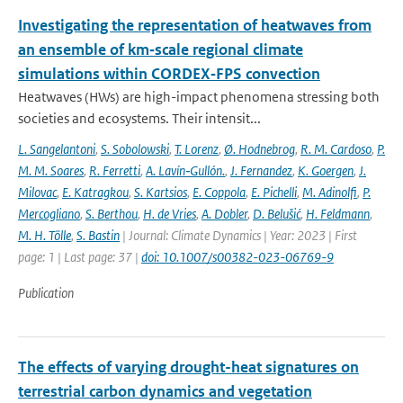
Investigating the representation of heatwaves from
an ensemble of km‐scale regional climate
simulations within CORDEX‐FPS convection
Heatwaves (HWs) are high-impact phenomena stressing both
societies and ecosystems. Their intensit...
L. Sangelantoni
,
S. Sobolowski
,
T. Lorenz
,
Ø. Hodnebrog
,
R. M. Cardoso
,
P.
M. M. Soares
,
R. Ferretti
,
A. Lavín‐Gullón.
,
J. Fernandez
,
K. Goergen
,
J.
Milovac
,
E. Katragkou
,
S. Kartsios
,
E. Coppola
,
E. Pichelli
,
M. Adinolfi
,
P.
Mercogliano
,
S. Berthou
,
H. de Vries
,
A. Dobler
,
D. Belušić
,
H. Feldmann
,
M. H. Tölle
,
S. Bastin
| Journal: Climate Dynamics | Year: 2023 | First
page: 1 | Last page: 37 |
doi: 10.1007/s00382-023-06769-9
Publication
The effects of varying drought-heat signatures on
terrestrial carbon dynamics and vegetation