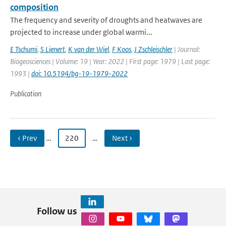
composition
The frequency and severity of droughts and heatwaves are
projected to increase under global warmi...
E Tschumi
,
S Lienert
,
K van der Wiel
,
F Koos
,
J Zschleischler
| Journal:
Biogeosciences | Volume: 19 | Year: 2022 | First page: 1979 | Last page:
1993 |
doi: 10.5194/bg-19-1979-2022
Publication
‹ Prev
…
220
…
Next ›
Follow us