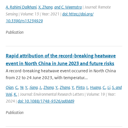
A. Rahimi Dalkhani
,
X. Zhang
,
and C. Weemstra
| Journal: Remote
Sensing | Volume: 13 | Year: 2021 |
doi: https://doi.org/
10.3390/rs13234929
Publication
Rapid attribution of the record-breaking heatwave
event in North China in June 2023 and future risks
A record-breaking heatwave event occurred in North China
from 22 to 24 June 2023, with temperatur...
Qian
,
C.
,
Ye
,
Y.
,
Jiang
,
J.
,
Zhong
,
Y.
,
Zhang
,
Y.
,
Pinto
,
I.
,
Huang
,
C.
,
Li
,
S. and
Wei
,
K.
| Journal: Environmental Research Letters | Volume: 19 | Year:
2024 |
doi: 10.1088/1748-9326/ad0dd9
Publication