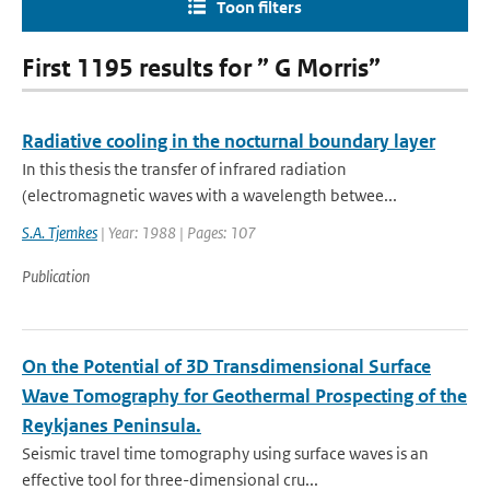
Toon filters
First 1195 results for ” G Morris”
Radiative cooling in the nocturnal boundary layer
In this thesis the transfer of infrared radiation
(electromagnetic waves with a wavelength betwee...
S.A. Tjemkes
| Year: 1988 | Pages: 107
Publication
On the Potential of 3D Transdimensional Surface
Wave Tomography for Geothermal Prospecting of the
Reykjanes Peninsula.
Seismic travel time tomography using surface waves is an
effective tool for three-dimensional cru...