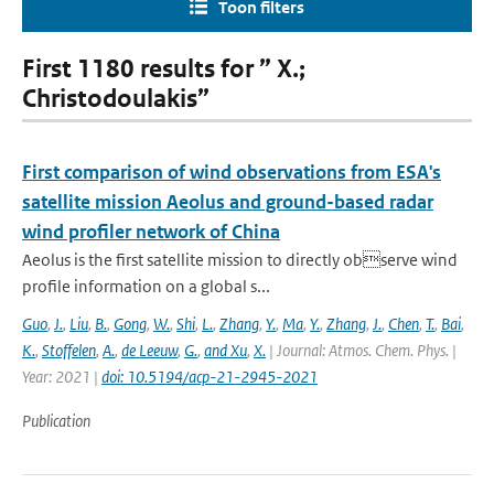
Toon filters
First 1180 results for ” X.;
Christodoulakis”
First comparison of wind observations from ESA's
satellite mission Aeolus and ground-based radar
wind profiler network of China
Aeolus is the first satellite mission to directly observe wind
profile information on a global s...
Guo
,
J.
,
Liu
,
B.
,
Gong
,
W.
,
Shi
,
L.
,
Zhang
,
Y.
,
Ma
,
Y.
,
Zhang
,
J.
,
Chen
,
T.
,
Bai
,
K.
,
Stoffelen
,
A.
,
de Leeuw
,
G.
,
and Xu
,
X.
| Journal: Atmos. Chem. Phys. |
Year: 2021 |
doi: 10.5194/acp-21-2945-2021
Publication