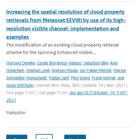
Increasing the spatial resolution of cloud property
retrievals from Meteosat SEVIRI by use of its high-
resolution visible channel: implementation and
examples
The modification of an existing cloud property retrieval
scheme for the Spinning Enhanced Visible...
Hartwig Deneke
,
Carola Barrientos-Velasco
,
Sebastian Bley
,
Anja
Hünerbein
,
Stephan Lenk
,
Andreas Macke
,
Jan Fokke Meirink
,
Marion
Schroedter-Homscheidt
,
Fabian Senf
,
Ping Wang
,
Frank Werner
,
and
Jonas Witthuhn
| Journal: Atm. Meas. Tech. | Volume: 14 | Year: 2021 |
First page: 5107 | Last page: 5126 |
doi: doi:10.5194/amt-14-5107-
2021
Publication