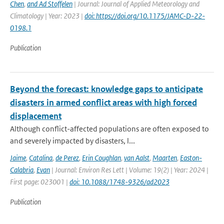
Chen
,
and Ad Stoffelen
| Journal: Journal of Applied Meteorology and
Climatology | Year: 2023 |
doi: https://doi.org/10.1175/JAMC-D-22-
0198.1
Publication
Beyond the forecast: knowledge gaps to anticipate
disasters in armed conflict areas with high forced
displacement
Although conflict-affected populations are often exposed to
and severely impacted by disasters, l...
Jaime
,
Catalina
,
de Perez
,
Erin Coughlan
,
van Aalst
,
Maarten
,
Easton-
Calabria
,
Evan
| Journal: Environ Res Lett | Volume: 19(2) | Year: 2024 |
First page: 023001 |
doi: 10.1088/1748-9326/ad2023
Publication