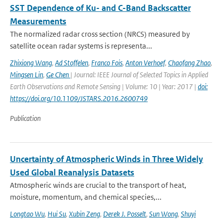
SST Dependence of Ku- and C-Band Backscatter
Measurements
The normalized radar cross section (NRCS) measured by
satellite ocean radar systems is representa...
Zhixiong Wang
,
Ad Stoffelen
,
Franco Fois
,
Anton Verhoef
,
Chaofang Zhao
,
Mingsen Lin
,
Ge Chen
| Journal: IEEE Journal of Selected Topics in Applied
Earth Observations and Remote Sensing | Volume: 10 | Year: 2017 |
doi:
https://doi.org/10.1109/JSTARS.2016.2600749
Publication
Uncertainty of Atmospheric Winds in Three Widely
Used Global Reanalysis Datasets
Atmospheric winds are crucial to the transport of heat,
moisture, momentum, and chemical species,...
Longtao Wu
,
Hui Su
,
Xubin Zeng
,
Derek J. Posselt
,
Sun Wong
,
Shuyi