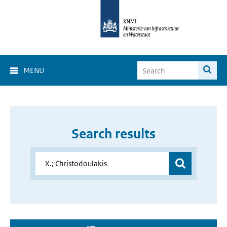
MENU
Search results