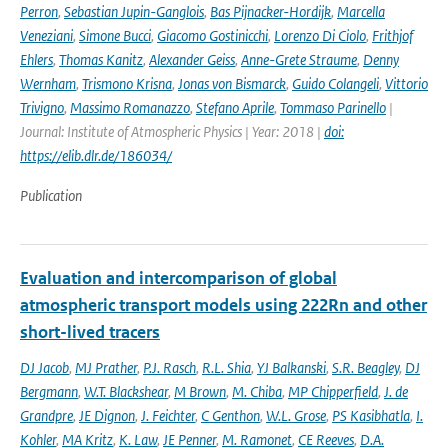
Perron
,
Sebastian Jupin-Ganglois
,
Bas Pijnacker-Hordijk
,
Marcella
Veneziani
,
Simone Bucci
,
Giacomo Gostinicchi
,
Lorenzo Di Ciolo
,
Frithjof
Ehlers
,
Thomas Kanitz
,
Alexander Geiss
,
Anne-Grete Straume
,
Denny
Wernham
,
Trismono Krisna
,
Jonas von Bismarck
,
Guido Colangeli
,
Vittorio
Trivigno
,
Massimo Romanazzo
,
Stefano Aprile
,
Tommaso Parinello
|
Journal: Institute of Atmospheric Physics | Year: 2018 |
doi:
https://elib.dlr.de/186034/
Publication
Evaluation and intercomparison of global
atmospheric transport models using 222Rn and other
short-lived tracers
DJ Jacob
,
MJ Prather
,
P.J. Rasch
,
R.L. Shia
,
YJ Balkanski
,
S.R. Beagley
,
DJ
Bergmann
,
W.T. Blackshear
,
M Brown
,
M. Chiba
,
MP Chipperfield
,
J. de
Grandpre
,
JE Dignon
,
J. Feichter
,
C Genthon
,
W.L. Grose
,
PS Kasibhatla
,
I.
Kohler
,
MA Kritz
,
K. Law
,
JE Penner
,
M. Ramonet
,
CE Reeves
,
D.A.