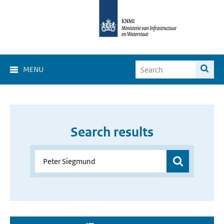
MENU
Search results