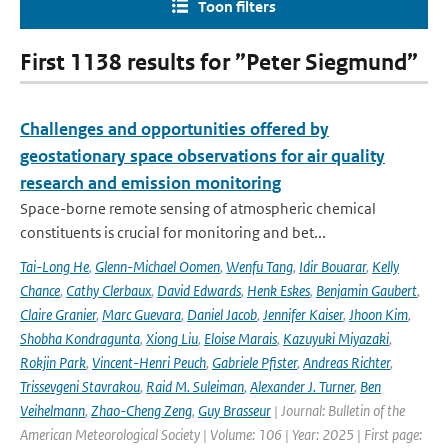
Toon filters
First 1138 results for ”Peter Siegmund”
Challenges and opportunities offered by
geostationary space observations for air quality
research and emission monitoring
Space-borne remote sensing of atmospheric chemical
constituents is crucial for monitoring and bet...
Tai-Long He
,
Glenn-Michael Oomen
,
Wenfu Tang
,
Idir Bouarar
,
Kelly
Chance
,
Cathy Clerbaux
,
David Edwards
,
Henk Eskes
,
Benjamin Gaubert
,
Claire Granier
,
Marc Guevara
,
Daniel Jacob
,
Jennifer Kaiser
,
Jhoon Kim
,
Shobha Kondragunta
,
Xiong Liu
,
Eloise Marais
,
Kazuyuki Miyazaki
,
Rokjin Park
,
Vincent-Henri Peuch
,
Gabriele Pfister
,
Andreas Richter
,
Trissevgeni Stavrakou
,
Raid M. Suleiman
,
Alexander J. Turner
,
Ben
Veihelmann
,
Zhao-Cheng Zeng
,
Guy Brasseur
| Journal: Bulletin of the
American Meteorological Society | Volume: 106 | Year: 2025 | First page: