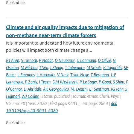
Publication
Climate and air quality impacts due to mitigation of
non-methane near-term climate forcers
It is important to understand how future environmental
policies will impact both climate change a...
RJ Allen
,
S Turnock
,
P Nabat
,
D Neubauer
,
U Lohmann
,
D Olivié
,
N
Oshima
,
M Michou
,
T Wu
,
J Zhang
,
T Takemura
,
M Schulz
,
K Tsigaridis
,
SE
Bauer
,
L Emmons
,
L Horowitz
,
V Naik
,
T van Noije
,
T Bergman
,
J-F
Lamarque
,
P Zanis
,
I Tegen
,
DM Westervelt
,
P Le Sager
,
P Good
,
S Shim
,
F
O'Connor
,
D Akritidis
,
AK Georgoulias
,
M
,
Deushi
,
LT Sentman
,
JG John
,
S
Fujimori
,
WJ Collins
| Status: published | Journal: Atmos. Chem. Phys. |
Volume: 20 | Year: 2020 | First page: 9641 | Last page: 9663 |
doi:
10.5194/acp-20-9641-2020
Publication