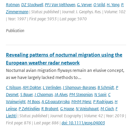
Rotman
,
DZ Stockwell
,
PFJ Van Velthoven
,
G. Verver
,
O Wild
,
H. Yang
,
P.
Zimmermann
| Status: published | Journal: J. Geophys. Res. | Volume: 102
| Year: 1997 | First page: 5953 | Last page: 5970
Publication
Revealing patterns of nocturnal migration using the
European weather radar network
Nocturnal avian migration flyways remain an elusive concept,
as we have largely lacked methods to...
C Nilsson
,
AM Dokter
,
L Verlinden
,
J Shamoun-Baranes
,
B Schmidt
,
P
Desmet
,
S Bauer
,
J Chapman
,
JA Alves
,
PM Stepanian
,
N Sapir
,
C
Wainwright
,
M Boos
,
A G&oacute;rska
,
MHM Menz
,
P Rodrigues
,
H
Leijnse
,
P Zehtindjiev
,
R Brabant
,
G Haase
,
N Weisshaupt
,
M Ciach
,
F
Liechti
| Status: published | Journal: Ecography | Volume: 42 | Year: 2019 |
First page: 876 | Last page: 886 |
doi: 10.1111/ecog.04003