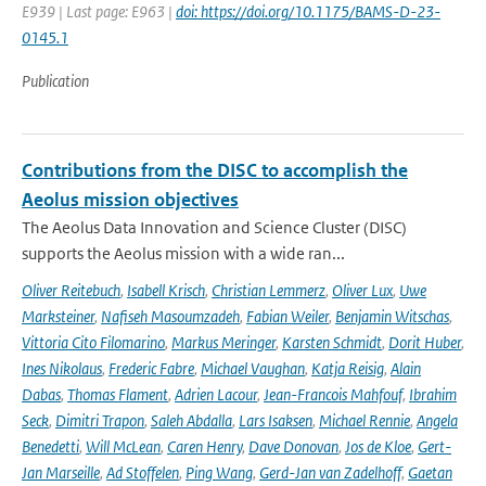
E939 | Last page: E963 |
doi: https://doi.org/10.1175/BAMS-D-23-
0145.1
Publication
Contributions from the DISC to accomplish the
Aeolus mission objectives
The Aeolus Data Innovation and Science Cluster (DISC)
supports the Aeolus mission with a wide ran...
Oliver Reitebuch
,
Isabell Krisch
,
Christian Lemmerz
,
Oliver Lux
,
Uwe
Marksteiner
,
Nafiseh Masoumzadeh
,
Fabian Weiler
,
Benjamin Witschas
,
Vittoria Cito Filomarino
,
Markus Meringer
,
Karsten Schmidt
,
Dorit Huber
,
Ines Nikolaus
,
Frederic Fabre
,
Michael Vaughan
,
Katja Reisig
,
Alain
Dabas
,
Thomas Flament
,
Adrien Lacour
,
Jean-Francois Mahfouf
,
Ibrahim
Seck
,
Dimitri Trapon
,
Saleh Abdalla
,
Lars Isaksen
,
Michael Rennie
,
Angela
Benedetti
,
Will McLean
,
Caren Henry
,
Dave Donovan
,
Jos de Kloe
,
Gert-
Jan Marseille
,
Ad Stoffelen
,
Ping Wang
,
Gerd-Jan van Zadelhoff
,
Gaetan