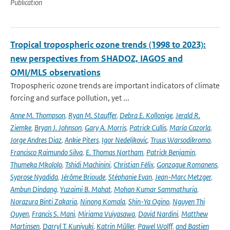
Publication
Tropical tropospheric ozone trends (1998 to 2023):
new perspectives from SHADOZ, IAGOS and
OMI/MLS observations
Tropospheric ozone trends are important indicators of climate
forcing and surface pollution, yet ...
Anne M. Thompson
,
Ryan M. Stauffer
,
Debra E. Kollonige
,
Jerald R.
Ziemke
,
Bryan J. Johnson
,
Gary A. Morris
,
Patrick Cullis
,
María Cazorla
,
Jorge Andres Diaz
,
Ankie Piters
,
Igor Nedeljkovic
,
Truus Warsodikromo
,
Francisco Raimundo Silva
,
E. Thomas Northam
,
Patrick Benjamin
,
Thumeka Mkololo
,
Tshidi Machinini
,
Christian Félix
,
Gonzague Romanens
,
Syprose Nyadida
,
Jérôme Brioude
,
Stéphanie Evan
,
Jean-Marc Metzger
,
Ambun Dindang
,
Yuzaimi B. Mahat
,
Mohan Kumar Sammathuria
,
Norazura Binti Zakaria
,
Ninong Komala
,
Shin-Ya Ogino
,
Nguyen Thi
Quyen
,
Francis S. Mani
,
Miriama Vuiyasawa
,
David Nardini
,
Matthew
Martinsen
,
Darryl T. Kuniyuki
,
Katrin Müller
,
Pawel Wolff
,
and Bastien