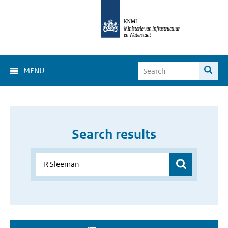
MENU
Search results