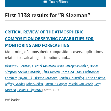
Toon filters
First 1138 results for ”R Sleeman”
CRITICAL REVIEW OF THE ATMOSPHERIC
COMPOSITION OBSERVING CAPABILITIES FOR
MONITORING AND FORECASTING
Monitoring of atmospheric composition covers applications
related to evaluating distributions and...
Richard S. Eckman
,
Hiroshi Tanimoto
,
Irina Petropavlovskikh
,
Isobel
Simpson
,
Stelios Kazadzis
,
Kjetil Torseth
,
Tom Oda
,
Jean-Christopher
Lambert
,
Yuyan Cui
,
Oksana Tarasova
,
Sander Houweling
,
Kaisa Lakkala
,
Jeffrey Geddes
,
John Walker
,
Owen R. Cooper
,
Michiel van Weele
,
Sergi
Moreno
,
Leilani Dulguerov
| Year: 2025
Publication