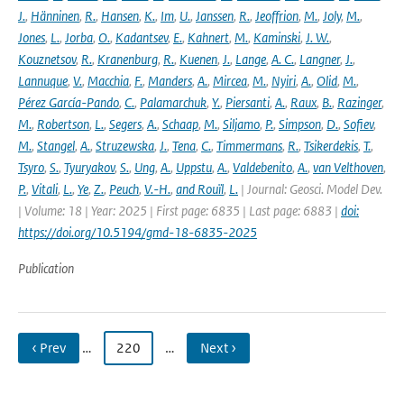
J.
,
Hänninen
,
R.
,
Hansen
,
K.
,
Im
,
U.
,
Janssen
,
R.
,
Jeoffrion
,
M.
,
Joly
,
M.
,
Jones
,
L.
,
Jorba
,
O.
,
Kadantsev
,
E.
,
Kahnert
,
M.
,
Kaminski
,
J. W.
,
Kouznetsov
,
R.
,
Kranenburg
,
R.
,
Kuenen
,
J.
,
Lange
,
A. C.
,
Langner
,
J.
,
Lannuque
,
V.
,
Macchia
,
F.
,
Manders
,
A.
,
Mircea
,
M.
,
Nyiri
,
A.
,
Olid
,
M.
,
Pérez García-Pando
,
C.
,
Palamarchuk
,
Y.
,
Piersanti
,
A.
,
Raux
,
B.
,
Razinger
,
M.
,
Robertson
,
L.
,
Segers
,
A.
,
Schaap
,
M.
,
Siljamo
,
P.
,
Simpson
,
D.
,
Sofiev
,
M.
,
Stangel
,
A.
,
Struzewska
,
J.
,
Tena
,
C.
,
Timmermans
,
R.
,
Tsikerdekis
,
T.
,
Tsyro
,
S.
,
Tyuryakov
,
S.
,
Ung
,
A.
,
Uppstu
,
A.
,
Valdebenito
,
A.
,
van Velthoven
,
P.
,
Vitali
,
L.
,
Ye
,
Z.
,
Peuch
,
V.-H.
,
and Rouïl
,
L.
| Journal: Geosci. Model Dev.
| Volume: 18 | Year: 2025 | First page: 6835 | Last page: 6883 |
doi:
https://doi.org/10.5194/gmd-18-6835-2025
Publication
‹ Prev
…
220
…
Next ›