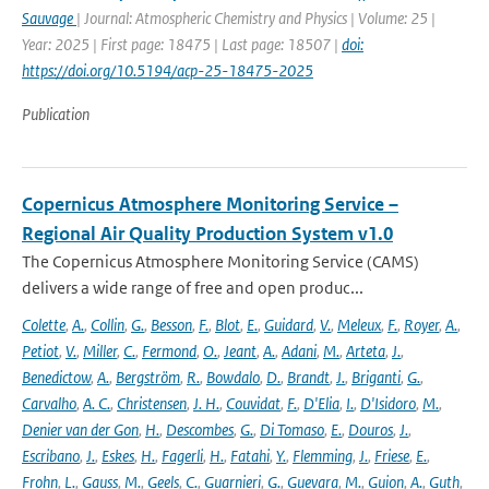
Sauvage
| Journal: Atmospheric Chemistry and Physics | Volume: 25 |
Year: 2025 | First page: 18475 | Last page: 18507 |
doi:
https://doi.org/10.5194/acp-25-18475-2025
Publication
Copernicus Atmosphere Monitoring Service –
Regional Air Quality Production System v1.0
The Copernicus Atmosphere Monitoring Service (CAMS)
delivers a wide range of free and open produc...
Colette
,
A.
,
Collin
,
G.
,
Besson
,
F.
,
Blot
,
E.
,
Guidard
,
V.
,
Meleux
,
F.
,
Royer
,
A.
,
Petiot
,
V.
,
Miller
,
C.
,
Fermond
,
O.
,
Jeant
,
A.
,
Adani
,
M.
,
Arteta
,
J.
,
Benedictow
,
A.
,
Bergström
,
R.
,
Bowdalo
,
D.
,
Brandt
,
J.
,
Briganti
,
G.
,
Carvalho
,
A. C.
,
Christensen
,
J. H.
,
Couvidat
,
F.
,
D'Elia
,
I.
,
D'Isidoro
,
M.
,
Denier van der Gon
,
H.
,
Descombes
,
G.
,
Di Tomaso
,
E.
,
Douros
,
J.
,
Escribano
,
J.
,
Eskes
,
H.
,
Fagerli
,
H.
,
Fatahi
,
Y.
,
Flemming
,
J.
,
Friese
,
E.
,
Frohn
,
L.
,
Gauss
,
M.
,
Geels
,
C.
,
Guarnieri
,
G.
,
Guevara
,
M.
,
Guion
,
A.
,
Guth
,