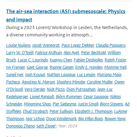
The air-sea interaction (ASI) submesoscale: Physics
and impact
During a 2023 Lorentz Workshop in Leiden, the Netherlands,
a diverse community working in atmosph...
Louise Nuijens
,
Jacob Wenegrat
,
Paco Lopez Dekker
,
Claudia Pasquero
,
Larry W. O’Neill
,
Fabrice Ardhuin
,
Alex Ayet
,
Peter Bechtold
,
William
Bruch
,
Lucas C. Laurindo
,
Xuanyu Chen
,
Fabien Desbiolles
,
Ralph Foster
,
Ivy Frenger
,
Geet George
,
Rianne Giesen
,
Emily E. Hayden
,
Momme Hell
,
Suneil Iyer
,
Josh Kousal
,
Nathan Laxague
,
Luc Lenain
,
Mariana Maia
Pacheco
,
Agostino N. Meroni
,
Shoshiro Minobe
,
Caroline Muller
,
Owen
O’Driscoll
,
Vera Oerder
,
Nick Pizzo
,
Dian Putrasahan
,
Jean-Luc
Redelsperger
,
Lionel Renault
,
Björn Rommen
,
Cesar Sauvage
,
Niklas
Schneider
,
Mingming Shao
,
Pier Siebesma
,
Justin Small
,
Bjorn Stevens
,
Ad
Stoffelen
,
Ehud Strobach
,
Peter Sullivan
,
Elizabeth J. Thompson
,
LuAnne
Thompson
,
Igor Uchoa
,
Doug Vandemark
,
Bia Villas Boas
,
Bowen Yang
,
Dongxiao Zhang
,
Seth Zippel
| Year: 2024