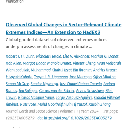
Publication
Observed Global Changes in Sector-Relevant Climate
Extremes Indices—An Extension to HadEX3
Global gridded data sets of observed extremes indices
underpin assessments of changes in climate ...
Robert J. H. Dunn
,
Nicholas Herold
,
Lisa V. Alexander
,
Markus G. Donat
,
Rob Allan
,
Margot Bador
,
Manola Brunet
,
Vincent Cheng
,
Wan Maisarah
Wan Ibadullah
,
Muhammad Khairul Izzat Bin Ibrahim
,
Andries Kruger
,
Hisayuki Kubota
,
Tanya J. R. Lippmann
,
Jose Marengo
,
Sifiso Mbatha
,
Simon McGree
,
Sandile Ngwenya
,
Jose Daniel Pabon Caicedo
,
Andrea
Ramos
,
Jim Salinger
,
Gerard van der Schrier
,
Arvind Srivastava
,
Blair
Trewin
,
Ricardo Vásquez Yáñez
,
Jorge Vazquez-Aguirre
,
Claudia Villaroel
Jiménez
,
Russ Vose
,
Mohd Noor’Arifin Bin Hj Yussof
,
Xuebin Zhang
|
Journal: Earth and Space Science | Volume: 11 | Year: 2024 | First page:
e2023EA003279 |
doi: https://doi.org/10.1029/2023EA003279