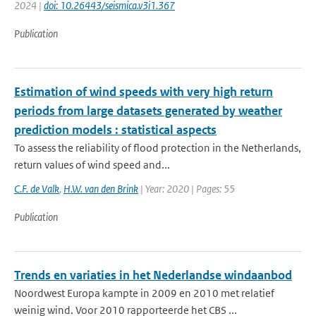
2024 |
doi: 10.26443/seismica.v3i1.367
Publication
Estimation of wind speeds with very high return
periods from large datasets generated by weather
prediction models : statistical aspects
To assess the reliability of flood protection in the Netherlands,
return values of wind speed and...
C.F. de Valk
,
H.W. van den Brink
| Year: 2020 | Pages: 55
Publication
Trends en variaties in het Nederlandse windaanbod
Noordwest Europa kampte in 2009 en 2010 met relatief
weinig wind. Voor 2010 rapporteerde het CBS ...