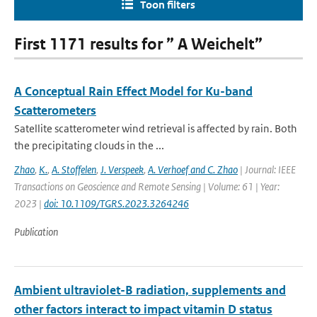
Toon filters
First 1171 results for ” A Weichelt”
A Conceptual Rain Effect Model for Ku-band
Scatterometers
Satellite scatterometer wind retrieval is affected by rain. Both
the precipitating clouds in the ...
Zhao
,
K.
,
A. Stoffelen
,
J. Verspeek
,
A. Verhoef and C. Zhao
| Journal: IEEE
Transactions on Geoscience and Remote Sensing | Volume: 61 | Year:
2023 |
doi: 10.1109/TGRS.2023.3264246
Publication
Ambient ultraviolet-B radiation, supplements and
other factors interact to impact vitamin D status