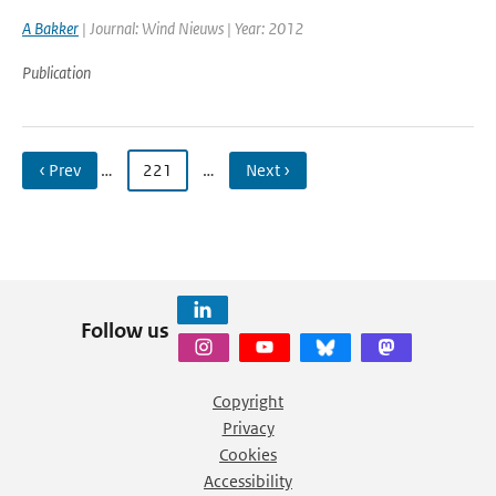
A Bakker
| Journal: Wind Nieuws | Year: 2012
Publication
‹ Prev
…
221
…
Next ›
Follow us
Copyright
Privacy
Cookies
Accessibility