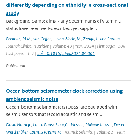
differently depending on ethnicity: a cross-sectional
study
Background &amp; aims Many determinants of vitamin D
status have been well-described, yet supple...
Brennan
,
M.M.
,
van Geffen
,
J.
,
van Weele
,
M.
,
Zgaga
,
L. and Shraim
|
Journal: Clinical Nutrition | Volume: 43 | Year: 2024 | First page: 1308 |
Last page: 1317 |
doi: 10.1016/j.clnu.2024.04.006
Publication
Ocean bottom seismometer clock correction using
ambient seismic noise
Ocean-bottom seismometers (OBSs) are equipped with
seismic sensors that record acoustic and seism...
David Naranjo
,
Laura Parisi
,
Sigurjón Jónsson
,
Philippe Jousset
,
Dieter
Werthmüller
,
Cornelis Weemstra
| Journal: Seismica | Volume: 3 | Year: