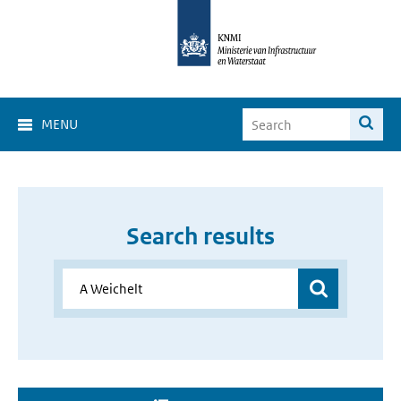
MENU
Search results