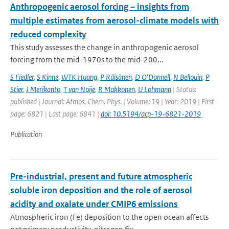
Anthropogenic aerosol forcing – insights from
multiple estimates from aerosol-climate models with
reduced complexity
This study assesses the change in anthropogenic aerosol
forcing from the mid-1970s to the mid-200...
S Fiedler
,
S Kinne
,
WTK Huang
,
P Räisänen
,
D O'Donnell
,
N Bellouin
,
P
Stier
,
J Merikanto
,
T van Noije
,
R Makkonen
,
U Lohmann
| Status:
published | Journal: Atmos. Chem. Phys. | Volume: 19 | Year: 2019 | First
page: 6821 | Last page: 6841 |
doi: 10.5194/acp-19-6821-2019
Publication
Pre-industrial, present and future atmospheric
soluble iron deposition and the role of aerosol
acidity and oxalate under CMIP6 emissions
Atmospheric iron (Fe) deposition to the open ocean affects