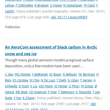
Leijnse
,
P Zehtindjiev
,
R Brabant
,
G Haase
,
N Weisshaupt
,
M Ciach
,
F
Liechti
| Status: published | Journal: Ecography | Volume: 42 | Year: 2019 |
First page: 876 | Last page: 886 |
doi: 10.1111/ecog.04003
Publication
An AeroCom assessment of black carbon in Arctic
snow and sea ice
Though many global aerosols models prognose surface
deposition, only a few models have been used ...
C Jiao
,
MG Flanner
,
Y Balkanski
,
SE Bauer
,
N Bellouin
,
TK Berntsen
,
H
Bian
,
KS Carslaw
,
M Chin
,
N De Luca
,
T Diehl
,
SJ Ghan
,
T Iversen
,
A
Kirkevåg
,
D Koch
,
X Liu
,
GW Mann
,
JE Penner
,
G Pitari
,
M Schulz
,
Ø
Seland
,
RB Skeie
,
SD Steenrod
,
P Stier
,
T Takemura
,
K Tsigaridis
,
T van
Noije
,
Y Yun
,
K Zhang
| Status: published | Journal: Atmos. Chem. Phys. |
Volume: 14 | Year: 2014 | First page: 2399 | Last page: 2417 |
doi:
10.5194/acp-14-2399-2014