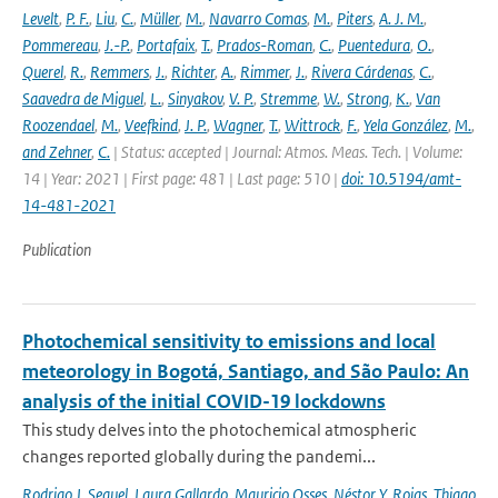
Levelt
,
P. F.
,
Liu
,
C.
,
Müller
,
M.
,
Navarro Comas
,
M.
,
Piters
,
A. J. M.
,
Pommereau
,
J.-P.
,
Portafaix
,
T.
,
Prados-Roman
,
C.
,
Puentedura
,
O.
,
Querel
,
R.
,
Remmers
,
J.
,
Richter
,
A.
,
Rimmer
,
J.
,
Rivera Cárdenas
,
C.
,
Saavedra de Miguel
,
L.
,
Sinyakov
,
V. P.
,
Stremme
,
W.
,
Strong
,
K.
,
Van
Roozendael
,
M.
,
Veefkind
,
J. P.
,
Wagner
,
T.
,
Wittrock
,
F.
,
Yela González
,
M.
,
and Zehner
,
C.
| Status: accepted | Journal: Atmos. Meas. Tech. | Volume:
14 | Year: 2021 | First page: 481 | Last page: 510 |
doi: 10.5194/amt-
14-481-2021
Publication
Photochemical sensitivity to emissions and local
meteorology in Bogotá, Santiago, and São Paulo: An
analysis of the initial COVID-19 lockdowns
This study delves into the photochemical atmospheric
changes reported globally during the pandemi...
Rodrigo J. Seguel
,
Laura Gallardo
,
Mauricio Osses
,
Néstor Y. Rojas
,
Thiago