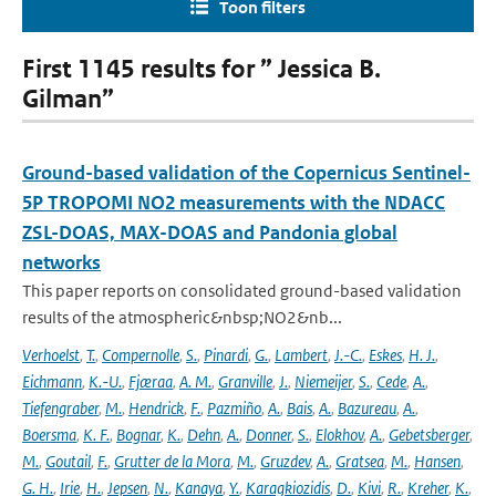
Toon filters
First 1145 results for ” Jessica B.
Gilman”
Ground-based validation of the Copernicus Sentinel-
5P TROPOMI NO2 measurements with the NDACC
ZSL-DOAS, MAX-DOAS and Pandonia global
networks
This paper reports on consolidated ground-based validation
results of the atmospheric&nbsp;NO2&nb...
Verhoelst
,
T.
,
Compernolle
,
S.
,
Pinardi
,
G.
,
Lambert
,
J.-C.
,
Eskes
,
H. J.
,
Eichmann
,
K.-U.
,
Fjæraa
,
A. M.
,
Granville
,
J.
,
Niemeijer
,
S.
,
Cede
,
A.
,
Tiefengraber
,
M.
,
Hendrick
,
F.
,
Pazmiño
,
A.
,
Bais
,
A.
,
Bazureau
,
A.
,
Boersma
,
K. F.
,
Bognar
,
K.
,
Dehn
,
A.
,
Donner
,
S.
,
Elokhov
,
A.
,
Gebetsberger
,
M.
,
Goutail
,
F.
,
Grutter de la Mora
,
M.
,
Gruzdev
,
A.
,
Gratsea
,
M.
,
Hansen
,
G. H.
,
Irie
,
H.
,
Jepsen
,
N.
,
Kanaya
,
Y.
,
Karagkiozidis
,
D.
,
Kivi
,
R.
,
Kreher
,
K.
,