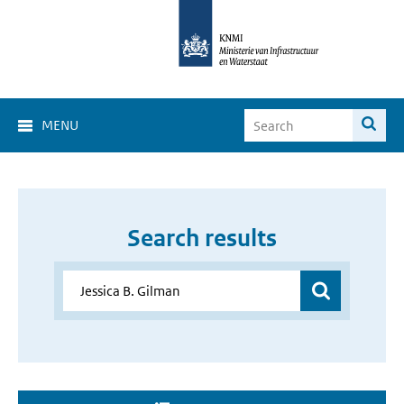
MENU
Search results