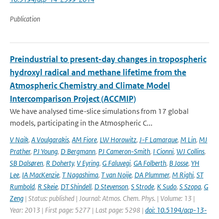
Publication
Preindustrial to present-day changes in tropospheric
hydroxyl radical and methane lifetime from the
Atmospheric Chemistry and Climate Model
Intercomparison Project (ACCMIP)
We have analysed time-slice simulations from 17 global
models, participating in the Atmospheric C...
V Naik
,
A Voulgarakis
,
AM Fiore
,
LW Horowitz
,
J-F Lamarque
,
M Lin
,
MJ
Prather
,
PJ Young
,
D Bergmann
,
PJ Cameron-Smith
,
I Cionni
,
WJ Collins
,
SB Dalsøren
,
R Doherty
,
V Eyring
,
G Faluvegi
,
GA Folberth
,
B Josse
,
YH
Lee
,
IA MacKenzie
,
T Nagashima
,
T van Noije
,
DA Plummer
,
M Righi
,
ST
Rumbold
,
R Skeie
,
DT Shindell
,
D Stevenson
,
S Strode
,
K Sudo
,
S Szopa
,
G
Zeng
| Status: published | Journal: Atmos. Chem. Phys. | Volume: 13 |
Year: 2013 | First page: 5277 | Last page: 5298 |
doi: 10.5194/acp-13-