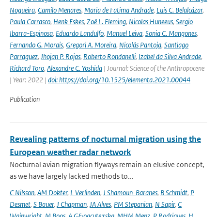
Nogueira
,
Camilo Menares
,
Maria de Fatima Andrade
,
Luis C. Belalcázar
,
Paula Carrasco
,
Henk Eskes
,
Zoë L. Fleming
,
Nicolas Huneeus
,
Sergio
Ibarra-Espinosa
,
Eduardo Landulfo
,
Manuel Leiva
,
Sonia C. Mangones
,
Fernando G. Morais
,
Gregori A. Moreira
,
Nicolás Pantoja
,
Santiago
Parraguez
,
Jhojan P. Rojas
,
Roberto Rondanelli
,
Izabel da Silva Andrade
,
Richard Toro
,
Alexandre C. Yoshida
| Journal: Science of the Anthropocene
| Year: 2022 |
doi: https://doi.org/10.1525/elementa.2021.00044
Publication
Revealing patterns of nocturnal migration using the
European weather radar network
Nocturnal avian migration flyways remain an elusive concept,
as we have largely lacked methods to...
C Nilsson
,
AM Dokter
,
L Verlinden
,
J Shamoun-Baranes
,
B Schmidt
,
P
Desmet
,
S Bauer
,
J Chapman
,
JA Alves
,
PM Stepanian
,
N Sapir
,
C
Wainwright
,
M Boos
,
A G&oacute;rska
,
MHM Menz
,
P Rodrigues
,
H