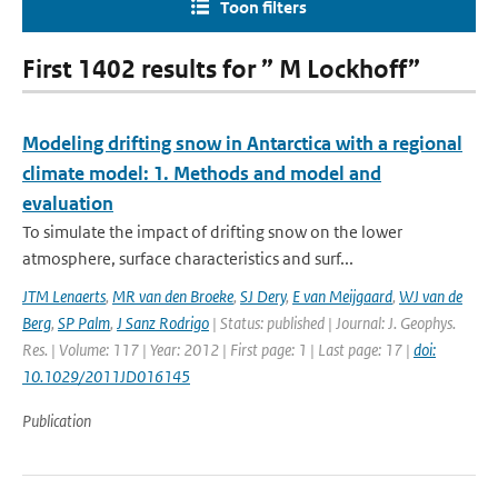
Toon filters
First 1402 results for ” M Lockhoff”
Modeling drifting snow in Antarctica with a regional
climate model: 1. Methods and model and
evaluation
To simulate the impact of drifting snow on the lower
atmosphere, surface characteristics and surf...
JTM Lenaerts
,
MR van den Broeke
,
SJ Dery
,
E van Meijgaard
,
WJ van de
Berg
,
SP Palm
,
J Sanz Rodrigo
| Status: published | Journal: J. Geophys.
Res. | Volume: 117 | Year: 2012 | First page: 1 | Last page: 17 |
doi:
10.1029/2011JD016145
Publication