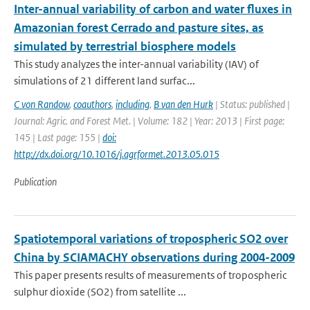
Inter-annual variability of carbon and water fluxes in
Amazonian forest Cerrado and pasture sites, as
simulated by terrestrial biosphere models
This study analyzes the inter-annual variability (IAV) of
simulations of 21 different land surfac...
C von Randow
,
coauthors
,
including
,
B van den Hurk
| Status: published |
Journal: Agric. and Forest Met. | Volume: 182 | Year: 2013 | First page:
145 | Last page: 155 |
doi:
http://dx.doi.org/10.1016/j.agrformet.2013.05.015
Publication
Spatiotemporal variations of tropospheric SO2 over
China by SCIAMACHY observations during 2004-2009
This paper presents results of measurements of tropospheric
sulphur dioxide (SO2) from satellite ...