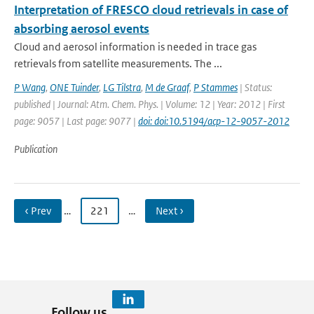
Interpretation of FRESCO cloud retrievals in case of
absorbing aerosol events
Cloud and aerosol information is needed in trace gas
retrievals from satellite measurements. The ...
P Wang
,
ONE Tuinder
,
LG Tilstra
,
M de Graaf
,
P Stammes
| Status:
published | Journal: Atm. Chem. Phys. | Volume: 12 | Year: 2012 | First
page: 9057 | Last page: 9077 |
doi: doi:10.5194/acp-12-9057-2012
Publication
‹ Prev
…
221
…
Next ›
Follow us