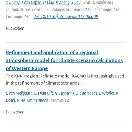
X Zhang
,
J van Geffen
,
H Liao
,
P Zhang
,
S Lou
| Status: published |
Journal: Atmos. Environm. | Volume: 60 | Year: 2012 | First page: 238 |
Last page: 246 |
doi: 10.1016/j.atmosenv.2012.06.009
Publication
Refinement and application of a regional
atmospheric model for climate scenario calculations
of Western Europe
The KNMI regional climate model RACMO is increasingly used
in the refinement of climate scenarios...
E van Meijgaard
,
LH van Ulft
,
G Lenderink
,
SR de Roode
,
L Wipfler
,
R
Boers
,
RMA Timmermans
| Year: 2012
Publication