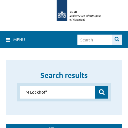
MENU
Search results