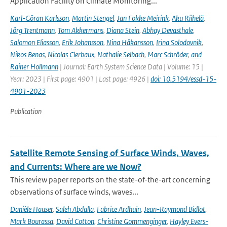
Application Facility on Climate Monitoring...
Karl-Göran Karlsson
,
Martin Stengel
,
Jan Fokke Meirink
,
Aku Riihelä
,
Jörg Trentmann
,
Tom Akkermans
,
Diana Stein
,
Abhay Devasthale
,
Salomon Eliasson
,
Erik Johansson
,
Nina Håkansson
,
Irina Solodovnik
,
Nikos Benas
,
Nicolas Clerbaux
,
Nathalie Selbach
,
Marc Schröder
,
and
Rainer Hollmann
| Journal: Earth System Science Data | Volume: 15 |
Year: 2023 | First page: 4901 | Last page: 4926 |
doi: 10.5194/essd-15-
4901-2023
Publication
Satellite Remote Sensing of Surface Winds, Waves,
and Currents: Where are we Now?
This review paper reports on the state-of-the-art concerning
observations of surface winds, waves...
Danièle Hauser
,
Saleh Abdalla
,
Fabrice Ardhuin
,
Jean-Raymond Bidlot
,
Mark Bourassa
,
David Cotton
,
Christine Gommenginger
,
Hayley Evers-