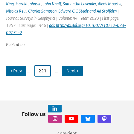
King
,
Harald Johnsen
,
John Knaff
,
Samantha Lavender
,
Alexis Mouche
,
Nicolas Reul
,
Charles Sampson
,
Edward C.C Steele and Ad Stoffelen
|
Journal: Surveys in Geophysics | Volume: 44 | Year: 2023 | First page:
1357 | Last page: 1446 |
doi: http://dx.doi.org/10.1007/s10712-023-
09771-2
Publication
‹ Prev
…
221
…
Next ›
Follow us
Copyright