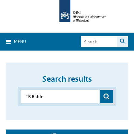
MENU
Search results