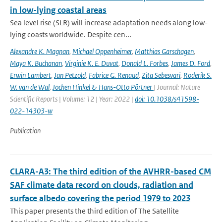
in low-lying coastal areas
Sea level rise (SLR) will increase adaptation needs along low-
lying coasts worldwide. Despite cen...
Alexandre K. Magnan
,
Michael Oppenheimer
,
Matthias Garschagen
,
Maya K. Buchanan
,
Virginie K. E. Duvat
,
Donald L. Forbes
,
James D. Ford
,
Erwin Lambert
,
Jan Petzold
,
Fabrice G. Renaud
,
Zita Sebesvari
,
Roderik S.
W. van de Wal
,
Jochen Hinkel & Hans-Otto Pörtner
| Journal: Nature
Scientific Reports | Volume: 12 | Year: 2022 |
doi: 10.1038/s41598-
022-14303-w
Publication
CLARA-A3: The third edition of the AVHRR-based CM
SAF climate data record on clouds, radiation and
surface albedo covering the period 1979 to 2023
This paper presents the third edition of The Satellite