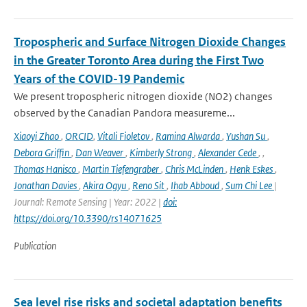
Tropospheric and Surface Nitrogen Dioxide Changes
in the Greater Toronto Area during the First Two
Years of the COVID-19 Pandemic
We present tropospheric nitrogen dioxide (NO2) changes
observed by the Canadian Pandora measureme...
Xiaoyi Zhao
,
ORCID
,
Vitali Fioletov
,
Ramina Alwarda
,
Yushan Su
,
Debora Griffin
,
Dan Weaver
,
Kimberly Strong
,
Alexander Cede
,
,
Thomas Hanisco
,
Martin Tiefengraber
,
Chris McLinden
,
Henk Eskes
,
Jonathan Davies
,
Akira Ogyu
,
Reno Sit
,
Ihab Abboud
,
Sum Chi Lee
|
Journal: Remote Sensing | Year: 2022 |
doi:
https://doi.org/10.3390/rs14071625
Publication
Sea level rise risks and societal adaptation benefits