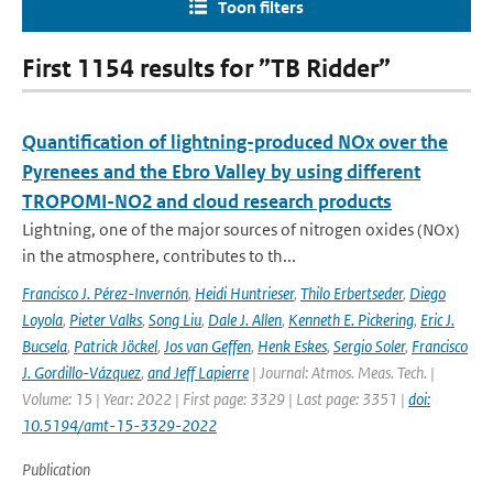
Toon filters
First 1154 results for ”TB Ridder”
Quantification of lightning-produced NOx over the
Pyrenees and the Ebro Valley by using different
TROPOMI-NO2 and cloud research products
Lightning, one of the major sources of nitrogen oxides (NOx)
in the atmosphere, contributes to th...
Francisco J. Pérez-Invernón
,
Heidi Huntrieser
,
Thilo Erbertseder
,
Diego
Loyola
,
Pieter Valks
,
Song Liu
,
Dale J. Allen
,
Kenneth E. Pickering
,
Eric J.
Bucsela
,
Patrick Jöckel
,
Jos van Geffen
,
Henk Eskes
,
Sergio Soler
,
Francisco
J. Gordillo-Vázquez
,
and Jeff Lapierre
| Journal: Atmos. Meas. Tech. |
Volume: 15 | Year: 2022 | First page: 3329 | Last page: 3351 |
doi:
10.5194/amt-15-3329-2022
Publication