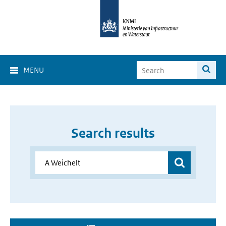
MENU
Search results