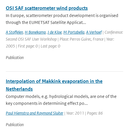
OSI SAF scatterometer wind products
In Europe, scatterometer product development is organised
through the EUMETSAT Satellite Applicat...
A Stoffelen
,
H Bonekamp
,
J de Kloe
,
M Portabella
,
A Verhoef
| Conference:
Second OSI SAF User Workshop | Place: Perros Guirec, France | Year:
2005 | First page: 0 | Last page: 0
Publication
Interpolation of Makkink evaporation in the
Netherlands
Computer models, e.g. hydrological models, are one of the
key components in determining effect po...
Paul Hiemstra and Raymond Sluiter
| Year: 2011 | Pages: 86
Publication