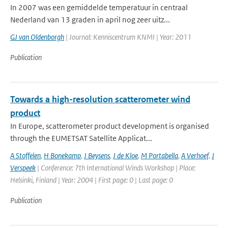
In 2007 was een gemiddelde temperatuur in centraal
Nederland van 13 graden in april nog zeer uitz...
GJ van Oldenborgh
| Journal: Kenniscentrum KNMI | Year: 2011
Publication
Towards a high-resolution scatterometer wind
product
In Europe, scatterometer product development is organised
through the EUMETSAT Satellite Applicat...
A Stoffelen
,
H Bonekamp
,
J Beysens
,
J de Kloe
,
M Portabella
,
A Verhoef
,
J
Verspeek
| Conference: 7th International Winds Workshop | Place:
Helsinki, Finland | Year: 2004 | First page: 0 | Last page: 0
Publication