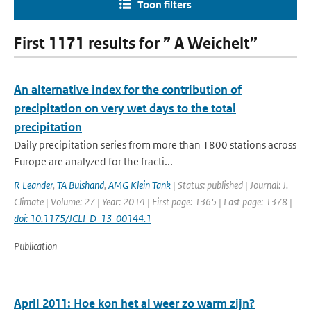
Toon filters
First 1171 results for ” A Weichelt”
An alternative index for the contribution of
precipitation on very wet days to the total
precipitation
Daily precipitation series from more than 1800 stations across
Europe are analyzed for the fracti...
R Leander
,
TA Buishand
,
AMG Klein Tank
| Status: published | Journal: J.
Climate | Volume: 27 | Year: 2014 | First page: 1365 | Last page: 1378 |
doi: 10.1175/JCLI-D-13-00144.1
Publication
April 2011: Hoe kon het al weer zo warm zijn?