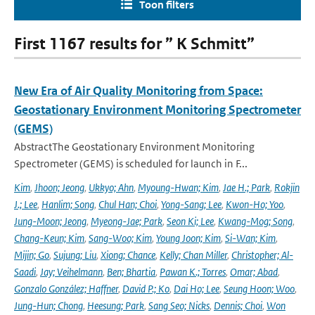
Toon filters
First 1167 results for ” K Schmitt”
New Era of Air Quality Monitoring from Space:
Geostationary Environment Monitoring Spectrometer
(GEMS)
AbstractThe Geostationary Environment Monitoring
Spectrometer (GEMS) is scheduled for launch in F...
Kim
,
Jhoon; Jeong
,
Ukkyo; Ahn
,
Myoung-Hwan; Kim
,
Jae H.; Park
,
Rokjin
J.; Lee
,
Hanlim; Song
,
Chul Han; Choi
,
Yong-Sang; Lee
,
Kwon-Ho; Yoo
,
Jung-Moon; Jeong
,
Myeong-Jae; Park
,
Seon Ki; Lee
,
Kwang-Mog; Song
,
Chang-Keun; Kim
,
Sang-Woo; Kim
,
Young Joon; Kim
,
Si-Wan; Kim
,
Mijin; Go
,
Sujung; Liu
,
Xiong; Chance
,
Kelly; Chan Miller
,
Christopher; Al-
Saadi
,
Jay; Veihelmann
,
Ben; Bhartia
,
Pawan K.; Torres
,
Omar; Abad
,
Gonzalo González; Haffner
,
David P.; Ko
,
Dai Ho; Lee
,
Seung Hoon; Woo
,
Jung-Hun; Chong
,
Heesung; Park
,
Sang Seo; Nicks
,
Dennis; Choi
,
Won