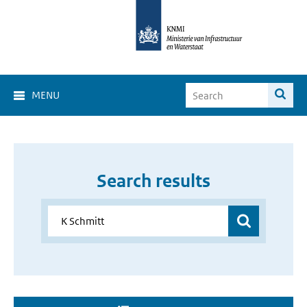
MENU
Search results