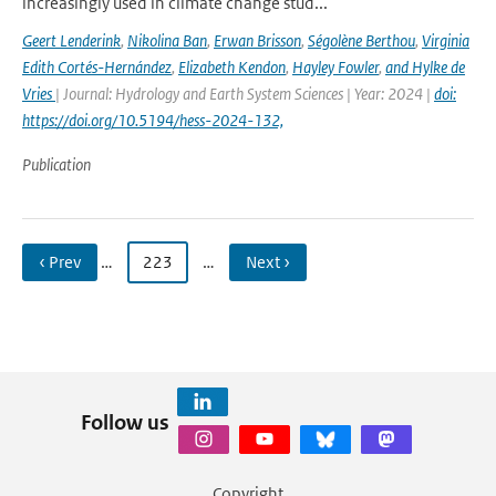
increasingly used in climate change stud...
Geert Lenderink
,
Nikolina Ban
,
Erwan Brisson
,
Ségolène Berthou
,
Virginia
Edith Cortés-Hernández
,
Elizabeth Kendon
,
Hayley Fowler
,
and Hylke de
Vries
| Journal: Hydrology and Earth System Sciences | Year: 2024 |
doi:
https://doi.org/10.5194/hess-2024-132,
Publication
‹ Prev
…
223
…
Next ›
Follow us
Copyright