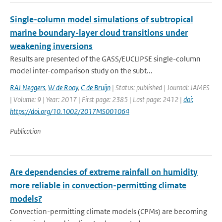
Single-column model simulations of subtropical
marine boundary-layer cloud transitions under
weakening inversions
Results are presented of the GASS/EUCLIPSE single-column
model inter-comparison study on the subt...
RAJ Neggers
,
W de Rooy
,
C de Bruijn
| Status: published | Journal: JAMES
| Volume: 9 | Year: 2017 | First page: 2385 | Last page: 2412 |
doi:
https://doi.org/10.1002/2017MS001064
Publication
Are dependencies of extreme rainfall on humidity
more reliable in convection-permitting climate
models?
Convection-permitting climate models (CPMs) are becoming