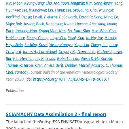
Jun; Moon
,
Kyung-Jung; Cho
,
Ara; Yoon
,
Jongmin; Kim
,
Sang-kyun; Hong
,
Hyunkee; Lee
,
Kyunghwa; Lee
,
Hana; Lee
,
Seoyoung; Choi
,
Myungje;
Veefkind
,
Pepijn; Levelt
,
Pieternel F.; Edwards
,
David P.; Kang
,
Mina; Eo
,
Mijin; Bak
,
Juseon; Baek
,
Kanghyun; Kwon
,
Hyeong-Ahn; Yang
,
Jiwon;
Park
,
Junsung; Han
,
Kyung Man; Kim
,
Bo-Ram; Shin
,
Hee-Woo; Choi
,
Haklim; Lee
,
Ebony; Chong
,
Jihyo; Cha
,
Yesol; Koo
,
Ja-Ho; Irie
,
Hitoshi;
Hayashida
,
Sachiko; Kasai
,
Yasko; Kanaya
,
Yugo; Liu
,
Cheng; Lin
,
Jintai;
Crawford
,
James H.; Carmichael
,
Gregory R.; Newchurch
,
Michael J.; Lefer
,
Barry L.; Herman
,
Jay R.; Swap
,
Robert J.; Lau
,
Alexis K. H.; Kurosu
,
Thomas P.; Jaross
,
Glen; Ahlers
,
Berit; Dobber
,
Marcel; McElroy
,
C. Thomas;
Choi
,
Yunsoo
| Journal: Bulletin of the American Meteorological Society |
Year: 2020 |
doi: https://doi.org/10.1175/BAMS-D-18-0013.1
Publication
SCIAMACHY Data Assimilation 2 - final report
The launch of the&nbsp;ESA ENVISAT&nbsp;satellite in March
2002 and near-future missions such as&...