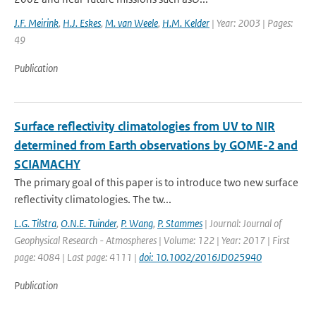
J.F. Meirink
,
H.J. Eskes
,
M. van Weele
,
H.M. Kelder
| Year: 2003 | Pages:
49
Publication
Surface reflectivity climatologies from UV to NIR
determined from Earth observations by GOME-2 and
SCIAMACHY
The primary goal of this paper is to introduce two new surface
reflectivity climatologies. The tw...
L.G. Tilstra
,
O.N.E. Tuinder
,
P. Wang
,
P. Stammes
| Journal: Journal of
Geophysical Research - Atmospheres | Volume: 122 | Year: 2017 | First
page: 4084 | Last page: 4111 |
doi: 10.1002/2016JD025940
Publication