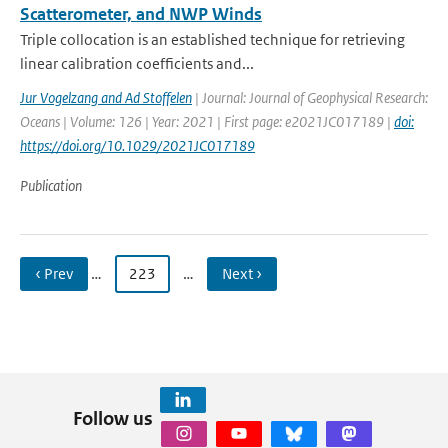
Scatterometer, and NWP Winds
Triple collocation is an established technique for retrieving
linear calibration coefficients and...
Jur Vogelzang and Ad Stoffelen
| Journal: Journal of Geophysical Research:
Oceans | Volume: 126 | Year: 2021 | First page: e2021JC017189 |
doi:
https://doi.org/10.1029/2021JC017189
Publication
‹ Prev
…
223
…
Next ›
Follow us