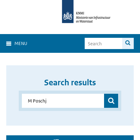
MENU
Search results