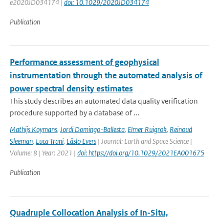
e2020JD034174 |
doi: 10.1029/2020JD034174
Publication
Performance assessment of geophysical
instrumentation through the automated analysis of
power spectral density estimates
This study describes an automated data quality verification
procedure supported by a database of ...
Mathijs Koymans
,
Jordi Domingo-Ballesta
,
Elmer Ruigrok
,
Reinoud
Sleeman
,
Luca Trani
,
Läslo Evers
| Journal: Earth and Space Science |
Volume: 8 | Year: 2021 |
doi: https://doi.org/10.1029/2021EA001675
Publication
Quadruple Collocation Analysis of In-Situ,