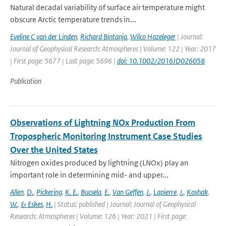
Natural decadal variability of surface air temperature might
obscure Arctic temperature trends in...
Eveline C van der Linden
,
Richard Bintanja
,
Wilco Hazeleger
| Journal:
Journal of Geophysical Research: Atmospheres | Volume: 122 | Year: 2017
| First page: 5677 | Last page: 5696 |
doi: 10.1002/2016JD026058
Publication
Observations of Lightning NOx Production From
Tropospheric Monitoring Instrument Case Studies
Over the United States
Nitrogen oxides produced by lightning (LNOx) play an
important role in determining mid- and upper...
Allen
,
D.
,
Pickering
,
K. E.
,
Bucsela
,
E.
,
Van Geffen
,
J.
,
Lapierre
,
J.
,
Koshak
,
W.
,
& Eskes
,
H.
| Status: published | Journal: Journal of Geophysical
Research: Atmospheres | Volume: 126 | Year: 2021 | First page: