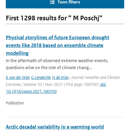
Toon filters
First 1298 results for ” M Poschj”
Physical storylines of future European drought
events like 2018 based on ensemble climate
modelling
In the aftermath of observed extreme weather events,
questions arise on the role of climate chang...
K van der Wiel
,
G Lenderink
,
H de Vries
| Journal: Weather and Climate
Extremes | Volume: 33 | Year: 2021 | First page: 100350 |
doi:
10.1016/j.wace.2021.100350
Publication
Arctic decadal variability in a warming world