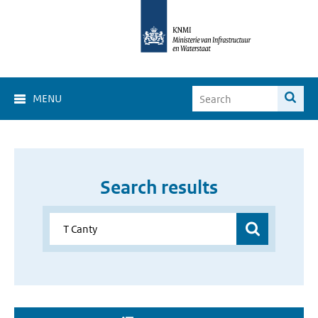
MENU
Search results