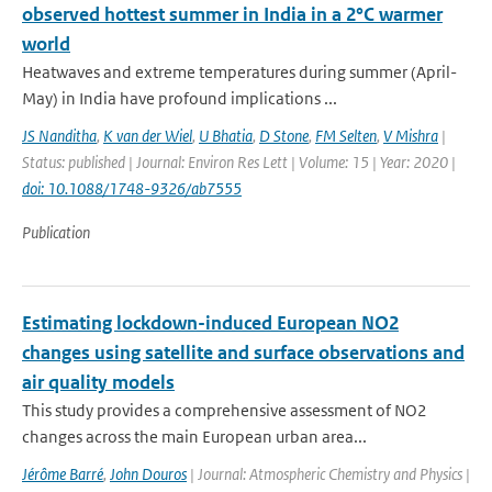
observed hottest summer in India in a 2°C warmer
world
Heatwaves and extreme temperatures during summer (April-
May) in India have profound implications ...
JS Nanditha
,
K van der Wiel
,
U Bhatia
,
D Stone
,
FM Selten
,
V Mishra
|
Status: published | Journal: Environ Res Lett | Volume: 15 | Year: 2020 |
doi: 10.1088/1748-9326/ab7555
Publication
Estimating lockdown-induced European NO2
changes using satellite and surface observations and
air quality models
This study provides a comprehensive assessment of NO2
changes across the main European urban area...
Jérôme Barré
,
John Douros
| Journal: Atmospheric Chemistry and Physics |