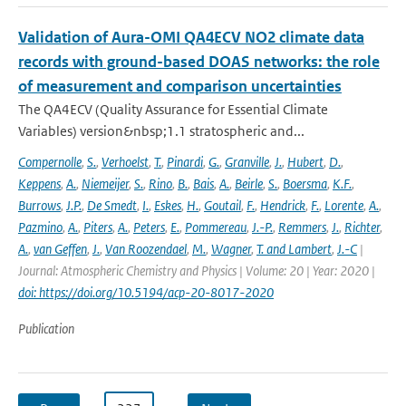
Validation of Aura-OMI QA4ECV NO2 climate data
records with ground-based DOAS networks: the role
of measurement and comparison uncertainties
The QA4ECV (Quality Assurance for Essential Climate
Variables) version&nbsp;1.1 stratospheric and...
Compernolle
,
S.
,
Verhoelst
,
T.
,
Pinardi
,
G.
,
Granville
,
J.
,
Hubert
,
D.
,
Keppens
,
A.
,
Niemeijer
,
S.
,
Rino
,
B.
,
Bais
,
A.
,
Beirle
,
S.
,
Boersma
,
K.F.
,
Burrows
,
J.P.
,
De Smedt
,
I.
,
Eskes
,
H.
,
Goutail
,
F.
,
Hendrick
,
F.
,
Lorente
,
A.
,
Pazmino
,
A.
,
Piters
,
A.
,
Peters
,
E.
,
Pommereau
,
J.-P.
,
Remmers
,
J.
,
Richter
,
A.
,
van Geffen
,
J.
,
Van Roozendael
,
M.
,
Wagner
,
T. and Lambert
,
J.-C
|
Journal: Atmospheric Chemistry and Physics | Volume: 20 | Year: 2020 |
doi: https://doi.org/10.5194/acp-20-8017-2020
Publication