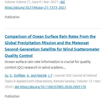
Volume: Volume 21, Issue 9 | Year: 2021 |
doi:
https://doi.org/10.5194/acp-21-7373-2021
Publication
Comparison of Ocean Surface Rain Rates From the
Global Precipitation Mission and the Meteosat
Second-Generation Satellite for Wind Scatterometer
Quality Control
Ocean surface rain rate information is crucial for quality
control (QC) research in wind scattero...
Xu
,
X.
,
Stoffelen
,
A.
,
and Meirink
,
J. F
| Journal: IEEE Journal of Selected
Topics in Applied Earth Observations, Remote Sensing | Volume: 13 | Year:
2020 |
doi: https://doi.org/10.1109/JSTARS.2020.2995178
Publication