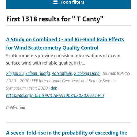
Toon filters
First 1318 results for ” T Canty”
A Study on Combined C- and Ku-Band Rain Effects
for Wind Scatterometry Quality Control
Scatterometers provide consistent observations of ocean
surface wind with reliable quality. In tr...
Xingou Xu
,
Saibun Tjuatja
,
Ad Stoffelen
,
Xiaolong Dong
| Journal: IGARSS
2020 - 2020 IEEE International Geoscience and Remote Sensing
Symposium | Year: 2020 |
doi:
https://doi.org/10.1109/IGARSS39084.2020.9323343
Publication
A seven-fold rise in the probability of exceeding the