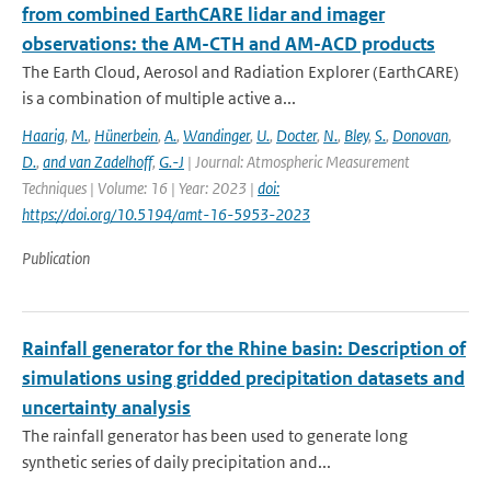
from combined EarthCARE lidar and imager
observations: the AM-CTH and AM-ACD products
The Earth Cloud, Aerosol and Radiation Explorer (EarthCARE)
is a combination of multiple active a...
Haarig
,
M.
,
Hünerbein
,
A.
,
Wandinger
,
U.
,
Docter
,
N.
,
Bley
,
S.
,
Donovan
,
D.
,
and van Zadelhoff
,
G.-J
| Journal: Atmospheric Measurement
Techniques | Volume: 16 | Year: 2023 |
doi:
https://doi.org/10.5194/amt-16-5953-2023
Publication
Rainfall generator for the Rhine basin: Description of
simulations using gridded precipitation datasets and
uncertainty analysis
The rainfall generator has been used to generate long
synthetic series of daily precipitation and...