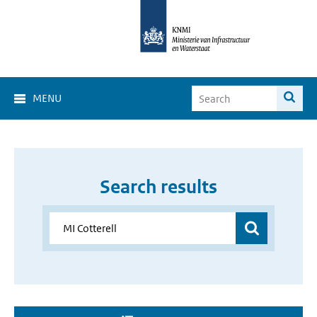
MENU
Search results