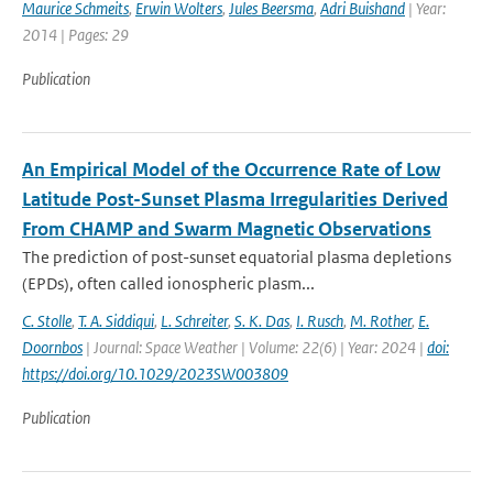
Maurice Schmeits
,
Erwin Wolters
,
Jules Beersma
,
Adri Buishand
| Year:
2014 | Pages: 29
Publication
An Empirical Model of the Occurrence Rate of Low
Latitude Post-Sunset Plasma Irregularities Derived
From CHAMP and Swarm Magnetic Observations
The prediction of post-sunset equatorial plasma depletions
(EPDs), often called ionospheric plasm...
C. Stolle
,
T. A. Siddiqui
,
L. Schreiter
,
S. K. Das
,
I. Rusch
,
M. Rother
,
E.
Doornbos
| Journal: Space Weather | Volume: 22(6) | Year: 2024 |
doi:
https://doi.org/10.1029/2023SW003809
Publication