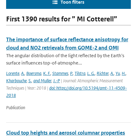
Toon filters
First 1390 results for ” MI Cotterell”
The importance of surface reflectance anisotropy for
cloud and NO2 retrievals from GOME-2 and OMI
The angular distribution of the light reflected by the Earth's
surface influences top-of-atmosphe...
Lorente
,
A.
,
Boersma
,
K. F.
,
Stammes
,
P.
,
Tilstra
,
L. G.
,
Richter
,
A.
,
Yu
,
H.
,
Kharbouche
,
S.
,
and Muller
,
J.-P
| Journal: Atmospheric Measurement
Techniques | Year: 2018 |
doi: https://doi.org/10.5194/amt-11-4509-
2018
Publication
Cloud top heights and aerosol columnar properties