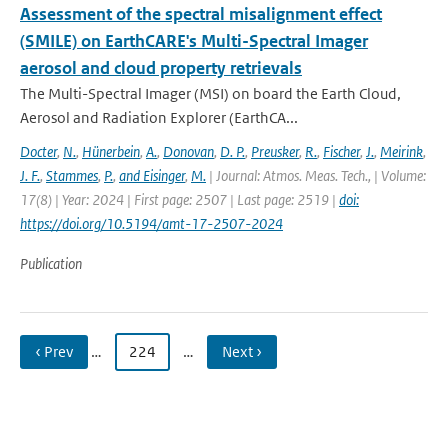
Assessment of the spectral misalignment effect
(SMILE) on EarthCARE's Multi-Spectral Imager
aerosol and cloud property retrievals
The Multi-Spectral Imager (MSI) on board the Earth Cloud,
Aerosol and Radiation Explorer (EarthCA...
Docter
,
N.
,
Hünerbein
,
A.
,
Donovan
,
D. P.
,
Preusker
,
R.
,
Fischer
,
J.
,
Meirink
,
J. F.
,
Stammes
,
P.
,
and Eisinger
,
M.
| Journal: Atmos. Meas. Tech., | Volume:
17(8) | Year: 2024 | First page: 2507 | Last page: 2519 |
doi:
https://doi.org/10.5194/amt-17-2507-2024
Publication
‹ Prev
…
224
…
Next ›