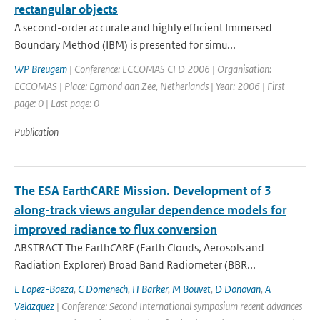
rectangular objects
A second-order accurate and highly efficient Immersed
Boundary Method (IBM) is presented for simu...
WP Breugem
| Conference: ECCOMAS CFD 2006 | Organisation:
ECCOMAS | Place: Egmond aan Zee, Netherlands | Year: 2006 | First
page: 0 | Last page: 0
Publication
The ESA EarthCARE Mission. Development of 3
along-track views angular dependence models for
improved radiance to flux conversion
ABSTRACT The EarthCARE (Earth Clouds, Aerosols and
Radiation Explorer) Broad Band Radiometer (BBR...
E Lopez-Baeza
,
C Domenech
,
H Barker
,
M Bouvet
,
D Donovan
,
A
Velazquez
| Conference: Second International symposium recent advances