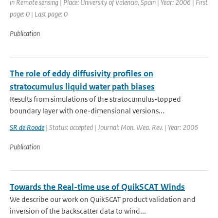
in Remote sensing | Place: University of Valencia, Spain | Year: 2006 | First
page: 0 | Last page: 0
Publication
The role of eddy diffusivity profiles on
stratocumulus liquid water path biases
Results from simulations of the stratocumulus-topped
boundary layer with one-dimensional versions...
SR de Roode
| Status: accepted | Journal: Mon. Wea. Rev. | Year: 2006
Publication
Towards the Real-time use of QuikSCAT Winds
We describe our work on QuikSCAT product validation and
inversion of the backscatter data to wind...