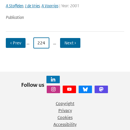
A Stoffelen
,
J de Vries
,
A Voorrips
| Year: 2001
Publication
‹ Prev
…
224
…
Next ›
Follow us
Copyright
Privacy
Cookies
Accessibility