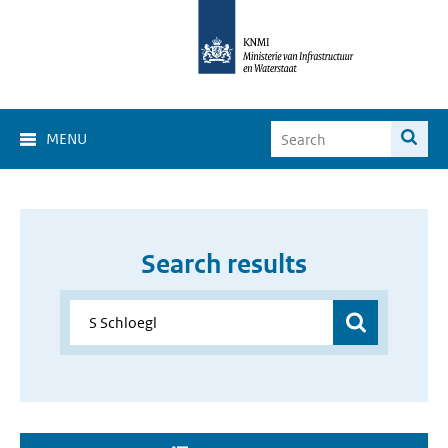
MENU
Search results