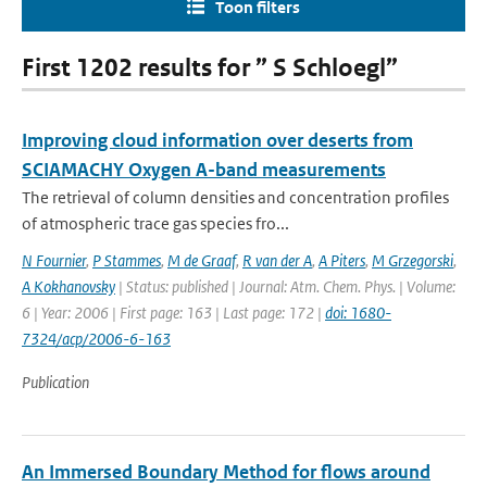
Toon filters
First 1202 results for ” S Schloegl”
Improving cloud information over deserts from
SCIAMACHY Oxygen A-band measurements
The retrieval of column densities and concentration profiles
of atmospheric trace gas species fro...
N Fournier
,
P Stammes
,
M de Graaf
,
R van der A
,
A Piters
,
M Grzegorski
,
A Kokhanovsky
| Status: published | Journal: Atm. Chem. Phys. | Volume:
6 | Year: 2006 | First page: 163 | Last page: 172 |
doi: 1680-
7324/acp/2006-6-163
Publication
An Immersed Boundary Method for flows around