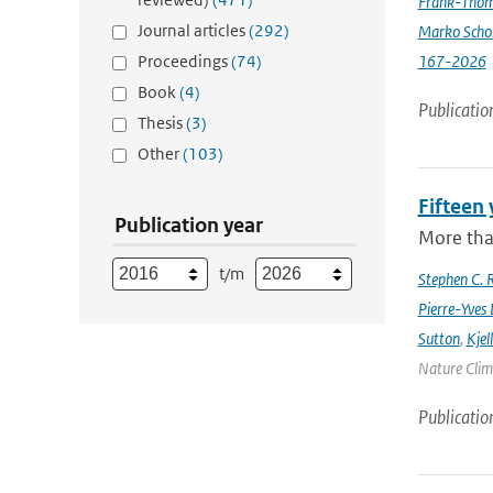
Frank-Thom
Journal articles
(292)
Marko Scho
Proceedings
(74)
167-2026
Book
(4)
Publicatio
Thesis
(3)
Other
(103)
Fifteen 
Publication year
More tha
t/m
Stephen C. R
Pierre-Yves 
Sutton
,
Kjel
Nature Clima
Publicatio