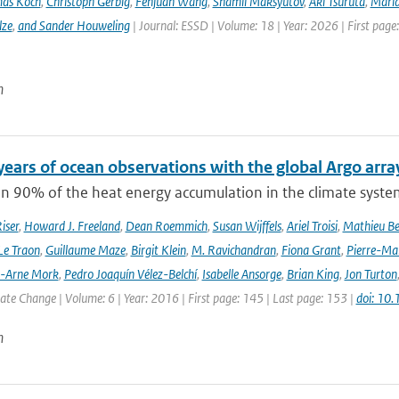
as Koch
,
Christoph Gerbig
,
Fenjuan Wang
,
Shamil Maksyutov
,
Aki Tsuruta
,
Maria
lze
,
and Sander Houweling
| Journal: ESSD | Volume: 18 | Year: 2026 | First page
n
years of ocean observations with the global Argo arra
n 90% of the heat energy accumulation in the climate syste
iser
,
Howard J. Freeland
,
Dean Roemmich
,
Susan Wijffels
,
Ariel Troisi
,
Mathieu Be
Le Traon
,
Guillaume Maze
,
Birgit Klein
,
M. Ravichandran
,
Fiona Grant
,
Pierre-Mar
l-Arne Mork
,
Pedro Joaquín Vélez-Belchí
,
Isabelle Ansorge
,
Brian King
,
Jon Turton
te Change | Volume: 6 | Year: 2016 | First page: 145 | Last page: 153 |
doi: 10
n