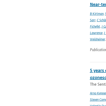
Near-ter
B Kirtman
,
Sarr
,
C Schä
Fichefet
,
J G
Lawrence
,
J
Weisheimer
Publicatio
5 years
ozoneso
The Senti
Arno Keppe
Steven Comp
Valentin Du