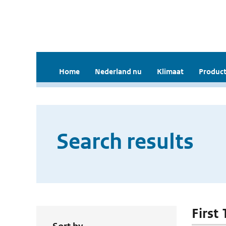
Home
Nederland nu
Klimaat
Product
Search results
First