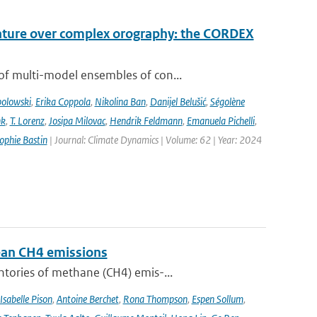
rature over complex orography: the CORDEX
of multi-model ensembles of con...
bolowski
,
Erika Coppola
,
Nikolina Ban
,
Danijel Belušić
,
Ségolène
nk
,
T. Lorenz
,
Josipa Milovac
,
Hendrik Feldmann
,
Emanuela Pichelli
,
ophie Bastin
| Journal: Climate Dynamics | Volume: 62 | Year: 2024
pean CH4 emissions
ntories of methane (CH4) emis-...
Isabelle Pison
,
Antoine Berchet
,
Rona Thompson
,
Espen Sollum
,