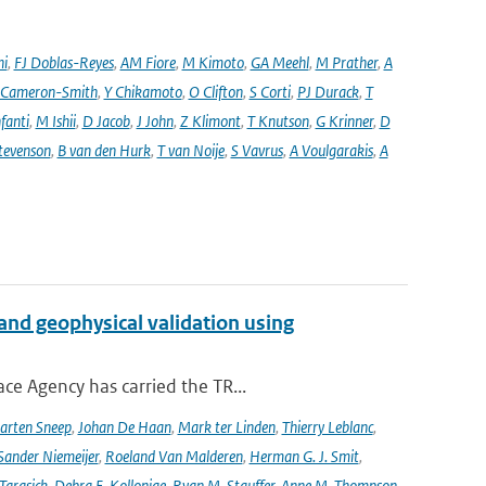
ni
,
FJ Doblas-Reyes
,
AM Fiore
,
M Kimoto
,
GA Meehl
,
M Prather
,
A
 Cameron-Smith
,
Y Chikamoto
,
O Clifton
,
S Corti
,
PJ Durack
,
T
nfanti
,
M Ishii
,
D Jacob
,
J John
,
Z Klimont
,
T Knutson
,
G Krinner
,
D
tevenson
,
B van den Hurk
,
T van Noije
,
S Vavrus
,
A Voulgarakis
,
A
and geophysical validation using
ce Agency has carried the TR...
arten Sneep
,
Johan De Haan
,
Mark ter Linden
,
Thierry Leblanc
,
Sander Niemeijer
,
Roeland Van Malderen
,
Herman G. J. Smit
,
Tarasick
,
Debra E. Kollonige
,
Ryan M. Stauffer
,
Anne M. Thompson
,