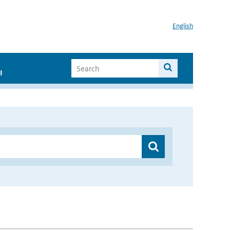
English
I