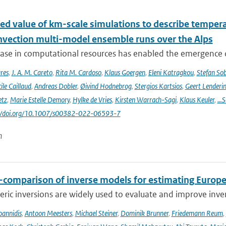
ed value of km-scale simulations to describe tempe
vection multi-model ensemble runs over the Alps
ease in computational resources has enabled the emergence 
res
,
J. A. M. Careto
,
Rita M. Cardoso
,
Klaus Goergen
,
Eleni Katragkou
,
Stefan So
ile Caillaud
,
Andreas Dobler
,
Øivind Hodnebrog
,
Stergios Kartsios
,
Geert Lenderi
etz
,
Marie Estelle Demory
,
Hylke de Vries
,
Kirsten Warrach-Sagi
,
Klaus Keuler
,
…S
s://doi.org/10.1007/s00382-022-06593-7
n
r-comparison of inverse models for estimating Euro
ic inversions are widely used to evaluate and improve inve
Ioannidis
,
Antoon Meesters
,
Michael Steiner
,
Dominik Brunner
,
Friedemann Reum
,