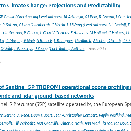
m Climate Change: Projections and Predictability
SB Power (Coordinating Lead Authors)
,
JA Adedoyin
,
GJ Boer
,
R Bojariu
,
I Camillo
r
,
R Sutton
,
GJ van Oldenborgh
,
G Vecchi
,
HJ Wang (Lead Authors)
,
NL Bindoff
,
P
arcía-Serrano
,
P Ginoux
,
L Gray
,
V Guemas
,
E Hawkins
,
M Holland
,
C Holmes
,
J I
 Lu
,
D Murphy
,
V Naik
,
A Robock
,
L Rodrigues
,
J Sedláček
,
A Slater
,
D Smith
,
DS S
,
O Wild
,
T Woollings
,
P Young (Contributing Authors)
| Year: 2013
n
 of Sentinel-5P TROPOMI operational ozone profiling 
nde and lidar ground-based networks
nel-5 Precursor (S5P) satellite operated by the European Spa
ns
,
Serena Di Pede
,
Daan Hubert
,
Jean-Christopher Lambert
,
Pepijn Veefkind
,
Ma
ernolle
,
Tijl Verhoelst
,
José Granville
,
Oindrila Nath
,
Ann Mari Fjæraa
,
Ian Boyd
,
flot
,
Sophie Godin-Beekmann
,
Bryan J. Johnson
,
Wolfgang Steinbrecht
,
David W. 