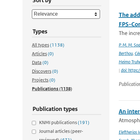
Sort by
The add
FPS-Con
Types
The incr
All types
(1138)
P. M. M. Soa
Berthou
,
Céc
Articles
(0)
Heimo Truh
Data
(0)
|
doi: http
Discovers
(0)
Projects
(0)
Publicatio
Publications
(1138)
Publication types
An inte
Atmospher
KNMI publications
(191)
Journal articles (peer-
Eleftherios 
reviewed)
(471)