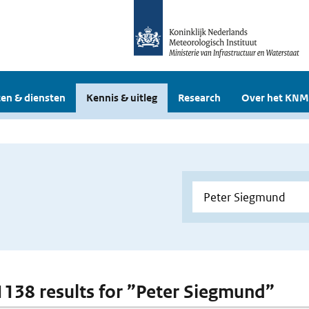
en & diensten
Kennis & uitleg
Research
Over het KNM
 1138 results for ”Peter Siegmund”