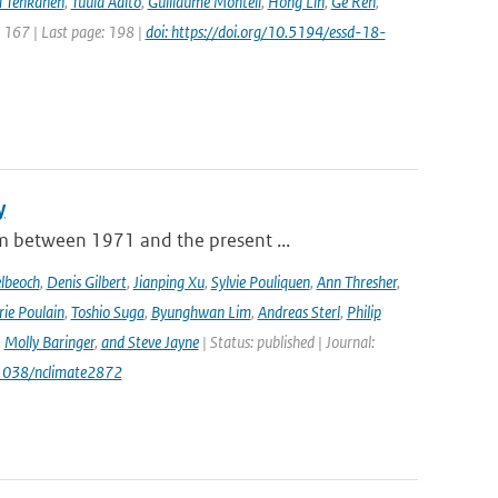
 Tenkanen
,
Tuula Aalto
,
Guillaume Monteil
,
Hong Lin
,
Ge Ren
,
: 167 | Last page: 198 |
doi: https://doi.org/10.5194/essd-18-
y
m between 1971 and the present ...
lbeoch
,
Denis Gilbert
,
Jianping Xu
,
Sylvie Pouliquen
,
Ann Thresher
,
ie Poulain
,
Toshio Suga
,
Byunghwan Lim
,
Andreas Sterl
,
Philip
,
Molly Baringer
,
and Steve Jayne
| Status: published | Journal:
.1038/nclimate2872