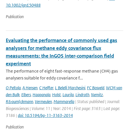
10.1002/jgrd.50488
Publication
Evaluating the performance of commonly used gas
analysers for methane eddy covariance flux
measurements: the InGOS inter-comparison field
experiment
The performance of eight fast-response methane (CH4) gas
analysers suitable for eddy covariance f...
O Peltola
,
A Hensen
,
C Helfter
,
L Belelli Marchesini
,
FC Bosveld
,
WCM van
den Bulk
,
Elbers
,
Haapanala
,
Holst
,
Laurila
,
Lindroth
,
Nemitz
,
R&ouml;ckmann
,
Vermeulen
,
Mammarella
| Status: published | Journal:
Biogeosciences | Volume: 11 | Year: 2014 | First page: 3163 | Last page:
3186 |
doi: 10.5194/bg-11-3163-2014
Publication