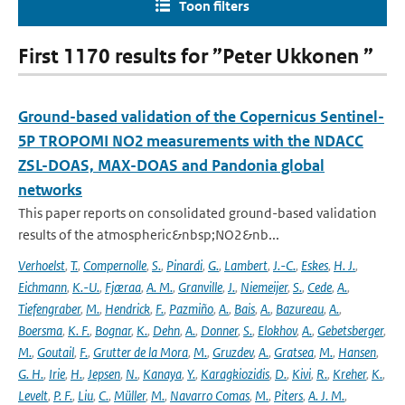
Toon filters
First 1170 results for ”Peter Ukkonen ”
Ground-based validation of the Copernicus Sentinel-
5P TROPOMI NO2 measurements with the NDACC
ZSL-DOAS, MAX-DOAS and Pandonia global
networks
This paper reports on consolidated ground-based validation
results of the atmospheric&nbsp;NO2&nb...
Verhoelst
,
T.
,
Compernolle
,
S.
,
Pinardi
,
G.
,
Lambert
,
J.-C.
,
Eskes
,
H. J.
,
Eichmann
,
K.-U.
,
Fjæraa
,
A. M.
,
Granville
,
J.
,
Niemeijer
,
S.
,
Cede
,
A.
,
Tiefengraber
,
M.
,
Hendrick
,
F.
,
Pazmiño
,
A.
,
Bais
,
A.
,
Bazureau
,
A.
,
Boersma
,
K. F.
,
Bognar
,
K.
,
Dehn
,
A.
,
Donner
,
S.
,
Elokhov
,
A.
,
Gebetsberger
,
M.
,
Goutail
,
F.
,
Grutter de la Mora
,
M.
,
Gruzdev
,
A.
,
Gratsea
,
M.
,
Hansen
,
G. H.
,
Irie
,
H.
,
Jepsen
,
N.
,
Kanaya
,
Y.
,
Karagkiozidis
,
D.
,
Kivi
,
R.
,
Kreher
,
K.
,
Levelt
,
P. F.
,
Liu
,
C.
,
Müller
,
M.
,
Navarro Comas
,
M.
,
Piters
,
A. J. M.
,