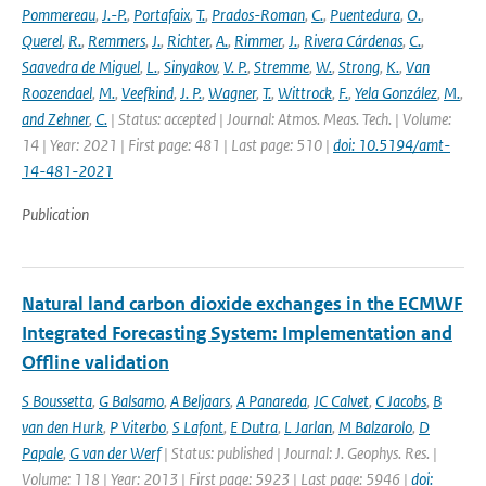
Pommereau
,
J.-P.
,
Portafaix
,
T.
,
Prados-Roman
,
C.
,
Puentedura
,
O.
,
Querel
,
R.
,
Remmers
,
J.
,
Richter
,
A.
,
Rimmer
,
J.
,
Rivera Cárdenas
,
C.
,
Saavedra de Miguel
,
L.
,
Sinyakov
,
V. P.
,
Stremme
,
W.
,
Strong
,
K.
,
Van
Roozendael
,
M.
,
Veefkind
,
J. P.
,
Wagner
,
T.
,
Wittrock
,
F.
,
Yela González
,
M.
,
and Zehner
,
C.
| Status: accepted | Journal: Atmos. Meas. Tech. | Volume:
14 | Year: 2021 | First page: 481 | Last page: 510 |
doi: 10.5194/amt-
14-481-2021
Publication
Natural land carbon dioxide exchanges in the ECMWF
Integrated Forecasting System: Implementation and
Offline validation
S Boussetta
,
G Balsamo
,
A Beljaars
,
A Panareda
,
JC Calvet
,
C Jacobs
,
B
van den Hurk
,
P Viterbo
,
S Lafont
,
E Dutra
,
L Jarlan
,
M Balzarolo
,
D
Papale
,
G van der Werf
| Status: published | Journal: J. Geophys. Res. |
Volume: 118 | Year: 2013 | First page: 5923 | Last page: 5946 |
doi: