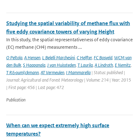
Studying the spatial variability of methane flux with
five eddy covariance towers of varying Height
In this study, the spatial representativeness of eddy covariance
(EC) methane (CH4) measurements ...
O Peltola
,
A Hensen
,
L Belelli Marchesini
,
C Helfter
,
FC Bosveld
,
WCM van
den Bulk
,
S Haapanala
,
J van Huissteden
,
T Laurila
,
A Lindroth
,
E Nemitz
,
T R&ouml;ckmann
,
AT Vermeulen
,
I Mammarella
| Status: published |
Journal: Agricultural and Forest Meteorology | Volume: 214 | Year: 2015
| First page: 456 | Last page: 472
Publication
When can we expect extremely high surface
temperatures?