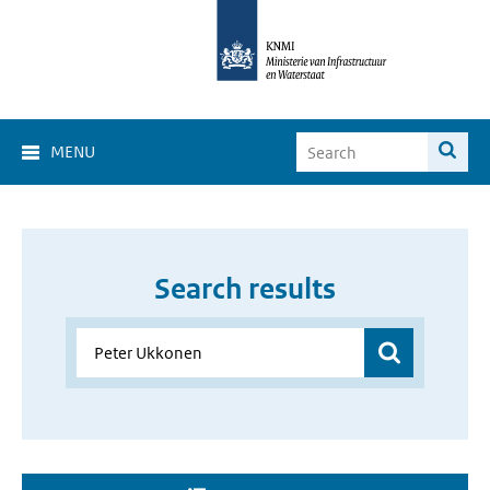
MENU
Search results