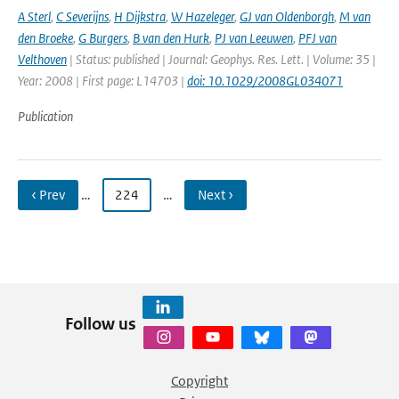
A Sterl
,
C Severijns
,
H Dijkstra
,
W Hazeleger
,
GJ van Oldenborgh
,
M van
den Broeke
,
G Burgers
,
B van den Hurk
,
PJ van Leeuwen
,
PFJ van
Velthoven
| Status: published | Journal: Geophys. Res. Lett. | Volume: 35 |
Year: 2008 | First page: L14703 |
doi: 10.1029/2008GL034071
Publication
‹ Prev
…
224
…
Next ›
Follow us
Copyright