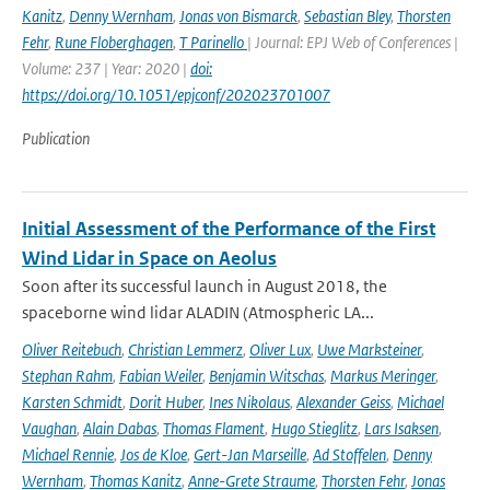
Kanitz
,
Denny Wernham
,
Jonas von Bismarck
,
Sebastian Bley
,
Thorsten
Fehr
,
Rune Floberghagen
,
T Parinello
| Journal: EPJ Web of Conferences |
Volume: 237 | Year: 2020 |
doi:
https://doi.org/10.1051/epjconf/202023701007
Publication
Initial Assessment of the Performance of the First
Wind Lidar in Space on Aeolus
Soon after its successful launch in August 2018, the
spaceborne wind lidar ALADIN (Atmospheric LA...
Oliver Reitebuch
,
Christian Lemmerz
,
Oliver Lux
,
Uwe Marksteiner
,
Stephan Rahm
,
Fabian Weiler
,
Benjamin Witschas
,
Markus Meringer
,
Karsten Schmidt
,
Dorit Huber
,
Ines Nikolaus
,
Alexander Geiss
,
Michael
Vaughan
,
Alain Dabas
,
Thomas Flament
,
Hugo Stieglitz
,
Lars Isaksen
,
Michael Rennie
,
Jos de Kloe
,
Gert-Jan Marseille
,
Ad Stoffelen
,
Denny
Wernham
,
Thomas Kanitz
,
Anne-Grete Straume
,
Thorsten Fehr
,
Jonas