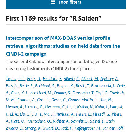
Toon filters
First 1169 results for ”R Salden”
Intercomparison of MAX-DOAS vertical profile
retrieval algorithms: studies on field data from the
CINDI-2 campaign
The second Cabauw Intercomparison of Nitrogen Dioxide
measuring Instruments (CINDI-2) took place ...
Tirpitz
,
J.-L.
,
Frieß
,
U.
,
Hendrick
,
F.
,
Alberti
,
C.
,
Allaart
,
M.
,
Apituley
,
A.
,
Bais
,
A.
,
Beirle
,
S.
,
Berkhout
,
S.
,
Bognar
,
K.
,
Bösch
,
T.
,
Bruchkouski
,
I.
,
Cede
,
A.
,
Chan
,
K. L.
,
den Hoed
,
M.
,
Donner
,
S.
,
Drosoglou
,
T.
,
Fayt
,
C.
,
Friedrich
,
M. M.
,
Frumau
,
A.
,
Gast
,
L.
,
Gielen
,
C.
,
Gomez-Martín
,
L.
,
Hao
,
N.
,
Hensen
,
A.
,
Henzing
,
B.
,
Hermans
,
C.
,
Jin
,
J.
,
Kreher
,
K.
,
Kuhn
,
J.
,
Lampel
,
J.
,
Li
,
A.
,
Liu
,
C.
,
Liu
,
H.
,
Ma
,
J.
,
Merlaud
,
A.
,
Peters
,
E.
,
Pinardi
,
G.
,
Piters
,
A.
,
Platt
,
U.
,
Puentedura
,
O.
,
Richter
,
A.
,
Schmitt
,
S.
,
Spinei
,
E.
,
Stein
Zweers
,
D.
,
Strong
,
K.
,
Swart
,
D.
,
Tack
,
F.
,
Tiefengraber
,
M.
,
van der Hoff
,