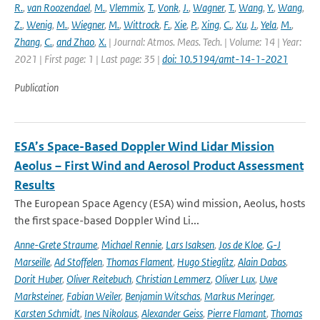
R.
,
van Roozendael
,
M.
,
Vlemmix
,
T.
,
Vonk
,
J.
,
Wagner
,
T.
,
Wang
,
Y.
,
Wang
,
Z.
,
Wenig
,
M.
,
Wiegner
,
M.
,
Wittrock
,
F.
,
Xie
,
P.
,
Xing
,
C.
,
Xu
,
J.
,
Yela
,
M.
,
Zhang
,
C.
,
and Zhao
,
X.
| Journal: Atmos. Meas. Tech. | Volume: 14 | Year:
2021 | First page: 1 | Last page: 35 |
doi: 10.5194/amt-14-1-2021
Publication
ESA’s Space-Based Doppler Wind Lidar Mission
Aeolus – First Wind and Aerosol Product Assessment
Results
The European Space Agency (ESA) wind mission, Aeolus, hosts
the first space-based Doppler Wind Li...
Anne-Grete Straume
,
Michael Rennie
,
Lars Isaksen
,
Jos de Kloe
,
G-J
Marseille
,
Ad Stoffelen
,
Thomas Flament
,
Hugo Stieglitz
,
Alain Dabas
,
Dorit Huber
,
Oliver Reitebuch
,
Christian Lemmerz
,
Oliver Lux
,
Uwe
Marksteiner
,
Fabian Weiler
,
Benjamin Witschas
,
Markus Meringer
,
Karsten Schmidt
,
Ines Nikolaus
,
Alexander Geiss
,
Pierre Flamant
,
Thomas