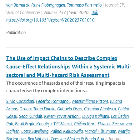
von Bismarck
,
Rune Floberghagen
,
Tommaso Parrinello
| Journal: EPJ
Web of Conferences | Volume: 237 | Year: 2020 |
doi:
https://doi.org/10.1051/epjconf/202023701010
Publication
The Use of Impact Chains to Describe Complex
Cause-Effect Relationships Within a Systemic Multi-
sectoral and Multi-hazard Risk Assessment
The occurrence of hazards and of their resulting impacts is
characterised by complex interactions...
Silvia Cocuccioni
,
Federica Romagnoli
,
Massimiliano Pittore
,
Iuliana
Armas
,
Dragos Toma Danila
,
Gabriela Osaci
,
Cosmina Albulescu
,
Çağlar
Göksu
,
Seda Kundak
,
Kerem Yavuz Arslanlı
,
Duygu Kalkanlı
,
Ece Özden
Pak
,
Betül Ergün Konukçu
,
Till Wenzel
,
Philipp Marr
,
Elske de Zeeuw-van
Dalfsen
,
Lotte Savelberg
,
Palindi Kalubowila
,
Marcel Hürlimann
,
Marija
Bockarjova
,
Ben Witvliet
,
Cees van Westen & Funda Atun
| Journal: