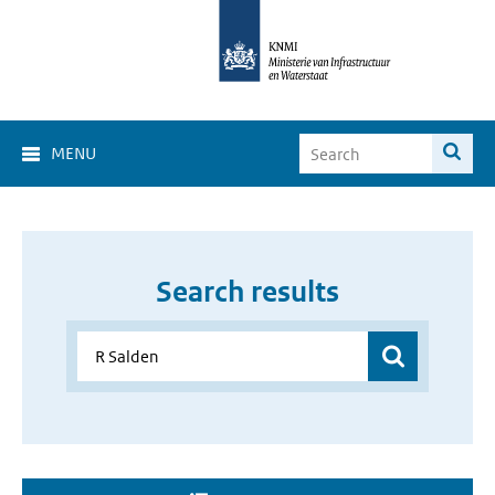
MENU
Search results