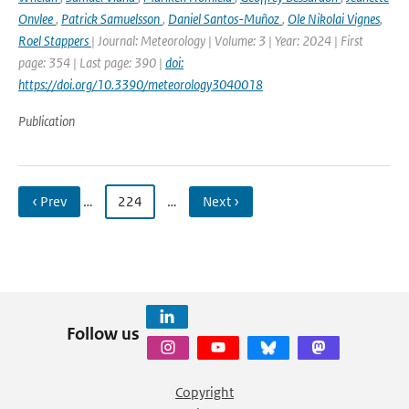
Onvlee
,
Patrick Samuelsson
,
Daniel Santos-Muñoz
,
Ole Nikolai Vignes
,
Roel Stappers
| Journal: Meteorology | Volume: 3 | Year: 2024 | First
page: 354 | Last page: 390 |
doi:
https://doi.org/10.3390/meteorology3040018
Publication
‹ Prev
…
224
…
Next ›
Follow us
Copyright