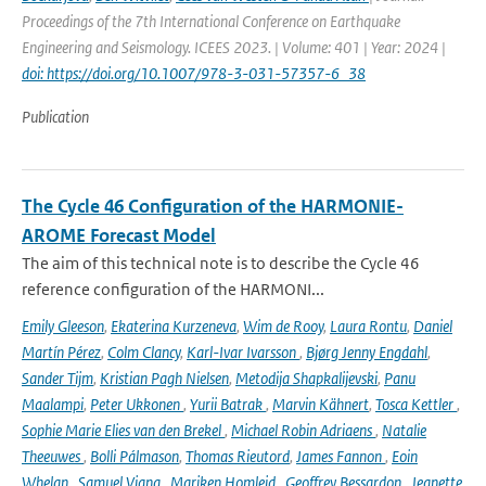
Proceedings of the 7th International Conference on Earthquake
Engineering and Seismology. ICEES 2023. | Volume: 401 | Year: 2024 |
doi: https://doi.org/10.1007/978-3-031-57357-6_38
Publication
The Cycle 46 Configuration of the HARMONIE-
AROME Forecast Model
The aim of this technical note is to describe the Cycle 46
reference configuration of the HARMONI...
Emily Gleeson
,
Ekaterina Kurzeneva
,
Wim de Rooy
,
Laura Rontu
,
Daniel
Martín Pérez
,
Colm Clancy
,
Karl-Ivar Ivarsson
,
Bjørg Jenny Engdahl
,
Sander Tijm
,
Kristian Pagh Nielsen
,
Metodija Shapkalijevski
,
Panu
Maalampi
,
Peter Ukkonen
,
Yurii Batrak
,
Marvin Kähnert
,
Tosca Kettler
,
Sophie Marie Elies van den Brekel
,
Michael Robin Adriaens
,
Natalie
Theeuwes
,
Bolli Pálmason
,
Thomas Rieutord
,
James Fannon
,
Eoin
Whelan
,
Samuel Viana
,
Mariken Homleid
,
Geoffrey Bessardon
,
Jeanette