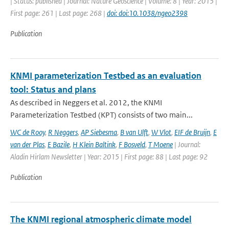
| Status: published | Journal: Nature Geoscience | Volume: 8 | Year: 2015 |
First page: 261 | Last page: 268 |
doi: doi:10.1038/ngeo2398
Publication
KNMI parameterization Testbed as an evaluation
tool: Status and plans
As described in Neggers et al. 2012, the KNMI
Parameterization Testbed (KPT) consists of two main...
WC de Rooy
,
R Neggers
,
AP Siebesma
,
B van Ulft
,
W Vlot
,
EIF de Bruijn
,
E
van der Plas
,
E Bazile
,
H Klein Baltink
,
F Bosveld
,
T Moene
| Journal:
Aladin Hirlam Newsletter | Year: 2015 | First page: 88 | Last page: 92
Publication
The KNMI regional atmospheric climate model