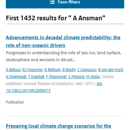
Toon filters
First 1432 results for ” A Ansman”
Advancements in decadal climate predictability: the
role of non-oceanic drivers
Progresses in understanding the role of sea-ice, land surface,
stratosphere and aerosols in decad...
A Bellucci
,
RJ Haarsma
,
N Bellouin
,
B Booth
,
C Cagnazzo
,
B van den Hurk
,
N Keenlyside
,
T Koenigk
,
F Massonnet
,
S Materia
,
M Weiss
| Status:
published | Journal: Reviews of Geophysics | Year: 2015 |
doi:
10.1002/2014RG000473
Publication
Preparing local climate change scenarios for the