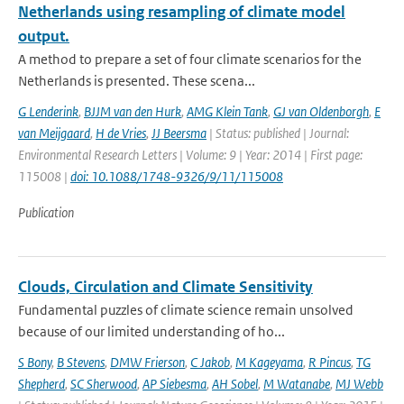
Netherlands using resampling of climate model
output.
A method to prepare a set of four climate scenarios for the
Netherlands is presented. These scena...
G Lenderink
,
BJJM van den Hurk
,
AMG Klein Tank
,
GJ van Oldenborgh
,
E
van Meijgaard
,
H de Vries
,
JJ Beersma
| Status: published | Journal:
Environmental Research Letters | Volume: 9 | Year: 2014 | First page:
115008 |
doi: 10.1088/1748-9326/9/11/115008
Publication
Clouds, Circulation and Climate Sensitivity
Fundamental puzzles of climate science remain unsolved
because of our limited understanding of ho...
S Bony
,
B Stevens
,
DMW Frierson
,
C Jakob
,
M Kageyama
,
R Pincus
,
TG
Shepherd
,
SC Sherwood
,
AP Siebesma
,
AH Sobel
,
M Watanabe
,
MJ Webb