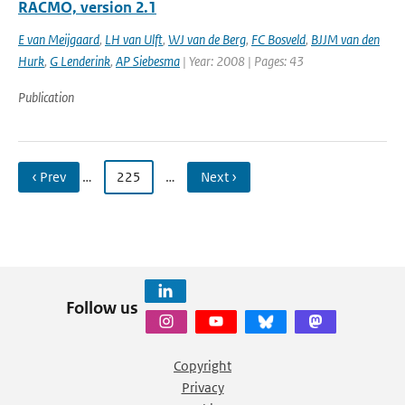
RACMO, version 2.1
E van Meijgaard
,
LH van Ulft
,
WJ van de Berg
,
FC Bosveld
,
BJJM van den
Hurk
,
G Lenderink
,
AP Siebesma
| Year: 2008 | Pages: 43
Publication
‹ Prev
…
225
…
Next ›
Follow us
Copyright
Privacy