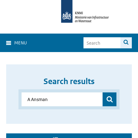
MENU
Search results