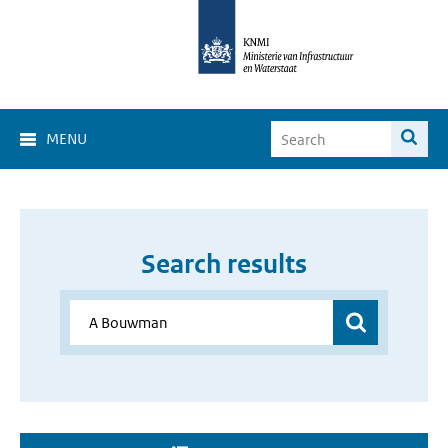
MENU
Search results