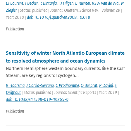
LJ Lourens
,
J Becker
,
R Bintanja
,
FJ Hilgen
,
E Tuenter
,
RSW van de Wal
,
M
Ziegler
| Status: published | Journal: Quatern. Science Rev. | Volume: 29 |
Year: 2010 |
doi: 10.1016/j.quascirev.2009.10.018
Publication
Sensitivity of winter North Atlantic-European climate
to resolved atmosphere and ocean dynamics
Northern Hemisphere western boundary currents, like the Gulf
Stream, are key regions for cyclogen...
R Haarsma
,
J Garcia-Serrano
,
C Prodhomme
,
O Bellprat
,
P Davini
,
S
Drijfhout
| Status: published | Journal: Scientific Reports | Year: 2019 |
doi: 10.1038/s41598-019-49865-9
Publication