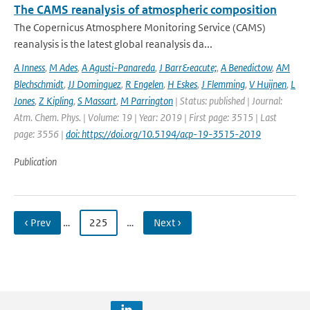
The CAMS reanalysis of atmospheric composition
The Copernicus Atmosphere Monitoring Service (CAMS)
reanalysis is the latest global reanalysis da...
A Inness
,
M Ades
,
A Agusti-Panareda
,
J Barr&eacute;
,
A Benedictow
,
AM
Blechschmidt
,
JJ Dominguez
,
R Engelen
,
H Eskes
,
J Flemming
,
V Huijnen
,
L
Jones
,
Z Kipling
,
S Massart
,
M Parrington
| Status: published | Journal:
Atm. Chem. Phys. | Volume: 19 | Year: 2019 | First page: 3515 | Last
page: 3556 |
doi: https://doi.org/10.5194/acp-19-3515-2019
Publication
‹ Prev
…
225
…
Next ›