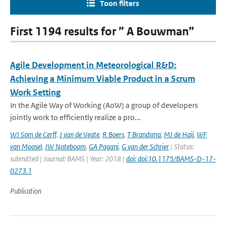
Toon filters
First 1194 results for ” A Bouwman”
Agile Development in Meteorological R&D:
Achieving a Minimum Viable Product in a Scrum
Work Setting
In the Agile Way of Working (AoW) a group of developers
jointly work to efficiently realize a pro...
WJ Som de Cerff
,
J van de Vegte
,
R Boers
,
T Brandsma
,
MJ de Haij
,
WF
van Moosel
,
JW Noteboom
,
GA Pagani
,
G van der Schrier
| Status:
submitted | Journal: BAMS | Year: 2018 |
doi: doi:10.1175/BAMS-D-17-
0273.1
Publication