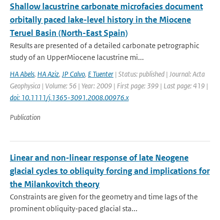
Shallow lacustrine carbonate microfacies document
orbitally paced lake-level history in the Miocene
Teruel Basin (North-East Spain)
Results are presented of a detailed carbonate petrographic
study of an UpperMiocene lacustrine mi...
HA Abels
,
HA Aziz
,
JP Calvo
,
E Tuenter
| Status: published | Journal: Acta
Geophysica | Volume: 56 | Year: 2009 | First page: 399 | Last page: 419 |
doi: 10.1111/j.1365-3091.2008.00976.x
Publication
Linear and non-linear response of late Neogene
glacial cycles to obliquity forcing and implications for
the Milankovitch theory
Constraints are given for the geometry and time lags of the
prominent obliquity-paced glacial sta...