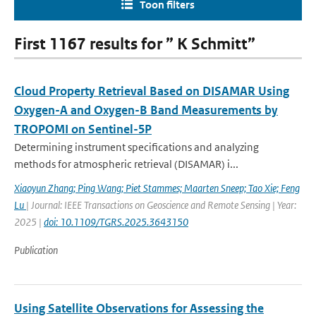
Toon filters
First 1167 results for ” K Schmitt”
Cloud Property Retrieval Based on DISAMAR Using
Oxygen-A and Oxygen-B Band Measurements by
TROPOMI on Sentinel-5P
Determining instrument specifications and analyzing
methods for atmospheric retrieval (DISAMAR) i...
Xiaoyun Zhang; Ping Wang; Piet Stammes; Maarten Sneep; Tao Xie; Feng
Lu
| Journal: IEEE Transactions on Geoscience and Remote Sensing | Year:
2025 |
doi: 10.1109/TGRS.2025.3643150
Publication
Using Satellite Observations for Assessing the