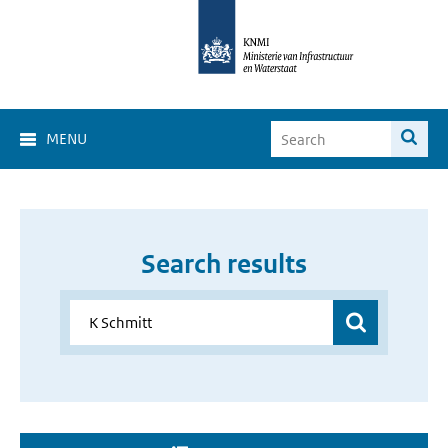
MENU
Search results