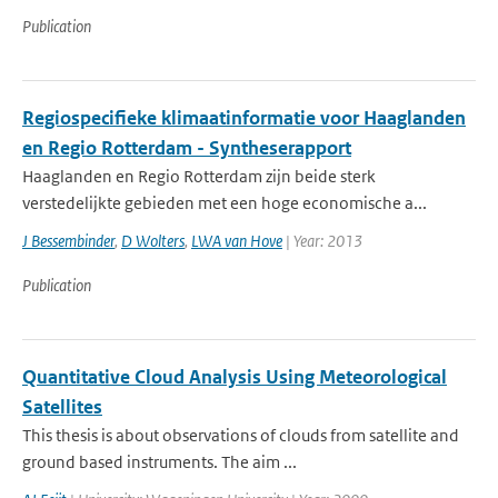
Publication
Regiospecifieke klimaatinformatie voor Haaglanden
en Regio Rotterdam - Syntheserapport
Haaglanden en Regio Rotterdam zijn beide sterk
verstedelijkte gebieden met een hoge economische a...
J Bessembinder
,
D Wolters
,
LWA van Hove
| Year: 2013
Publication
Quantitative Cloud Analysis Using Meteorological
Satellites
This thesis is about observations of clouds from satellite and
ground based instruments. The aim ...