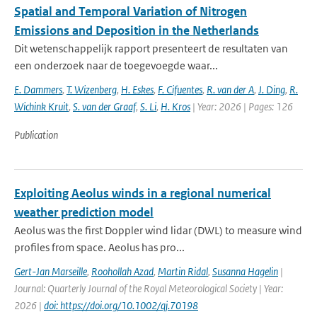
Spatial and Temporal Variation of Nitrogen
Emissions and Deposition in the Netherlands
Dit wetenschappelijk rapport presenteert de resultaten van
een onderzoek naar de toegevoegde waar...
E. Dammers
,
T. Wizenberg
,
H. Eskes
,
F. Cifuentes
,
R. van der A
,
J. Ding
,
R.
Wichink Kruit
,
S. van der Graaf
,
S. Li
,
H. Kros
| Year: 2026 | Pages: 126
Publication
Exploiting Aeolus winds in a regional numerical
weather prediction model
Aeolus was the first Doppler wind lidar (DWL) to measure wind
profiles from space. Aeolus has pro...
Gert-Jan Marseille
,
Roohollah Azad
,
Martin Ridal
,
Susanna Hagelin
|
Journal: Quarterly Journal of the Royal Meteorological Society | Year:
2026 |
doi: https://doi.org/10.1002/qj.70198