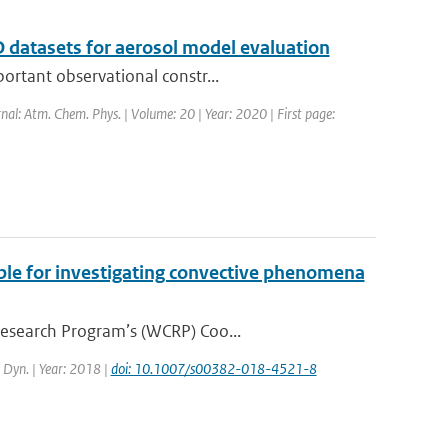
 datasets for aerosol model evaluation
ortant observational constr...
rnal: Atm. Chem. Phys. | Volume: 20 | Year: 2020 | First page:
ble for investigating convective phenomena
Research Program’s (WCRP) Coo...
. Dyn. | Year: 2018 |
doi: 10.1007/s00382-018-4521-8