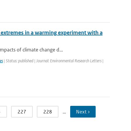
 extremes in a warming experiment with a
impacts of climate change d...
es
| Status: published | Journal: Environmental Research Letters |
6
227
228
…
Next ›