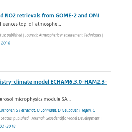
 and NO2 retrievals from GOME-2 and OMI
influences top-of-atmosphe...
tus: published | Journal: Atmospheric Measurement Techniques |
9-2018
emistry–climate model ECHAM6.3.0-HAM2.3-
erosol microphysics module SA...
Korhonen
,
S Ferrachat
,
U Lohmann
,
D Neubauer
,
I Tegen
,
C
 Status: published | Journal: Geoscientific Model Development |
833-2018