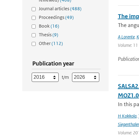
Journal articles
(488)
The imp
Proceedings
(49)
The angul
Book
(16)
Thesis
(9)
A Lorente
,
K
Other
(112)
Volume: 11 |
Publicatio
Publication year
t/m
SALSA2.
MOZ1.0
In this p
H Kokkola
,
Siegenthale
Volume: 201