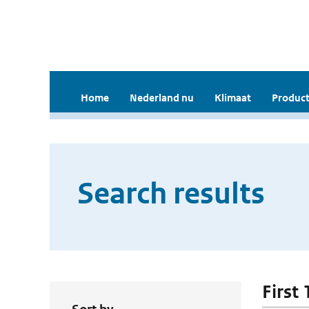
Home
Nederland nu
Klimaat
Product
Search results
First