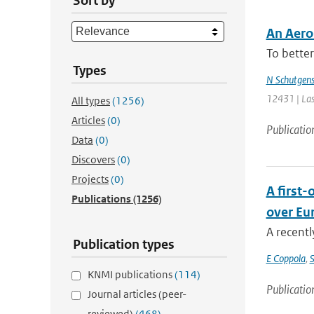
Sort by
An Aero
To better
Types
N Schutgen
12431 | Las
All types
(1256)
Articles
(0)
Publicatio
Data
(0)
Discovers
(0)
Projects
(0)
A first
Publications
(1256)
over Eu
A recentl
Publication types
E Coppola
,
S
KNMI publications
(114)
Publicatio
Journal articles (peer-
reviewed)
(468)