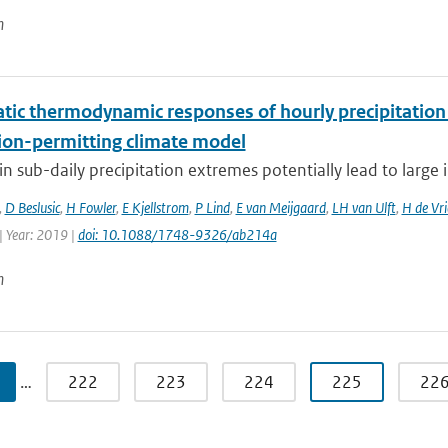
n
tic thermodynamic responses of hourly precipitation
ion-permitting climate model
n sub-daily precipitation extremes potentially lead to large 
,
D Beslusic
,
H Fowler
,
E Kjellstrom
,
P Lind
,
E van Meijgaard
,
LH van Ulft
,
H de Vri
| Year: 2019 |
doi: 10.1088/1748-9326/ab214a
n
…
222
223
224
225
22