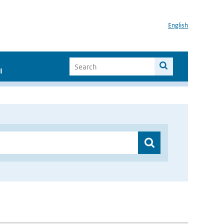
English
I