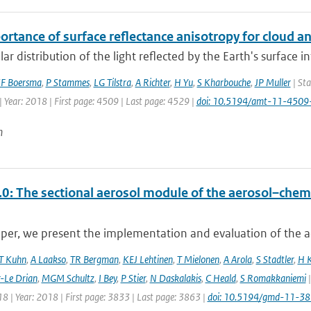
ortance of surface reflectance anisotropy for cloud
ar distribution of the light reflected by the Earth's surface 
F Boersma
,
P Stammes
,
LG Tilstra
,
A Richter
,
H Yu
,
S Kharbouche
,
JP Muller
| Sta
 Year: 2018 | First page: 4509 | Last page: 4529 |
doi: 10.5194/amt-11-450
n
0: The sectional aerosol module of the aerosol–ch
aper, we present the implementation and evaluation of the a
T Kuhn
,
A Laakso
,
TR Bergman
,
KEJ Lehtinen
,
T Mielonen
,
A Arola
,
S Stadtler
,
H 
r-Le Drian
,
MGM Schultz
,
I Bey
,
P Stier
,
N Daskalakis
,
C Heald
,
S Romakkaniemi
|
8 | Year: 2018 | First page: 3833 | Last page: 3863 |
doi: 10.5194/gmd-11-3