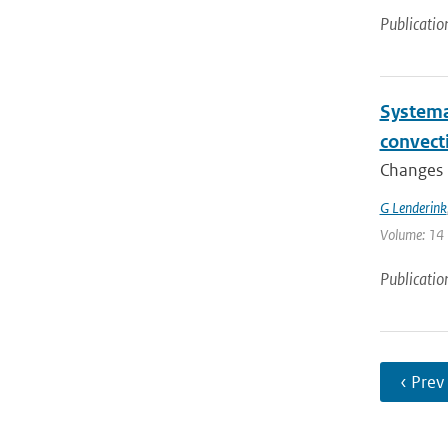
Publicatio
Systema
convect
Changes i
G Lenderink
Volume: 14 
Publicatio
‹ Prev