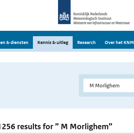
en & diensten
Kennis & uitleg
Research
Over het KNM
 1256 results for ” M Morlighem”