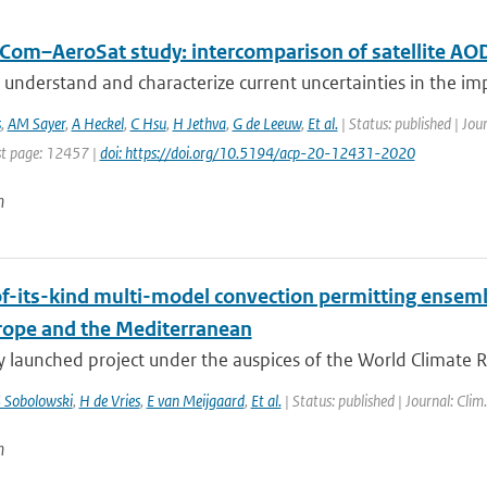
Com–AeroSat study: intercomparison of satellite AOD
 understand and characterize current uncertainties in the imp
s
,
AM Sayer
,
A Heckel
,
C Hsu
,
H Jethva
,
G de Leeuw
,
Et al.
| Status: published | Jou
t page: 12457 |
doi: https://doi.org/10.5194/acp-20-12431-2020
n
-of-its-kind multi-model convection permitting ensem
rope and the Mediterranean
y launched project under the auspices of the World Climate 
 Sobolowski
,
H de Vries
,
E van Meijgaard
,
Et al.
| Status: published | Journal: Clim
n