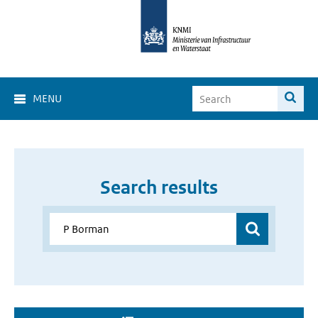
MENU
Search results