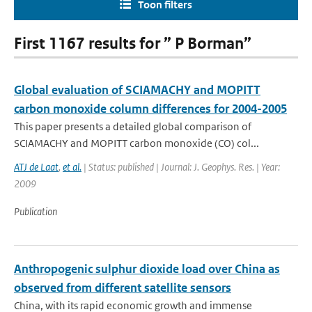
Toon filters
First 1167 results for ” P Borman”
Global evaluation of SCIAMACHY and MOPITT
carbon monoxide column differences for 2004-2005
This paper presents a detailed global comparison of
SCIAMACHY and MOPITT carbon monoxide (CO) col...
ATJ de Laat
,
et al.
| Status: published | Journal: J. Geophys. Res. | Year:
2009
Publication
Anthropogenic sulphur dioxide load over China as
observed from different satellite sensors
China, with its rapid economic growth and immense