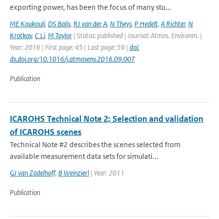
exporting power, has been the focus of many stu...
ME Koukouli
,
DS Balis
,
RJ van der A
,
N Theys
,
P Hedelt
,
A Richter
,
N
Krotkov
,
C Li
,
M Taylor
| Status: published | Journal: Atmos. Environm. |
Year: 2016 | First page: 45 | Last page: 59 |
doi:
dx.doi.org/10.1016/j.atmosenv.2016.09.007
Publication
ICAROHS Technical Note 2; Selection and validation
of ICAROHS scenes
Technical Note #2 describes the scenes selected from
available measurement data sets for simulati...
GJ van Zadelhoff
,
B Weinzierl
| Year: 2011
Publication