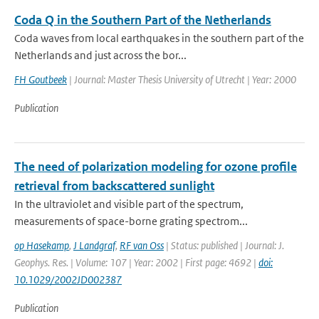
Coda Q in the Southern Part of the Netherlands
Coda waves from local earthquakes in the southern part of the
Netherlands and just across the bor...
FH Goutbeek
| Journal: Master Thesis University of Utrecht | Year: 2000
Publication
The need of polarization modeling for ozone profile
retrieval from backscattered sunlight
In the ultraviolet and visible part of the spectrum,
measurements of space-borne grating spectrom...
op Hasekamp
,
J Landgraf
,
RF van Oss
| Status: published | Journal: J.
Geophys. Res. | Volume: 107 | Year: 2002 | First page: 4692 |
doi:
10.1029/2002JD002387
Publication