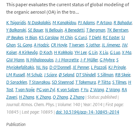
This paper evaluates the current status of global modeling of
the organic aerosol (OA) in the tro...
K Tsigaridis
,
N Daskalakis
,
M Kanakidou
,
PJ Adams
,
P Artaxo
,
R Bahadur
,
Y Balkanski
,
SE Bauer
,
N Bellouin
,
A Benedetti
,
T Bergman
,
TK Berntsen
,
JP Beukes
,
H Bian
,
KS Carslaw
,
M Chin
,
G Curci
,
T Diehl
,
RC Easter
,
SJ
Ghan
,
SL Gong
,
A Hodzic
,
CR Hoyle
,
T Iversen
,
S Jathar
,
JL Jimenez
,
JW
,
Kaiser
,
A Kirkevåg
,
D Koch
,
H Kokkola
,
YH Lee
,
G Lin
,
X Liu
,
G Luo
,
X Ma
,
GW Mann
,
N Mihalopoulos
,
J-J Morcrette
,
J-F Müller
,
G Myhre
,
S
Myriokefalitakis
,
NL Ng
,
D O'Donnell
,
JE Penner
,
L Pozzoli
,
KJ Pringle
,
LM Russell
,
M Schulz
,
J Sciare
,
Ø Seland
,
DT Shindell
,
S Sillman
,
RB Skeie
,
D Spracklen
,
T Stavrakou
,
SD Steenrod
,
T Takemura
,
P Tiitta
,
S Tilmes
,
H
Tost
,
T van Noije
,
PG van Zyl
,
K von Salzen
,
F Yu
,
Z Wang
,
Z Wang
,
RA
Zaveri
,
H Zhang
,
K Zhang
,
Q Zhang
,
Z Zhang
| Status: published |
Journal: Atmos. Chem. Phys. | Volume: 140 | Year: 2014 | First page:
10845 | Last page: 10895 |
doi: 10.5194/acp-14-10845-2014
Publication