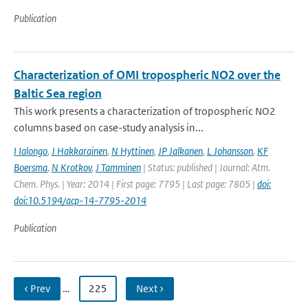
Publication
Characterization of OMI tropospheric NO2 over the
Baltic Sea region
This work presents a characterization of tropospheric NO2
columns based on case-study analysis in...
I Ialongo
,
J Hakkarainen
,
N Hyttinen
,
JP Jalkanen
,
L Johansson
,
KF
Boersma
,
N Krotkov
,
J Tamminen
| Status: published | Journal: Atm.
Chem. Phys. | Year: 2014 | First page: 7795 | Last page: 7805 |
doi:
doi:10.5194/acp-14-7795-2014
Publication
‹ Prev
…
225
Next ›