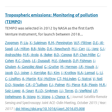
Tropospheric emissions: Monitoring of pollution
(TEMPO)
TEMPO was selected in 2012 by NASA as the first Earth
Venture Instrument, for launch between 2018...
Zoogman
,
P.; Liu
,
X.; Suleiman
,
R.M.; Pennington
,
W.F.; Flittner
,
D.E.; Al-
Saadi
,
J.A.; Hilton
,
B.B.; Nicks
,
D.K.; Newchurch
,
M.J.; Carr
,
J.L.; Janz
,
S.J.;
Andraschko
,
M.R.; Arola
,
A.; Baker
,
B.D.; Canova
,
B.P.; Chan Miller
,
C.;
Cohen
,
R.C.; Davis
,
J.E.; Dussault
,
M.E.; Edwards
,
D.P.; Fishman
,
J.;
Ghulam
,
A.; González Abad
,
G.; Grutter
,
M.; Herman
,
J.R.; Houck
,
J.;
Jacob
,
D.J.; Joiner
,
J.; Kerridge
,
B.J.; Kim
,
J.; Krotkov
,
N.A.; Lamsal
,
L.; Li
,
C.; Lindfors
,
A.; Martin
,
R.V.; McElroy
,
C.T.; McLinden
,
C.; Natraj
,
V.; Neil
,
D.O.; Nowlan
,
C.R.; O׳Sullivan
,
E.J.; Palmer
,
P.I.; Pierce
,
R.B.; Pippin
,
M.R.;
Saiz-Lopez
,
A.; Spurr
,
R.J.D.; Szykman
,
J.J.; Torres
,
O.; Veefkind
,
J.P.;
Veihelmann
,
B.; Wang
,
H.; Wang
,
J.; Chance
,
K.
| Journal: Satellite Remote
Sensing and Spectroscopy: Joint ACE-Odin Meeting, October 2015 | Year:
2017 |
doi: https://doi.org/10.1016/j.jqsrt.2016.05.008