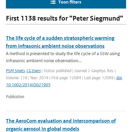
Toon filters
First 1138 results for ”Peter Siegmund”
The life cycle of a sudden stratospheric warming
from infrasonic ambient noise observations
A method is presented to study the life cycle of a SSW using
infrasonic ambient noise observation...
PSM Smets
,
LG Evers
| Status: published | Journal: J. Geophys. Res. |
Volume: 119 | Year: 2014 | First page: 12084 | Last page: 12099 |
doi:
10.1002/2014JD021905
Publication
The AeroCom evaluation and intercomparison of
organic aerosol in global models