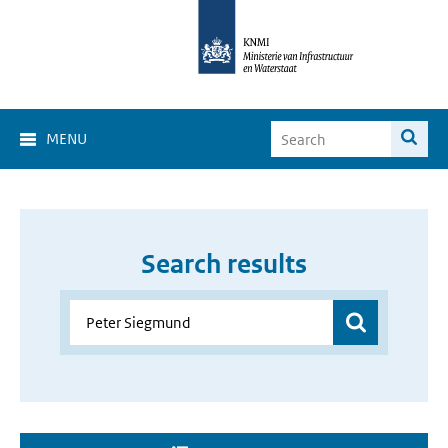
MENU
Search results