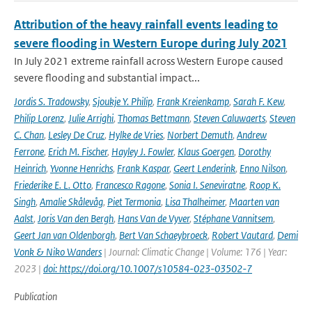
Attribution of the heavy rainfall events leading to
severe flooding in Western Europe during July 2021
In July 2021 extreme rainfall across Western Europe caused
severe flooding and substantial impact...
Jordis S. Tradowsky
,
Sjoukje Y. Philip
,
Frank Kreienkamp
,
Sarah F. Kew
,
Philip Lorenz
,
Julie Arrighi
,
Thomas Bettmann
,
Steven Caluwaerts
,
Steven
C. Chan
,
Lesley De Cruz
,
Hylke de Vries
,
Norbert Demuth
,
Andrew
Ferrone
,
Erich M. Fischer
,
Hayley J. Fowler
,
Klaus Goergen
,
Dorothy
Heinrich
,
Yvonne Henrichs
,
Frank Kaspar
,
Geert Lenderink
,
Enno Nilson
,
Friederike E. L. Otto
,
Francesco Ragone
,
Sonia I. Seneviratne
,
Roop K.
Singh
,
Amalie Skålevåg
,
Piet Termonia
,
Lisa Thalheimer
,
Maarten van
Aalst
,
Joris Van den Bergh
,
Hans Van de Vyver
,
Stéphane Vannitsem
,
Geert Jan van Oldenborgh
,
Bert Van Schaeybroeck
,
Robert Vautard
,
Demi
Vonk & Niko Wanders
| Journal: Climatic Change | Volume: 176 | Year:
2023 |
doi: https://doi.org/10.1007/s10584-023-03502-7
Publication