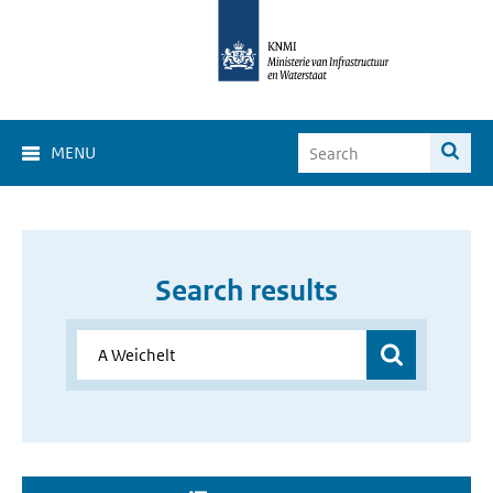
MENU
Search results