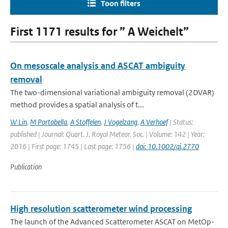
Toon filters
First 1171 results for ” A Weichelt”
On mesoscale analysis and ASCAT ambiguity
removal
The two-dimensional variational ambiguity removal (2DVAR)
method provides a spatial analysis of t...
W Lin
,
M Portabella
,
A Stoffelen
,
J Vogelzang
,
A Verhoef
| Status:
published | Journal: Quart. J. Royal Meteor. Soc. | Volume: 142 | Year:
2016 | First page: 1745 | Last page: 1756 |
doi: 10.1002/qj.2770
Publication
High resolution scatterometer wind processing
The launch of the Advanced Scatterometer ASCAT on MetOp-