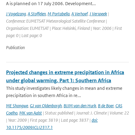
A is planned on 17 July 2006. Development...
J Vogelzang
,
A Stoffelen
,
M Portabella
,
A Verhoef
,
J Verspeek
|
Conference: EUMETSAT Meteorological Satellite Conference |
Organisation: EUMETSAT | Place: Helsinki, Finland | Year: 2006 | First
page: 0 | Last page: 0
Publication
Projected changes in extreme precipitation in Africa
under global warming. Part 1: Southern Africa
This study investigates likely changes in mean and extreme
precipitation in southern Africa in re...
ME Shongwe
,
GJ van Oldenborgh
,
BJJM van den Hurk
,
B de Boer
,
CAS
Coelho
,
MK van Aalst
| Status: published | Journal: J. Climate | Volume: 22
| Year: 2009 | First page: 3819 | Last page: 3837 |
doi:
10.1175/2009JCLI2317.1