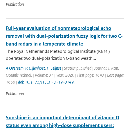
Publication
Full-year evaluation of nonmeteorological echo
removal with dual-polarization fuzzy logic for two C-
band radars in a temperate climate
The Royal Netherlands Meteorological Institute (KNMI)
operates two dual-polarization C-band weath...
A Overeem
,
R Uijlenhoet
,
H Leijnse
| Status: published | Journal: J. Atm.
Oceanic Technol. | Volume: 37 | Year: 2020 | First page: 1643 | Last page:
1660 |
doi: 10.1175/JTECH-D-19-0149.1
Publication
Sunshine is an important determinant of vitamin D
status even among high-dose supplement users: