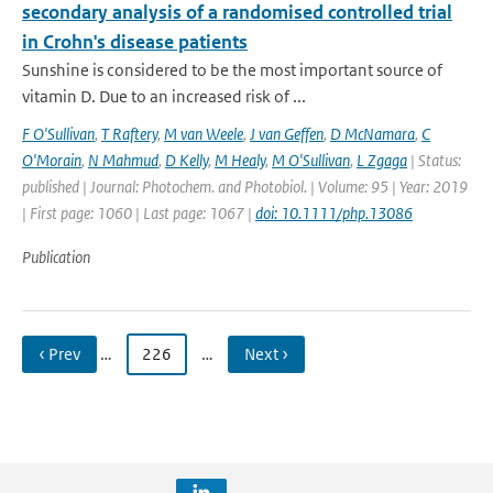
secondary analysis of a randomised controlled trial
in Crohn's disease patients
Sunshine is considered to be the most important source of
vitamin D. Due to an increased risk of ...
F O'Sullivan
,
T Raftery
,
M van Weele
,
J van Geffen
,
D McNamara
,
C
O'Morain
,
N Mahmud
,
D Kelly
,
M Healy
,
M O'Sullivan
,
L Zgaga
| Status:
published | Journal: Photochem. and Photobiol. | Volume: 95 | Year: 2019
| First page: 1060 | Last page: 1067 |
doi: 10.1111/php.13086
Publication
‹ Prev
…
226
…
Next ›