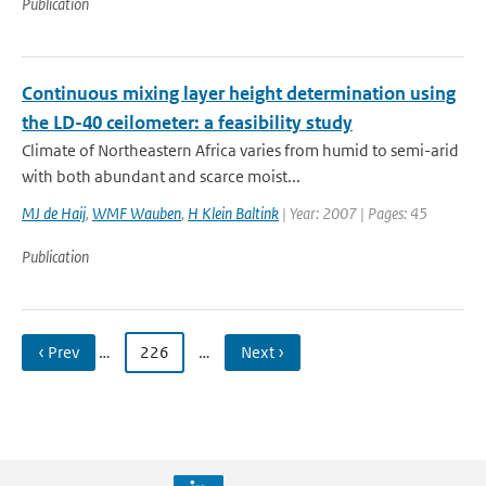
Publication
Continuous mixing layer height determination using
the LD-40 ceilometer: a feasibility study
Climate of Northeastern Africa varies from humid to semi-arid
with both abundant and scarce moist...
MJ de Haij
,
WMF Wauben
,
H Klein Baltink
| Year: 2007 | Pages: 45
Publication
‹ Prev
…
226
…
Next ›