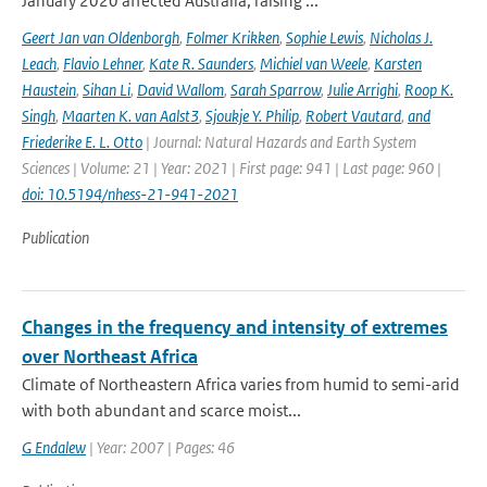
January 2020 affected Australia, raising ...
Geert Jan van Oldenborgh
,
Folmer Krikken
,
Sophie Lewis
,
Nicholas J.
Leach
,
Flavio Lehner
,
Kate R. Saunders
,
Michiel van Weele
,
Karsten
Haustein
,
Sihan Li
,
David Wallom
,
Sarah Sparrow
,
Julie Arrighi
,
Roop K.
Singh
,
Maarten K. van Aalst3
,
Sjoukje Y. Philip
,
Robert Vautard
,
and
Friederike E. L. Otto
| Journal: Natural Hazards and Earth System
Sciences | Volume: 21 | Year: 2021 | First page: 941 | Last page: 960 |
doi: 10.5194/nhess-21-941-2021
Publication
Changes in the frequency and intensity of extremes
over Northeast Africa
Climate of Northeastern Africa varies from humid to semi-arid
with both abundant and scarce moist...
G Endalew
| Year: 2007 | Pages: 46