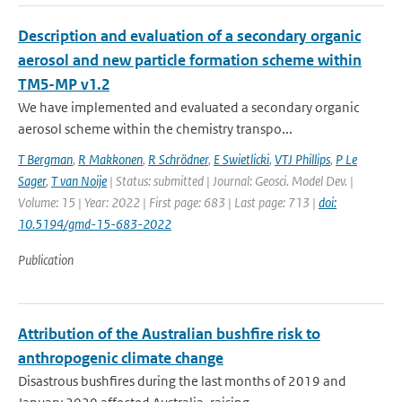
Description and evaluation of a secondary organic
aerosol and new particle formation scheme within
TM5-MP v1.2
We have implemented and evaluated a secondary organic
aerosol scheme within the chemistry transpo...
T Bergman
,
R Makkonen
,
R Schrödner
,
E Swietlicki
,
VTJ Phillips
,
P Le
Sager
,
T van Noije
| Status: submitted | Journal: Geosci. Model Dev. |
Volume: 15 | Year: 2022 | First page: 683 | Last page: 713 |
doi:
10.5194/gmd-15-683-2022
Publication
Attribution of the Australian bushfire risk to
anthropogenic climate change
Disastrous bushfires during the last months of 2019 and