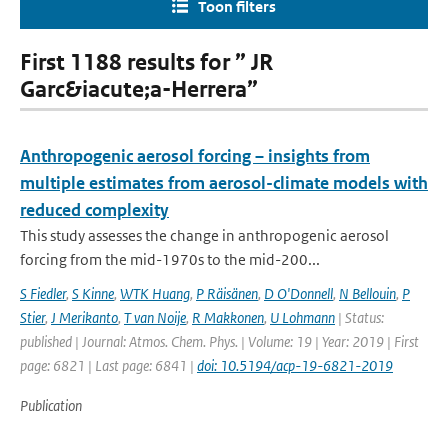
Toon filters
First 1188 results for ” JR
Garc&iacute;a-Herrera”
Anthropogenic aerosol forcing – insights from
multiple estimates from aerosol-climate models with
reduced complexity
This study assesses the change in anthropogenic aerosol
forcing from the mid-1970s to the mid-200...
S Fiedler
,
S Kinne
,
WTK Huang
,
P Räisänen
,
D O'Donnell
,
N Bellouin
,
P
Stier
,
J Merikanto
,
T van Noije
,
R Makkonen
,
U Lohmann
| Status:
published | Journal: Atmos. Chem. Phys. | Volume: 19 | Year: 2019 | First
page: 6821 | Last page: 6841 |
doi: 10.5194/acp-19-6821-2019
Publication