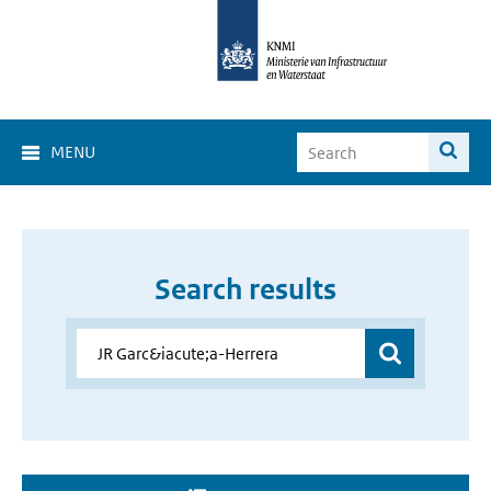
MENU
Search results