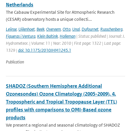
Netherlands
The Cabauw Experimental Site for Atmospheric Research
(CESAR) observatory hosts a unique collecti...
Leijnse
,
Uijlenhoet
,
Beek
,
Overeem
,
Otto
,
Unal
,
Dufournet
,
Russchenberg
,
Figueras i Ventura
,
Klein Baltink
,
Holleman
| Status: published | Journal: J.
Hydrometeor. | Volume: 11 | Year: 2010 | First page: 1322 | Last page:
1329 |
doi: 10.1175/2010JHM1245.1
Publication
SHADOZ (Southern Hemisphere Additional
Ozonesondes) Ozone Climatology (2005-2009). 4.
Tropospheric and Tropical Tropopause Layer (TTL)
profiles with comparisons to OMI-Based ozone
products
We present a regional and seasonal climatology of SHADOZ