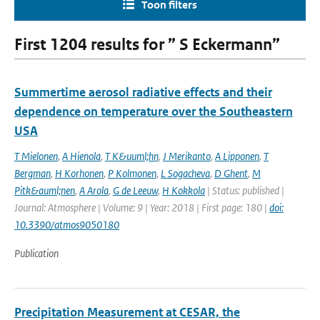
Toon filters
First 1204 results for ” S Eckermann”
Summertime aerosol radiative effects and their
dependence on temperature over the Southeastern
USA
T Mielonen
,
A Hienola
,
T K&uuml;hn
,
J Merikanto
,
A Lipponen
,
T
Bergman
,
H Korhonen
,
P Kolmonen
,
L Sogacheva
,
D Ghent
,
M
Pitk&auml;nen
,
A Arola
,
G de Leeuw
,
H Kokkola
| Status: published |
Journal: Atmosphere | Volume: 9 | Year: 2018 | First page: 180 |
doi:
10.3390/atmos9050180
Publication
Precipitation Measurement at CESAR, the