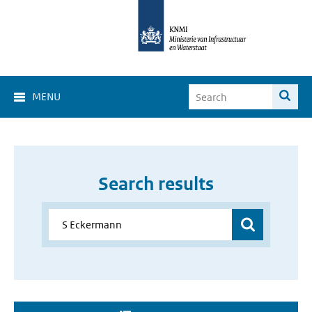
MENU
Search results