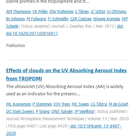
ozone profiles in the troposphere and tr...
AM Thompson
,
SK Miller
,
DW Kollonige
,
S Tilmes
,
JC Witte
,
SJ Oltmans
,
BJ Johnson
,
M Fujiwara
,
FJ Schmidlin
,
GJR Coetzee
,
Ninong Komala
,
MP
Scheele
| Status: accepted | Journal: J. Geophys. Res. | Year: 2012 |
doi:
doi:10.1029/2011JD016911
Publication
Effects of clouds on the UV Absorbing Aerosol Index
from TROPOMI
The ultraviolet (UV) Absorbing Aerosol Index (AAI) is widely
used as an indicator for the presenc...
ML Kooreman
,
P Stammes
,
VJH Trees
,
MC Sneep
,
LG Tilstra
,
M de Graaf
,
DC Stein Zweers
,
P Wang
,
ONE Tuinder
,
JP Veefkind
| Status: published |
Journal: Atmospheric Measurement Techniques | Volume: 13 | Year: 2020
| First page: 6407 | Last page: 6426 |
doi: 10.5194/amt-13-6407-
2020