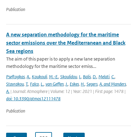
Publication
A new separation methodology for the maritime
sector emissions over the Mediterranean and Black
Sea regions
The aim of this paper is to apply a new lane separation
methodology for the maritime sector emiss...
Pseftogkas
,
A.
,
Koukouli
,
M.-E.
,
Skoulidou
,
I.
,
Balis
,
D.
,
Melati
,
C.
,
Stavrakou
,
T.
,
Falco
,
L.
,
van Geffen
,
J.
,
Eskes
,
H.
,
Segers
,
A. and Manders
,
A.
| Journal: Atmosphere | Volume: 12 | Year: 2021 | First page: 1478 |
doi: 10.3390/atmos12111478
Publication