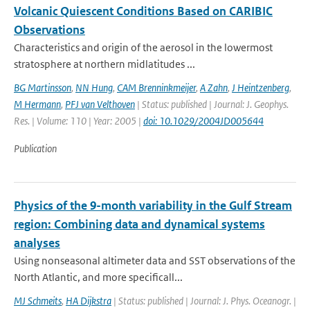
Volcanic Quiescent Conditions Based on CARIBIC
Observations
Characteristics and origin of the aerosol in the lowermost
stratosphere at northern midlatitudes ...
BG Martinsson
,
NN Hung
,
CAM Brenninkmeijer
,
A Zahn
,
J Heintzenberg
,
M Hermann
,
PFJ van Velthoven
| Status: published | Journal: J. Geophys.
Res. | Volume: 110 | Year: 2005 |
doi: 10.1029/2004JD005644
Publication
Physics of the 9-month variability in the Gulf Stream
region: Combining data and dynamical systems
analyses
Using nonseasonal altimeter data and SST observations of the
North Atlantic, and more specificall...
MJ Schmeits
,
HA Dijkstra
| Status: published | Journal: J. Phys. Oceanogr. |