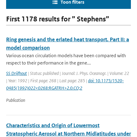
Toon filters
First 1178 results for ” Stephens”
Ring genesis and the erlated heat transport. Part II: a
model comparison
Various ocean circulation models have been compared with
respect to their performance in the gene...
SS Drijfhout
| Status: published | Journal: J. Phys. Oceanogr. | Volume: 22
| Year: 1992 | First page: 268 | Last page: 285 |
doi: 10.1175/1520-
0485(1992)022<0268:RGATRH>2.0.CO;2
Publication
Characteristics and Origin of Lowermost
Stratospheric Aerosol at Northern Midlatitudes under