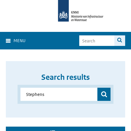
MENU
Search results