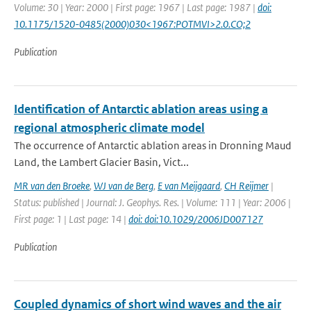
Volume: 30 | Year: 2000 | First page: 1967 | Last page: 1987 |
doi:
10.1175/1520-0485(2000)030<1967:POTMVI>2.0.CO;2
Publication
Identification of Antarctic ablation areas using a
regional atmospheric climate model
The occurrence of Antarctic ablation areas in Dronning Maud
Land, the Lambert Glacier Basin, Vict...
MR van den Broeke
,
WJ van de Berg
,
E van Meijgaard
,
CH Reijmer
|
Status: published | Journal: J. Geophys. Res. | Volume: 111 | Year: 2006 |
First page: 1 | Last page: 14 |
doi: doi:10.1029/2006JD007127
Publication
Coupled dynamics of short wind waves and the air