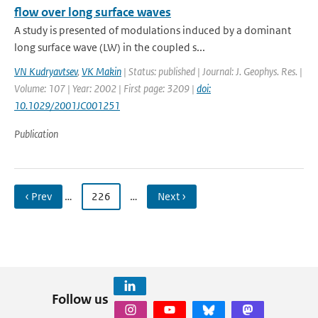
flow over long surface waves
A study is presented of modulations induced by a dominant
long surface wave (LW) in the coupled s...
VN Kudryavtsev
,
VK Makin
| Status: published | Journal: J. Geophys. Res. |
Volume: 107 | Year: 2002 | First page: 3209 |
doi:
10.1029/2001JC001251
Publication
‹ Prev
…
226
…
Next ›
Follow us