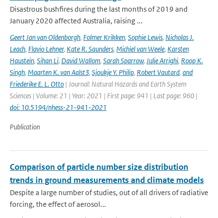
Disastrous bushfires during the last months of 2019 and
January 2020 affected Australia, raising ...
Geert Jan van Oldenborgh
,
Folmer Krikken
,
Sophie Lewis
,
Nicholas J.
Leach
,
Flavio Lehner
,
Kate R. Saunders
,
Michiel van Weele
,
Karsten
Haustein
,
Sihan Li
,
David Wallom
,
Sarah Sparrow
,
Julie Arrighi
,
Roop K.
Singh
,
Maarten K. van Aalst3
,
Sjoukje Y. Philip
,
Robert Vautard
,
and
Friederike E. L. Otto
| Journal: Natural Hazards and Earth System
Sciences | Volume: 21 | Year: 2021 | First page: 941 | Last page: 960 |
doi: 10.5194/nhess-21-941-2021
Publication
Comparison of particle number size distribution
trends in ground measurements and climate models
Despite a large number of studies, out of all drivers of radiative
forcing, the effect of aerosol...