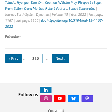
Tokuda
,
Hyungjun Kim
,
Dim Coumou
,
Wilhelm May
,
Philippe Le Sager
,
Frank Selten
,
Olivia Martius
,
Robert Vautard
,
Sonia I Seneviratne
|
Journal: Earth System Dynamics | Volume: 13 | Year: 2022 | First page:
1167 | Last page: 1196 |
doi: https://doi.org/10.5194/esd-13-1167-
2022
Publication
‹ Prev
…
226
…
Next ›
Follow us
Copyright