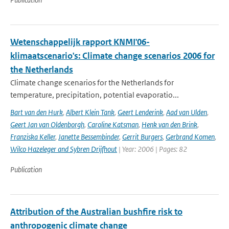
Wetenschappelijk rapport KNMI'06-
klimaatscenario's: Climate change scenarios 2006 for
the Netherlands
Climate change scenarios for the Netherlands for
temperature, precipitation, potential evaporatio...
Bart van den Hurk
,
Albert Klein Tank
,
Geert Lenderink
,
Aad van Ulden
,
Geert Jan van Oldenborgh
,
Caroline Katsman
,
Henk van den Brink
,
Franziska Keller
,
Janette Bessembinder
,
Gerrit Burgers
,
Gerbrand Komen
,
Wilco Hazeleger and Sybren Drijfhout
| Year: 2006 | Pages: 82
Publication
Attribution of the Australian bushfire risk to
anthropogenic climate change