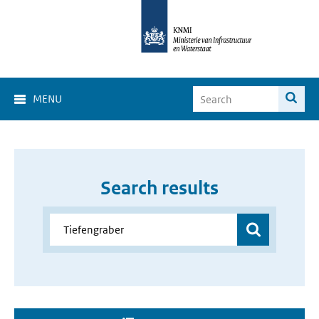
MENU
Search results