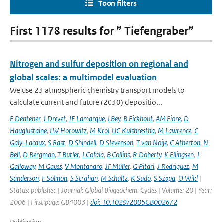
Toon filters
First 1178 results for ” Tiefengraber”
Nitrogen and sulfur deposition on regional and
global scales: a multimodel evaluation
We use 23 atmospheric chemistry transport models to
calculate current and future (2030) depositio...
F Dentener
,
J Drevet
,
JF Lamarque
,
I Bey
,
B Eickhout
,
AM Fiore
,
D
Hauglustaine
,
LW Horowitz
,
M Krol
,
UC Kulshrestha
,
M Lawrence
,
C
Galy-Lacaux
,
S Rast
,
D Shindell
,
D Stevenson
,
T van Noije
,
C Atherton
,
N
Bell
,
D Bergman
,
T Butler
,
J Cofala
,
B Collins
,
R Doherty
,
K Ellingsen
,
J
Galloway
,
M Gauss
,
V Montanaro
,
JF Müller
,
G Pitari
,
J Rodriguez
,
M
Sanderson
,
F Solmon
,
S Strahan
,
M Schultz
,
K Sudo
,
S Szopa
,
O Wild
|
Status: published | Journal: Global Biogeochem. Cycles | Volume: 20 | Year:
2006 | First page: GB4003 |
doi: 10.1029/2005GB002672
Publication