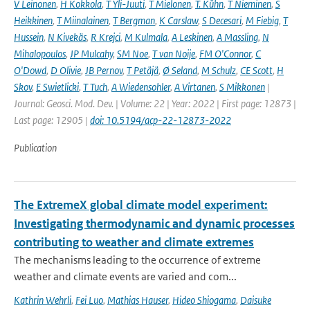
V Leinonen
,
H Kokkola
,
T Yli-Juuti
,
T Mielonen
,
T. Kühn
,
T Nieminen
,
S
Heikkinen
,
T Miinalainen
,
T Bergman
,
K Carslaw
,
S Decesari
,
M Fiebig
,
T
Hussein
,
N Kivekäs
,
R Krejci
,
M Kulmala
,
A Leskinen
,
A Massling
,
N
Mihalopoulos
,
JP Mulcahy
,
SM Noe
,
T van Noije
,
FM O'Connor
,
C
O'Dowd
,
D Olivie
,
JB Pernov
,
T Petäjä
,
Ø Seland
,
M Schulz
,
CE Scott
,
H
Skov
,
E Swietlicki
,
T Tuch
,
A Wiedensohler
,
A Virtanen
,
S Mikkonen
|
Journal: Geosci. Mod. Dev. | Volume: 22 | Year: 2022 | First page: 12873 |
Last page: 12905 |
doi: 10.5194/acp-22-12873-2022
Publication
The ExtremeX global climate model experiment:
Investigating thermodynamic and dynamic processes
contributing to weather and climate extremes
The mechanisms leading to the occurrence of extreme
weather and climate events are varied and com...
Kathrin Wehrli
,
Fei Luo
,
Mathias Hauser
,
Hideo Shiogama
,
Daisuke