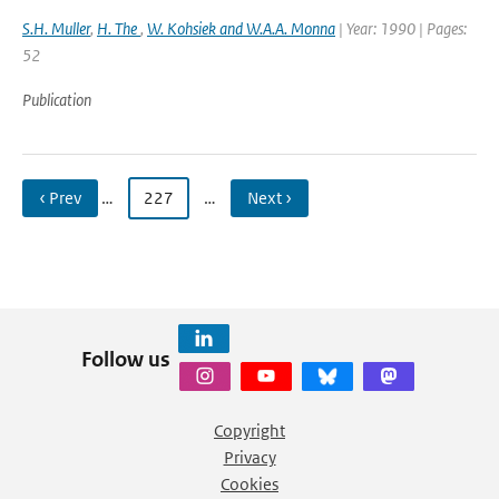
S.H. Muller
,
H. The
,
W. Kohsiek and W.A.A. Monna
| Year: 1990 | Pages:
52
Publication
‹ Prev
…
227
…
Next ›
Follow us
Copyright
Privacy
Cookies