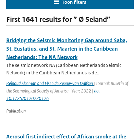
Toon filters
First 1641 results for ” Ø Seland”
Bridging the Seismic Monitoring Gap around Saba,
St. Eustatius, and St. Maarten in the Caribbean
Netherlands: The NA Network
The seismic network NA (Caribbean Netherlands Seismic
Network) in the Caribbean Netherlands is de...
Reinoud Sleeman and Elske de Zeeuw‐van Dalfsen
| Journal: Bulletin of
the Seismological Society of America | Year: 2022 |
doi:
10.1785/0120220126
Publication
Aerosol first indirect effect of African smoke at the