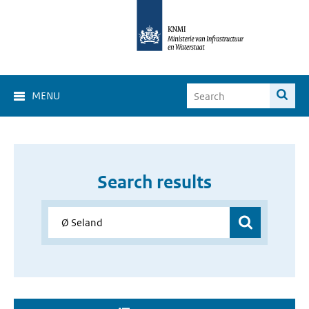
MENU
Search results