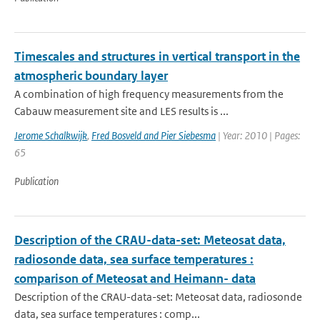
Timescales and structures in vertical transport in the
atmospheric boundary layer
A combination of high frequency measurements from the
Cabauw measurement site and LES results is ...
Jerome Schalkwijk
,
Fred Bosveld and Pier Siebesma
| Year: 2010 | Pages:
65
Publication
Description of the CRAU-data-set: Meteosat data,
radiosonde data, sea surface temperatures :
comparison of Meteosat and Heimann- data
Description of the CRAU-data-set: Meteosat data, radiosonde
data, sea surface temperatures : comp...