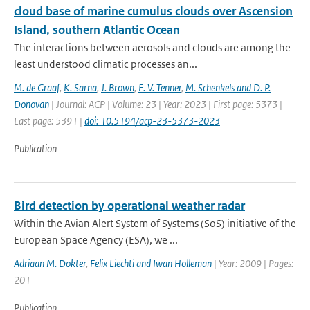
cloud base of marine cumulus clouds over Ascension
Island, southern Atlantic Ocean
The interactions between aerosols and clouds are among the
least understood climatic processes an...
M. de Graaf
,
K. Sarna
,
J. Brown
,
E. V. Tenner
,
M. Schenkels and D. P.
Donovan
| Journal: ACP | Volume: 23 | Year: 2023 | First page: 5373 |
Last page: 5391 |
doi: 10.5194/acp-23-5373-2023
Publication
Bird detection by operational weather radar
Within the Avian Alert System of Systems (SoS) initiative of the
European Space Agency (ESA), we ...
Adriaan M. Dokter
,
Felix Liechti and Iwan Holleman
| Year: 2009 | Pages:
201
Publication