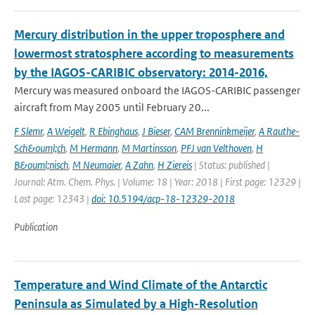
Mercury distribution in the upper troposphere and
lowermost stratosphere according to measurements
by the IAGOS-CARIBIC observatory: 2014-2016,
Mercury was measured onboard the IAGOS-CARIBIC passenger
aircraft from May 2005 until February 20...
F Slemr
,
A Weigelt
,
R Ebinghaus
,
J Bieser
,
CAM Brenninkmeijer
,
A Rauthe-
Sch&ouml;ch
,
M Hermann
,
M Martinsson
,
PFJ van Velthoven
,
H
B&ouml;nisch
,
M Neumaier
,
A Zahn
,
H Ziereis
| Status: published |
Journal: Atm. Chem. Phys. | Volume: 18 | Year: 2018 | First page: 12329 |
Last page: 12343 |
doi: 10.5194/acp-18-12329-2018
Publication
Temperature and Wind Climate of the Antarctic
Peninsula as Simulated by a High-Resolution