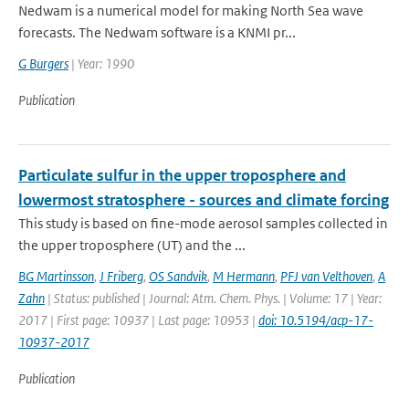
Nedwam is a numerical model for making North Sea wave
forecasts. The Nedwam software is a KNMI pr...
G Burgers
| Year: 1990
Publication
Particulate sulfur in the upper troposphere and
lowermost stratosphere - sources and climate forcing
This study is based on fine-mode aerosol samples collected in
the upper troposphere (UT) and the ...
BG Martinsson
,
J Friberg
,
OS Sandvik
,
M Hermann
,
PFJ van Velthoven
,
A
Zahn
| Status: published | Journal: Atm. Chem. Phys. | Volume: 17 | Year:
2017 | First page: 10937 | Last page: 10953 |
doi: 10.5194/acp-17-
10937-2017
Publication