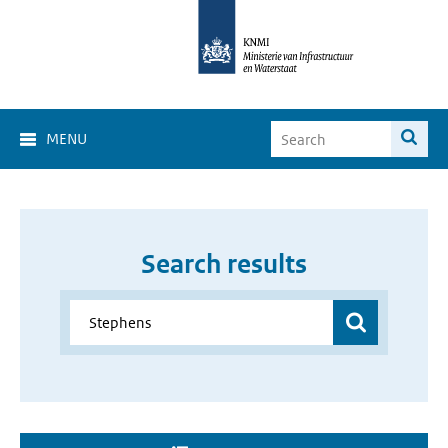
MENU
Search results