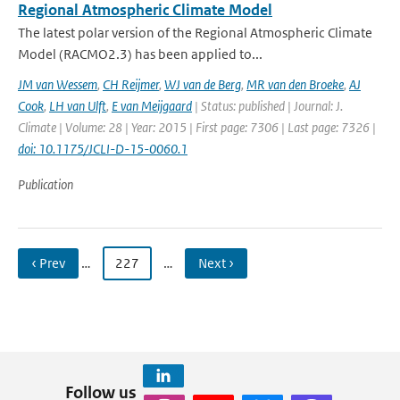
Regional Atmospheric Climate Model
The latest polar version of the Regional Atmospheric Climate
Model (RACMO2.3) has been applied to...
JM van Wessem
,
CH Reijmer
,
WJ van de Berg
,
MR van den Broeke
,
AJ
Cook
,
LH van Ulft
,
E van Meijgaard
| Status: published | Journal: J.
Climate | Volume: 28 | Year: 2015 | First page: 7306 | Last page: 7326 |
doi: 10.1175/JCLI-D-15-0060.1
Publication
‹ Prev
…
227
…
Next ›
Follow us