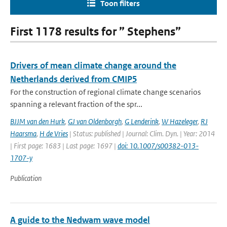
Toon filters
First 1178 results for ” Stephens”
Drivers of mean climate change around the
Netherlands derived from CMIP5
For the construction of regional climate change scenarios
spanning a relevant fraction of the spr...
BJJM van den Hurk
,
GJ van Oldenborgh
,
G Lenderink
,
W Hazeleger
,
RJ
Haarsma
,
H de Vries
| Status: published | Journal: Clim. Dyn. | Year: 2014
| First page: 1683 | Last page: 1697 |
doi: 10.1007/s00382-013-
1707-y
Publication
A guide to the Nedwam wave model