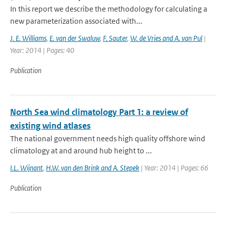
In this report we describe the methodology for calculating a
new parameterization associated with...
J. E. Williams
,
E. van der Swaluw
,
F. Sauter
,
W. de Vries and A. van Pul
|
Year: 2014 | Pages: 40
Publication
North Sea wind climatology Part 1: a review of
existing wind atlases
The national government needs high quality offshore wind
climatology at and around hub height to ...
I.L. Wijnant
,
H.W. van den Brink and A. Stepek
| Year: 2014 | Pages: 66
Publication