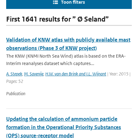
Toon filters
First 1641 results for ” Ø Seland”
Validation of KNW atlas with publicly available mast
observations (Phase 3 of KNW project)
The KNW (KNMI North Sea Wind) atlas is based on the ERA-
Interim reanalyses dataset which captures...
A. Stepek
,
M. Savenije
,
H.W. van den Brink and I.L. Wijnant
| Year: 2015 |
Pages: 52
Publication
Updating the calculation of ammonium particle
formation in the Operational Priority Substances
(OPS) source-receptor model