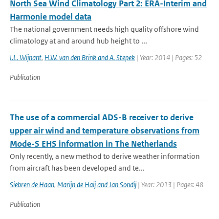
North Sea Wind Climatology Part 2: ERA-Interim and
Harmonie model data
The national government needs high quality offshore wind
climatology at and around hub height to ...
I.L. Wijnant
,
H.W. van den Brink and A. Stepek
| Year: 2014 | Pages: 52
Publication
The use of a commercial ADS-B receiver to derive
upper air wind and temperature observations from
Mode-S EHS information in The Netherlands
Only recently, a new method to derive weather information
from aircraft has been developed and te...
Siebren de Haan
,
Marijn de Haij and Jan Sondij
| Year: 2013 | Pages: 48
Publication