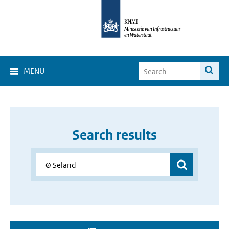
MENU
Search results