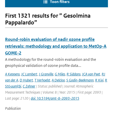
Toon filters
First 1321 results for ” Gesolmina
Pappalardo”
Round-robin evaluation of nadir ozone profile
retrievals: methodology and application to MetOp-A
GOME-2
A methodology for the round-robin evaluation and the
geophysical validation of ozone profile data...
A Keppens
,
JC Lambert
,
J Granville
,
G Miles
,
R Siddans
,
JCA van Peet
,
RJ
van der A
,
D Hubert
,
T Verhoelst
,
A Delcloo
,
S Godin-Beekmann
,
R Kivi
,
R
St&uuml;bi
,
C Zehner
| Status: published | Journal: Atmospheric
Measurement Techniques | Volume: 8 | Year: 2015 | First page: 2093 |
Last page: 2120 |
doi: 10.5194/amt-8-2093-2015
Publication