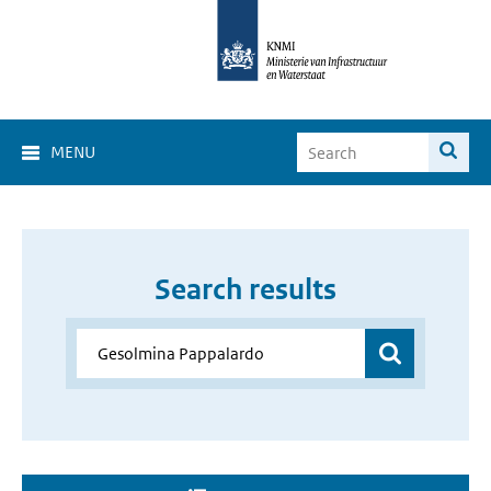
MENU
Search results