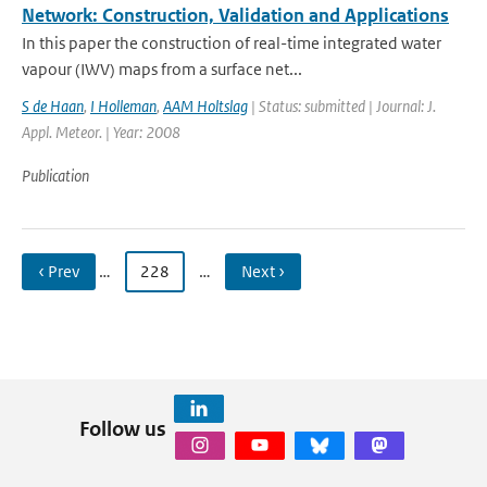
Network: Construction, Validation and Applications
In this paper the construction of real-time integrated water
vapour (IWV) maps from a surface net...
S de Haan
,
I Holleman
,
AAM Holtslag
| Status: submitted | Journal: J.
Appl. Meteor. | Year: 2008
Publication
‹ Prev
…
228
…
Next ›
Follow us