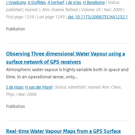
J Vogelzang
,
A Stoffelen
,
A Verhoef
,
J de Vries
,
H Bonekamp
| Status:
published | Journal: J. Atm. Oceanic Technol. | Volume: 26 | Year: 2009 |
First page: 1229 | Last page: 1245 |
doi: 10.1175/2008JTECHA1232.1
Publication
Observing Three dimensional Water Vapour using a
surface network of GPS receivers
Atmospheric water vapour is highly variable both in space and
time. In an operational sense, only...
S de Haan
,
H van der Marel
| Status: submitted | Journal: Atm. Chem.
Phys. | Year: 2008
Publication
Real-time Water Vapour Maps from a GPS Surface