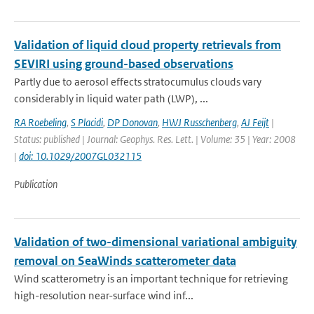
Validation of liquid cloud property retrievals from
SEVIRI using ground-based observations
Partly due to aerosol effects stratocumulus clouds vary
considerably in liquid water path (LWP), ...
RA Roebeling
,
S Placidi
,
DP Donovan
,
HWJ Russchenberg
,
AJ Feijt
|
Status: published | Journal: Geophys. Res. Lett. | Volume: 35 | Year: 2008
|
doi: 10.1029/2007GL032115
Publication
Validation of two-dimensional variational ambiguity
removal on SeaWinds scatterometer data
Wind scatterometry is an important technique for retrieving
high-resolution near-surface wind inf...