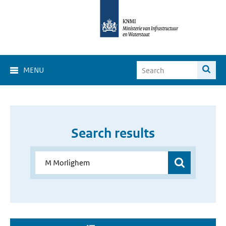
MENU
Search results