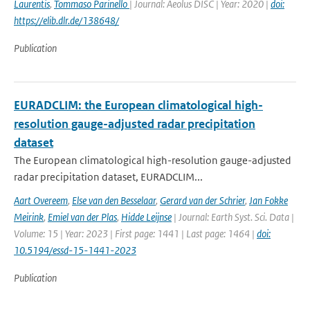
Laurentis
,
Tommaso Parinello
| Journal: Aeolus DISC | Year: 2020 |
doi:
https://elib.dlr.de/138648/
Publication
EURADCLIM: the European climatological high-
resolution gauge-adjusted radar precipitation
dataset
The European climatological high-resolution gauge-adjusted
radar precipitation dataset, EURADCLIM...
Aart Overeem
,
Else van den Besselaar
,
Gerard van der Schrier
,
Jan Fokke
Meirink
,
Emiel van der Plas
,
Hidde Leijnse
| Journal: Earth Syst. Sci. Data |
Volume: 15 | Year: 2023 | First page: 1441 | Last page: 1464 |
doi:
10.5194/essd-15-1441-2023
Publication