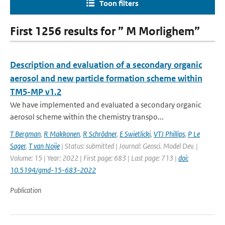
Toon filters
First 1256 results for ” M Morlighem”
Description and evaluation of a secondary organic
aerosol and new particle formation scheme within
TM5-MP v1.2
We have implemented and evaluated a secondary organic
aerosol scheme within the chemistry transpo...
T Bergman
,
R Makkonen
,
R Schrödner
,
E Swietlicki
,
VTJ Phillips
,
P Le
Sager
,
T van Noije
| Status: submitted | Journal: Geosci. Model Dev. |
Volume: 15 | Year: 2022 | First page: 683 | Last page: 713 |
doi:
10.5194/gmd-15-683-2022
Publication