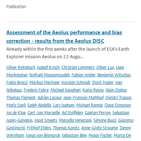
Publication
Assessment of the Aeolus performance and bias
correction - results from the Aeolus DISC
Already within the first weeks after the launch of ESA's Earth
Explorer mission Aeolus on 22 Augu...
Oliver Reitebuch
,
Isabell Krisch
,
Christian Lemmerz
,
Oliver Lux
,
Uwe
Marksteiner
,
Nafiseh Masoumzadeh
,
Fabian Weiler
,
Benjamin Witschas
,
Fabio Bracci
,
Markus Meringer
,
Karsten Schmidt
,
Dorit Huber
,
Ines
Nikolaus
,
Frederic Fabre
,
Michael Vaughan
,
Katja Reisig
,
Alain Dabas
,
Thomas Flament
,
Adrien Lacour
,
Jean-Francois Mahfouf
,
Dimitri Trapon
,
Matic Savli
,
Saleh Abdalla
,
Lars Isaksen
,
Michael Rennie
,
Dave Donovan
,
Jos de Kloe
,
Gert-Jan Marseille
,
Ad Stoffelen
,
Gaetan Perron
,
Sebastian
Jupin-Ganglois
,
Joost Smeets
,
Marcella Veneziani
,
Simone Bucci
,
Giacomo
Gostinicchi
,
Frithjof Ehlers
,
Thomas Kanitz
,
Anne-Grete Straume
,
Denny
Wernham
,
Jonas von Bismarck
,
Sebastian Bley
,
Peggy Fischer
,
Marta De