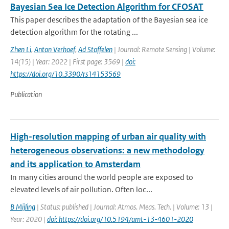
Bayesian Sea Ice Detection Algorithm for CFOSAT
This paper describes the adaptation of the Bayesian sea ice
detection algorithm for the rotating ...
Zhen Li
,
Anton Verhoef
,
Ad Stoffelen
| Journal: Remote Sensing | Volume:
14(15) | Year: 2022 | First page: 3569 |
doi:
https://doi.org/10.3390/rs14153569
Publication
High-resolution mapping of urban air quality with
heterogeneous observations: a new methodology
and its application to Amsterdam
In many cities around the world people are exposed to
elevated levels of air pollution. Often loc...
B Mijling
| Status: published | Journal: Atmos. Meas. Tech. | Volume: 13 |
Year: 2020 |
doi: https://doi.org/10.5194/amt-13-4601-2020