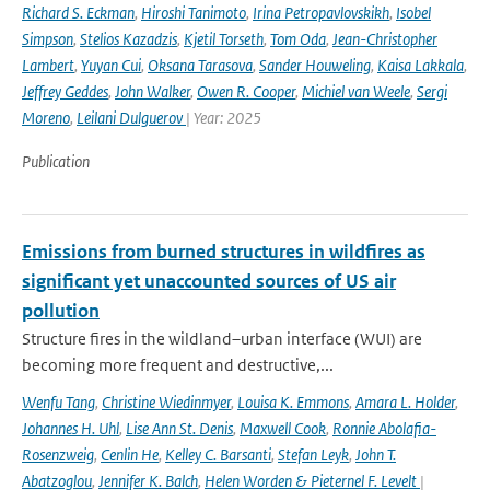
Richard S. Eckman
,
Hiroshi Tanimoto
,
Irina Petropavlovskikh
,
Isobel
Simpson
,
Stelios Kazadzis
,
Kjetil Torseth
,
Tom Oda
,
Jean-Christopher
Lambert
,
Yuyan Cui
,
Oksana Tarasova
,
Sander Houweling
,
Kaisa Lakkala
,
Jeffrey Geddes
,
John Walker
,
Owen R. Cooper
,
Michiel van Weele
,
Sergi
Moreno
,
Leilani Dulguerov
| Year: 2025
Publication
Emissions from burned structures in wildfires as
significant yet unaccounted sources of US air
pollution
Structure fires in the wildland–urban interface (WUI) are
becoming more frequent and destructive,...
Wenfu Tang
,
Christine Wiedinmyer
,
Louisa K. Emmons
,
Amara L. Holder
,
Johannes H. Uhl
,
Lise Ann St. Denis
,
Maxwell Cook
,
Ronnie Abolafia-
Rosenzweig
,
Cenlin He
,
Kelley C. Barsanti
,
Stefan Leyk
,
John T.
Abatzoglou
,
Jennifer K. Balch
,
Helen Worden & Pieternel F. Levelt
|