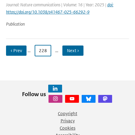
Journal: Nature communications | Volume: 16 | Year: 2025 |
doi:
https://doi.org/10.1038/s41467-025-66292-9
Publication
‹ Prev
…
228
…
Next ›
Follow us
Copyright
Privacy
Cookies