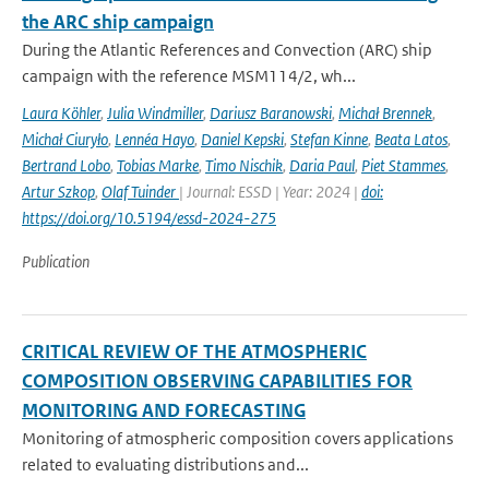
the ARC ship campaign
During the Atlantic References and Convection (ARC) ship
campaign with the reference MSM114/2, wh...
Laura Köhler
,
Julia Windmiller
,
Dariusz Baranowski
,
Michał Brennek
,
Michał Ciuryło
,
Lennéa Hayo
,
Daniel Kepski
,
Stefan Kinne
,
Beata Latos
,
Bertrand Lobo
,
Tobias Marke
,
Timo Nischik
,
Daria Paul
,
Piet Stammes
,
Artur Szkop
,
Olaf Tuinder
| Journal: ESSD | Year: 2024 |
doi:
https://doi.org/10.5194/essd-2024-275
Publication
CRITICAL REVIEW OF THE ATMOSPHERIC
COMPOSITION OBSERVING CAPABILITIES FOR
MONITORING AND FORECASTING
Monitoring of atmospheric composition covers applications
related to evaluating distributions and...