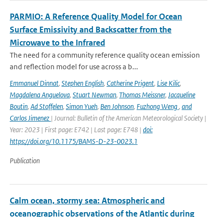
PARMIO: A Reference Quality Model for Ocean
Surface Emissivity and Backscatter from the
Microwave to the Infrared
The need for a community reference quality ocean emission
and reflection model for use across a b...
Emmanuel Dinnat
,
Stephen English
,
Catherine Prigent
,
Lise Kilic
,
Magdalena Anguelova
,
Stuart Newman
,
Thomas Meissner
,
Jacqueline
Boutin
,
Ad Stoffelen
,
Simon Yueh
,
Ben Johnson
,
Fuzhong Weng
,
and
Carlos Jimenez
| Journal: Bulletin of the American Meteorological Society |
Year: 2023 | First page: E742 | Last page: E748 |
doi:
https://doi.org/10.1175/BAMS-D-23-0023.1
Publication
Calm ocean, stormy sea: Atmospheric and
oceanographic observations of the Atlantic during