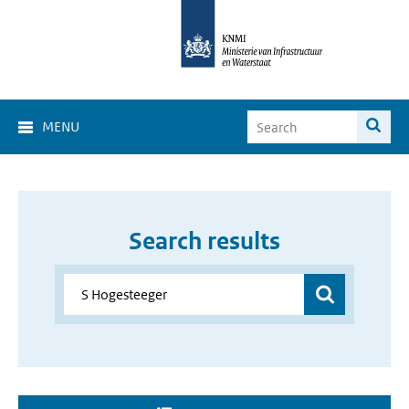
MENU
Search results