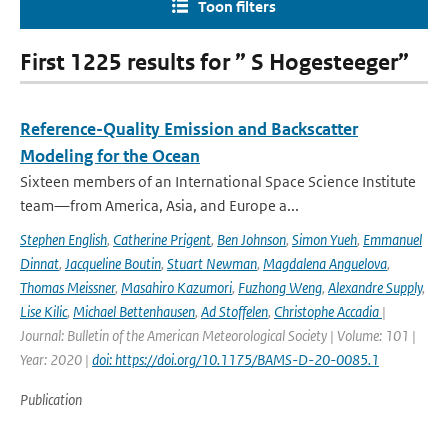
Toon filters
First 1225 results for ” S Hogesteeger”
Reference-Quality Emission and Backscatter
Modeling for the Ocean
Sixteen members of an International Space Science Institute
team—from America, Asia, and Europe a...
Stephen English
,
Catherine Prigent
,
Ben Johnson
,
Simon Yueh
,
Emmanuel
Dinnat
,
Jacqueline Boutin
,
Stuart Newman
,
Magdalena Anguelova
,
Thomas Meissner
,
Masahiro Kazumori
,
Fuzhong Weng
,
Alexandre Supply
,
Lise Kilic
,
Michael Bettenhausen
,
Ad Stoffelen
,
Christophe Accadia
|
Journal: Bulletin of the American Meteorological Society | Volume: 101 |
Year: 2020 |
doi: https://doi.org/10.1175/BAMS-D-20-0085.1
Publication