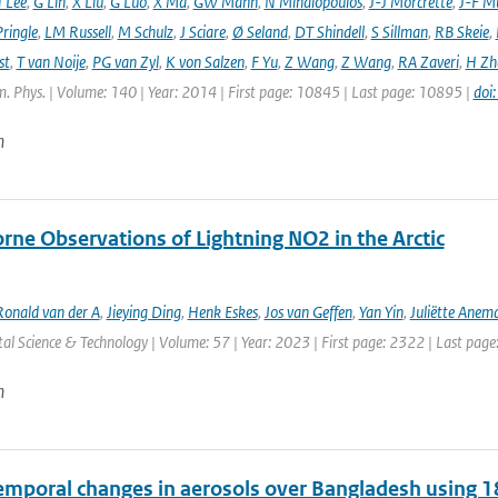
 Lee
,
G Lin
,
X Liu
,
G Luo
,
X Ma
,
GW Mann
,
N Mihalopoulos
,
J-J Morcrette
,
J-F Mü
ringle
,
LM Russell
,
M Schulz
,
J Sciare
,
Ø Seland
,
DT Shindell
,
S Sillman
,
RB Skeie
,
st
,
T van Noije
,
PG van Zyl
,
K von Salzen
,
F Yu
,
Z Wang
,
Z Wang
,
RA Zaveri
,
H Zh
. Phys. | Volume: 140 | Year: 2014 | First page: 10845 | Last page: 10895 |
doi
n
rne Observations of Lightning NO2 in the Arctic
Ronald van der A
,
Jieying Ding
,
Henk Eskes
,
Jos van Geffen
,
Yan Yin
,
Juliëtte Anem
l Science & Technology | Volume: 57 | Year: 2023 | First page: 2322 | Last pag
n
emporal changes in aerosols over Bangladesh using 1