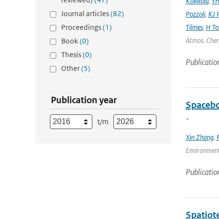
Kokkola
,
YH
Journal articles
(82)
Pozzoli
,
KJ P
Proceedings
(1)
Tilmes
,
H To
Atmos. Chem
Book
(0)
Thesis
(0)
Publicatio
Other
(5)
Publication year
Spacebo
-
t/m
Xin Zhang
,
Environmenta
Publicatio
Spatiot