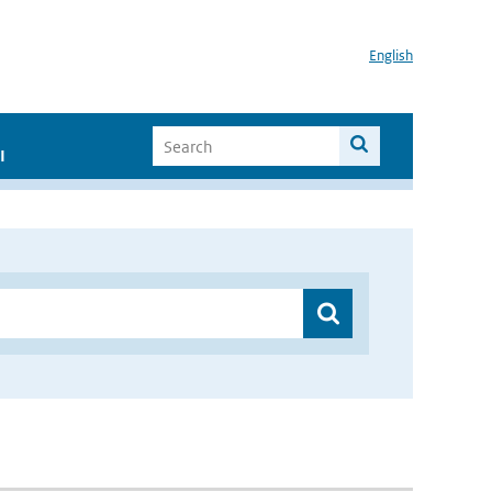
English
I