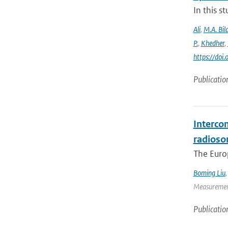
In this 
Ali
,
M.A. Bila
P.
,
Khedher
,
https://do
Publicatio
Interco
radioso
The Europ
Boming Liu
Measurement
Publicatio