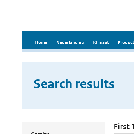
Home
Nederland nu
Klimaat
Product
Search results
First 