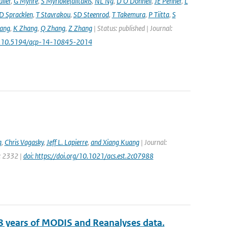
ller
,
G Myhre
,
S Myriokefalitakis
,
NL Ng
,
D O'Donnell
,
JE Penner
,
L
D Spracklen
,
T Stavrakou
,
SD Steenrod
,
T Takemura
,
P Tiitta
,
S
ang
,
K Zhang
,
Q Zhang
,
Z Zhang
| Status: published | Journal:
: 10.5194/acp-14-10845-2014
a
,
Chris Vagasky
,
Jeff L. Lapierre
,
and Xiang Kuang
| Journal:
e: 2332 |
doi: https://doi.org/10.1021/acs.est.2c07988
8 years of MODIS and Reanalyses data.