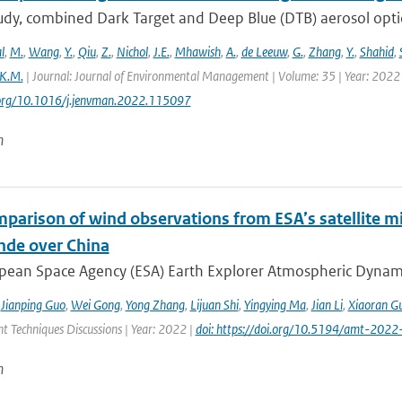
study, combined Dark Target and Deep Blue (DTB) aerosol opt
l
,
M.
,
Wang
,
Y.
,
Qiu
,
Z.
,
Nichol
,
J.E.
,
Mhawish
,
A.
,
de Leeuw
,
G.
,
Zhang
,
Y.
,
Shahid
,
K.M.
| Journal: Journal of Environmental Management | Volume: 35 | Year: 2022 
i.org/10.1016/j.jenvman.2022.115097
n
mparison of wind observations from ESA’s satellite m
nde over China
ean Space Agency (ESA) Earth Explorer Atmospheric Dynamics 
,
Jianping Guo
,
Wei Gong
,
Yong Zhang
,
Lijuan Shi
,
Yingying Ma
,
Jian Li
,
Xiaoran G
 Techniques Discussions | Year: 2022 |
doi: https://doi.org/10.5194/amt-2022
n