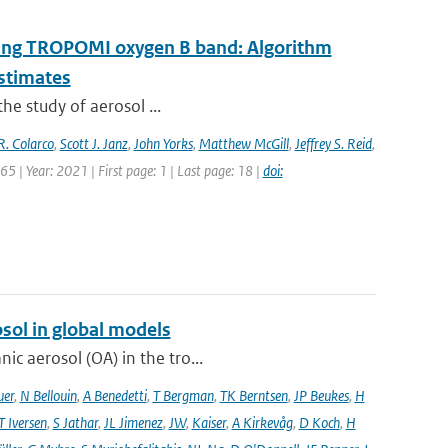
 using TROPOMI oxygen B band: Algorithm
estimates
the study of aerosol ...
R. Colarco
,
Scott J. Janz
,
John Yorks
,
Matthew McGill
,
Jeffrey S. Reid
,
5 | Year: 2021 | First page: 1 | Last page: 18 |
doi:
sol in global models
ic aerosol (OA) in the tro...
uer
,
N Bellouin
,
A Benedetti
,
T Bergman
,
TK Berntsen
,
JP Beukes
,
H
T Iversen
,
S Jathar
,
JL Jimenez
,
JW
,
Kaiser
,
A Kirkevåg
,
D Koch
,
H