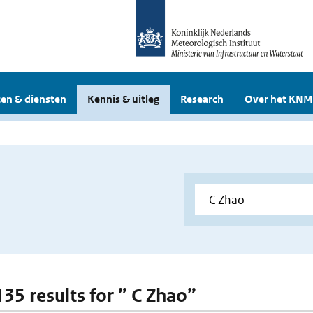
en & diensten
Kennis & uitleg
Research
Over het KNM
135 results for ” C Zhao”