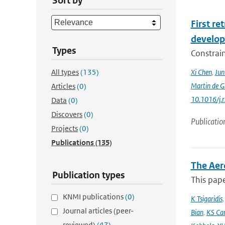
Sort by
First r
develop
Types
Constraint
All types
(135)
Xi Chen
,
Ju
Martin de G
Articles
(0)
10.1016/j.
Data
(0)
Discovers
(0)
Publicatio
Projects
(0)
Publications
(135)
The Aer
Publication types
This pape
KNMI publications
(0)
K Tsigaridis
Journal articles (peer-
Bian
,
KS Ca
reviewed)
(47)