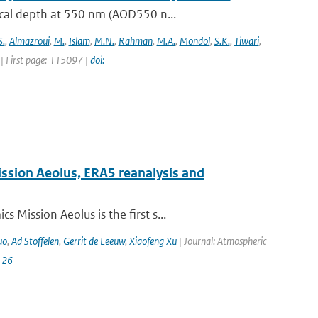
ical depth at 550 nm (AOD550 n...
S.
,
Almazroui
,
M.
,
Islam
,
M.N.
,
Rahman
,
M.A.
,
Mondol
,
S.K.
,
Tiwari
,
| First page: 115097 |
doi:
ission Aeolus, ERA5 reanalysis and
Mission Aeolus is the first s...
uo
,
Ad Stoffelen
,
Gerrit de Leeuw
,
Xiaofeng Xu
| Journal: Atmospheric
-26