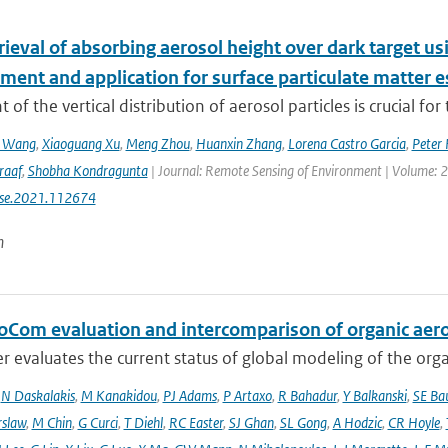
etrieval of absorbing aerosol height over dark target
ment and application for surface particulate matter 
 of the vertical distribution of aerosol particles is crucial for 
n Wang
,
Xiaoguang Xu
,
Meng Zhou
,
Huanxin Zhang
,
Lorena Castro Garcia
,
Peter 
raaf
,
Shobha Kondragunta
| Journal: Remote Sensing of Environment | Volume: 26
rse.2021.112674
n
oCom evaluation and intercomparison of organic aero
r evaluates the current status of global modeling of the organ
,
N Daskalakis
,
M Kanakidou
,
PJ Adams
,
P Artaxo
,
R Bahadur
,
Y Balkanski
,
SE Ba
rslaw
,
M Chin
,
G Curci
,
T Diehl
,
RC Easter
,
SJ Ghan
,
SL Gong
,
A Hodzic
,
CR Hoyle
,