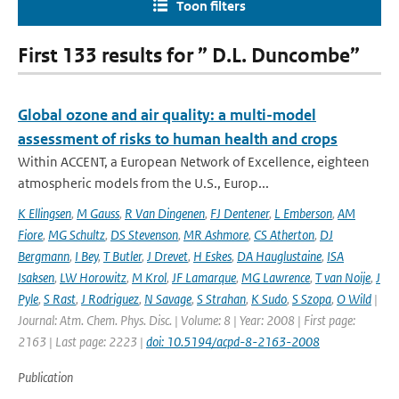
Toon filters
First 133 results for ” D.L. Duncombe”
Global ozone and air quality: a multi-model
assessment of risks to human health and crops
Within ACCENT, a European Network of Excellence, eighteen
atmospheric models from the U.S., Europ...
K Ellingsen
,
M Gauss
,
R Van Dingenen
,
FJ Dentener
,
L Emberson
,
AM
Fiore
,
MG Schultz
,
DS Stevenson
,
MR Ashmore
,
CS Atherton
,
DJ
Bergmann
,
I Bey
,
T Butler
,
J Drevet
,
H Eskes
,
DA Hauglustaine
,
ISA
Isaksen
,
LW Horowitz
,
M Krol
,
JF Lamarque
,
MG Lawrence
,
T van Noije
,
J
Pyle
,
S Rast
,
J Rodriguez
,
N Savage
,
S Strahan
,
K Sudo
,
S Szopa
,
O Wild
|
Journal: Atm. Chem. Phys. Disc. | Volume: 8 | Year: 2008 | First page:
2163 | Last page: 2223 |
doi: 10.5194/acpd-8-2163-2008
Publication