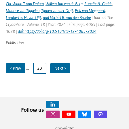
Christiaan T. van Dalum
,
Willem Jan van de Berg
,
Srinidhi N. Gadde
,
Maurice van Tiggelen
,
Tijmen van der Drift
,
Erik van Meijgaard
,
Lambertus H. van Ulft
,
and Michiel R. van den Broeke
| Journal: The
Cryosphere | Volume: 18 | Year: 2024 | First page: 4065 | Last page:
4088 |
doi: https://doi.org/10.5194/tc-18-4065-2024
Publication
‹ Prev
…
23
Next ›
Follow us
Copyright