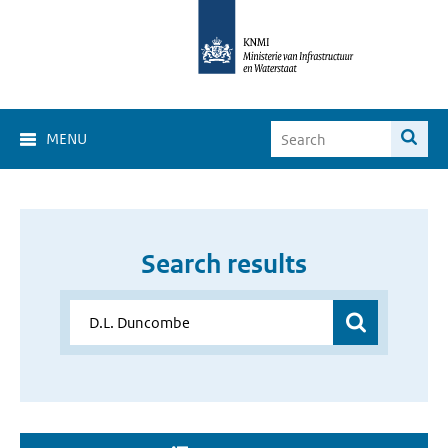
MENU
Search results