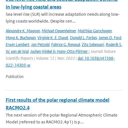
in low-lying coastal areas
Sea level rise (SLR) will increase adaptation needs along low-
lying coasts worldwide. Despite cen...
Alexandre K. Magnan
,
Michael Oppenheimer
,
Matthias Garschagen
,
Maya K. Buchanan
,
Virginie K. E. Duvat
,
Donald L. Forbes
,
James D. Ford
,
Erwin Lambert
,
Jan Petzold
,
Fabrice G. Renaud
,
Zita Sebesvari
,
Roderik S.
W. van de Wal
,
Jochen Hinkel & Hans-Otto Pörtner
| Journal: Nature
Scientific Reports | Volume: 12 | Year: 2022 |
doi: 10.1038/s41598-
022-14303-w
Publication
First results of the polar regional climate model
RACMO2.4
The next version of the polar Regional Atmospheric Climate
Model (referred to as RACMO2.4p1) is p...