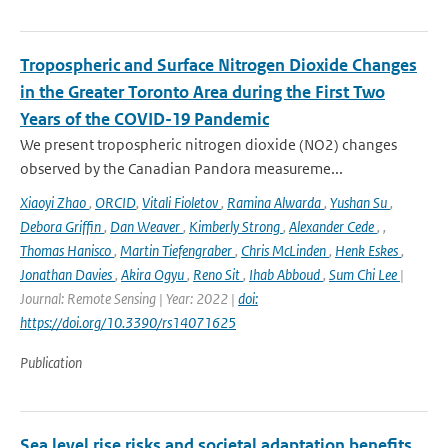
Tropospheric and Surface Nitrogen Dioxide Changes
in the Greater Toronto Area during the First Two
Years of the COVID-19 Pandemic
We present tropospheric nitrogen dioxide (NO2) changes
observed by the Canadian Pandora measureme...
Xiaoyi Zhao
,
ORCID
,
Vitali Fioletov
,
Ramina Alwarda
,
Yushan Su
,
Debora Griffin
,
Dan Weaver
,
Kimberly Strong
,
Alexander Cede
,
,
Thomas Hanisco
,
Martin Tiefengraber
,
Chris McLinden
,
Henk Eskes
,
Jonathan Davies
,
Akira Ogyu
,
Reno Sit
,
Ihab Abboud
,
Sum Chi Lee
|
Journal: Remote Sensing | Year: 2022 |
doi:
https://doi.org/10.3390/rs14071625
Publication
Sea level rise risks and societal adaptation benefits