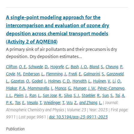
A single-point modeling approach for the
intercomparison and evaluation of ozone dry
deposition across chemical transport models
(Activity 2 of AQMEII4)
A primary sink of air pollutants and their precursors is dry
deposition. Dry deposition estimates...
Clifton
,
O. E.
,
Schwede
,
D.
,
Hogrefe
,
C.
,
Bash
,
J. O.
,
Bland
,
S.
,
Cheung
,
P.
,
Coyle
,
M.
,
Emberson
,
L.
,
Flemming
,
J.
,
Fredj
,
E.
,
Galmarini
,
S.
,
Ganzeveld
,
L.
,
Gazetas
,
O.
,
Goded
,
I.
,
Holmes
,
C. D.
,
Horváth
,
L.
,
Huijnen
,
V.
,
Li
,
Q.
,
Makar
,
P. A.
,
Mammarella
,
I.
,
Manca
,
G.
,
Munger
,
J. W.
,
Pérez-Camanyo
,
J. L.
,
Pleim
,
J.
,
Ran
,
L.
,
San Jose
,
R.
,
Silva
,
S. J.
,
Staebler
,
R.
,
Sun
,
S.
,
Tai
,
A.
P. K.
,
Tas
,
E.
,
Vesala
,
T.
,
Weidinger
,
T.
,
Wu
,
Z.
,
and Zhang
,
L.
| Journal:
Atmospheric Chemistry and Physics | Volume: 23 | Year: 2023 | First page:
9911 | Last page: 9961 |
doi: 10.5194/acp-23-9911-2023
Publication