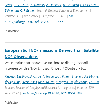
Graaf
,
L. G. Tilstra
,
P. Stammes
,
A. Dandocsi
,
D. Gasbarra
,
E. Fluck and C.
Zehner and C. Retscher
| Journal: Remote Sensing of Environment |
Volume: 313 | Year: 2024 | First page: 113455 |
doi:
https://doi.org/10.1016/j.rse.2024.114355
Publication
European Soil NOx Emissions Derived From Satellite
NO2 Observations
We introduce an innovative method to distinguish soil
nitrogen oxides (NOx&nbsp;=&nbsp;NO&nbsp;+&...
Xiaojuan Lin
,
Ronald van der A
,
Jos de Laat
,
Vincent Huijnen
,
Bas Mijling
,
Jieying Ding
,
Henk Eskes
,
John Douros
,
Mengyao Liu
,
Xin Zhang
,
Zhu Liu
|
Journal: Journal of Geophysical Research Atmospheres | Volume: 129 |
Year: 2024 |
doi: https://doi.org/10.1029/2024JD041492
Publication