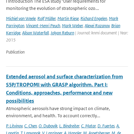
I Introduction The ESA study ‘User requirements for
monitoring the evolution of stratospheric ozo...
Michiel van Weele
,
Rolf Müller
,
Martin Riese
,
Richard Engelen
,
Mark
Parrington
,
Vincent-Henri Peuch
,
Mark Weber
,
Alexei Rozanov
,
Brian
Kerridge
,
Alison Waterfall
,
Jolyon Reburn
| Journal: knmi document | Year:
2015
Publication
Extended aerosol and surface characterization from
S5P/TROPOMI with GRASP algorithm. Part I:
Conditions, approaches, performance and new
possibilities
Atmospheric aerosols have strong impact on climate,
environment, and health. To account correctly...
P. Litvinov
,
C. Chen
,
O. Dubovik
,
L. Bindreiter
,
C. Matar
,
D. Fuertes
,
A.
Lopatin
,
T. Lapyonok
,
V. Lanzinger
,
A. Hangler
,
M. Aspetsberger
,
M. de