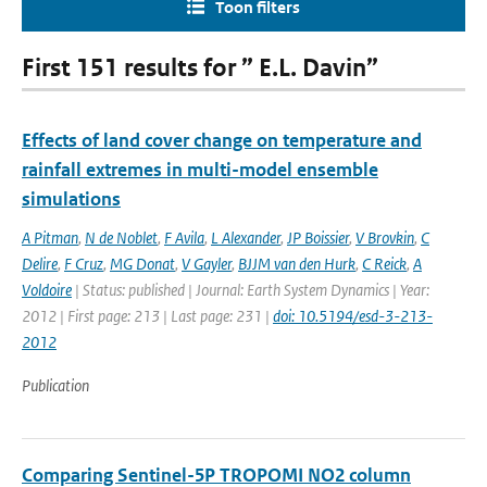
Toon filters
First 151 results for ” E.L. Davin”
Effects of land cover change on temperature and
rainfall extremes in multi-model ensemble
simulations
A Pitman
,
N de Noblet
,
F Avila
,
L Alexander
,
JP Boissier
,
V Brovkin
,
C
Delire
,
F Cruz
,
MG Donat
,
V Gayler
,
BJJM van den Hurk
,
C Reick
,
A
Voldoire
| Status: published | Journal: Earth System Dynamics | Year:
2012 | First page: 213 | Last page: 231 |
doi: 10.5194/esd-3-213-
2012
Publication
Comparing Sentinel-5P TROPOMI NO2 column