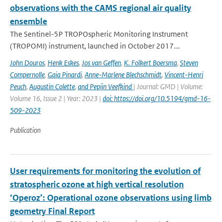
observations with the CAMS regional air quality
ensemble
The Sentinel-5P TROPOspheric Monitoring Instrument
(TROPOMI) instrument, launched in October 2017...
John Douros
,
Henk Eskes
,
Jos van Geffen
,
K. Folkert Boersma
,
Steven
Compernolle
,
Gaia Pinardi
,
Anne-Marlene Blechschmidt
,
Vincent-Henri
Peuch
,
Augustin Colette
,
and Pepijn Veefkind
| Journal: GMD | Volume:
Volume 16, Issue 2 | Year: 2023 |
doi: https://doi.org/10.5194/gmd-16-
509-2023
Publication
User requirements for monitoring the evolution of
stratospheric ozone at high vertical resolution
‘Operoz’: Operational ozone observations using limb
geometry Final Report