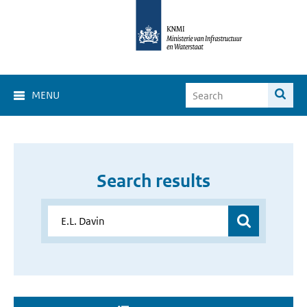
MENU
Search results