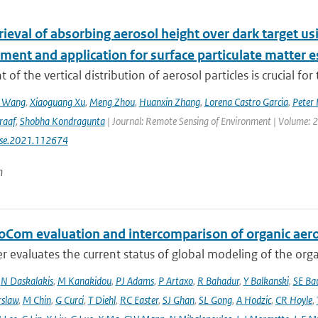
etrieval of absorbing aerosol height over dark target
ment and application for surface particulate matter 
 of the vertical distribution of aerosol particles is crucial for 
n Wang
,
Xiaoguang Xu
,
Meng Zhou
,
Huanxin Zhang
,
Lorena Castro Garcia
,
Peter 
raaf
,
Shobha Kondragunta
| Journal: Remote Sensing of Environment | Volume: 26
rse.2021.112674
n
oCom evaluation and intercomparison of organic aero
r evaluates the current status of global modeling of the organ
,
N Daskalakis
,
M Kanakidou
,
PJ Adams
,
P Artaxo
,
R Bahadur
,
Y Balkanski
,
SE Ba
rslaw
,
M Chin
,
G Curci
,
T Diehl
,
RC Easter
,
SJ Ghan
,
SL Gong
,
A Hodzic
,
CR Hoyle
,