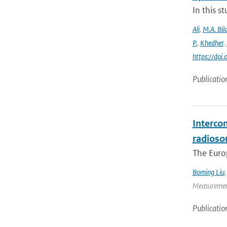
In this 
Ali
,
M.A. Bila
P.
,
Khedher
,
https://do
Publicatio
Interco
radioso
The Europ
Boming Liu
Measurement
Publicatio