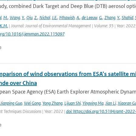
study, combined Dark Target and Deep Blue (DTB) aerosol opt
l
,
M.
,
Wang
,
Y.
,
Qiu
,
Z.
,
Nichol
,
J.E.
,
Mhawish
,
A.
,
de Leeuw
,
G.
,
Zhang
,
Y.
,
Shahid
,
K.M.
| Journal: Journal of Environmental Management | Volume: 35 | Year: 2022 
i.org/10.1016/j.jenvman.2022.115097
n
mparison of wind observations from ESA’s satellite m
nde over China
ean Space Agency (ESA) Earth Explorer Atmospheric Dynamics 
,
Jianping Guo
,
Wei Gong
,
Yong Zhang
,
Lijuan Shi
,
Yingying Ma
,
Jian Li
,
Xiaoran G
 Techniques Discussions | Year: 2022 |
doi: https://doi.org/10.5194/amt-2022
n