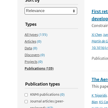
Sort by
First r
develop
Types
Constraint
All types
(135)
Xi Chen
,
Ju
Martin de G
Articles
(0)
10.1016/j.
Data
(0)
Discovers
(0)
Publicatio
Projects
(0)
Publications
(135)
The Aer
Publication types
This pape
KNMI publications
(0)
K Tsigaridis
Journal articles (peer-
Bian
,
KS Ca
reviewed)
(47)