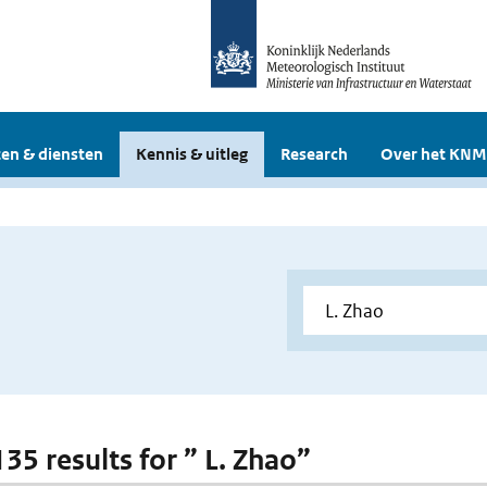
en & diensten
Kennis & uitleg
Research
Over het KNM
135 results for ” L. Zhao”