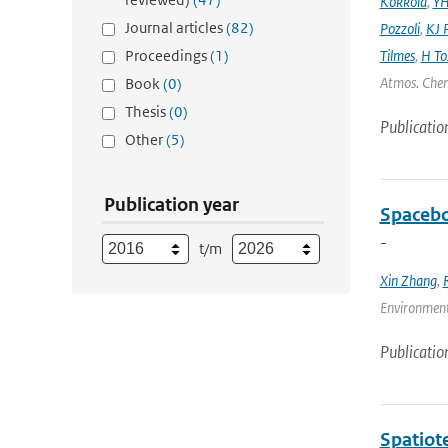
Kokkola
,
YH
Journal articles
(82)
Pozzoli
,
KJ P
Proceedings
(1)
Tilmes
,
H To
Atmos. Chem
Book
(0)
Thesis
(0)
Publicatio
Other
(5)
Publication year
Spacebo
-
t/m
Xin Zhang
,
Environmenta
Publicatio
Spatiot