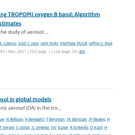
 using TROPOMI oxygen B band: Algorithm
estimates
the study of aerosol ...
R. Colarco
,
Scott J. Janz
,
John Yorks
,
Matthew McGill
,
Jeffrey S. Reid
,
5 | Year: 2021 | First page: 1 | Last page: 18 |
doi:
sol in global models
ic aerosol (OA) in the tro...
uer
,
N Bellouin
,
A Benedetti
,
T Bergman
,
TK Berntsen
,
JP Beukes
,
H
T Iversen
,
S Jathar
,
JL Jimenez
,
JW
,
Kaiser
,
A Kirkevåg
,
D Koch
,
H