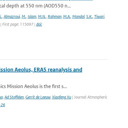
ical depth at 550 nm (AOD550 n...
S.
,
Almazroui
,
M.
,
Islam
,
M.N.
,
Rahman
,
M.A.
,
Mondol
,
S.K.
,
Tiwari
,
| First page: 115097 |
doi:
ission Aeolus, ERA5 reanalysis and
Mission Aeolus is the first s...
uo
,
Ad Stoffelen
,
Gerrit de Leeuw
,
Xiaofeng Xu
| Journal: Atmospheric
-26