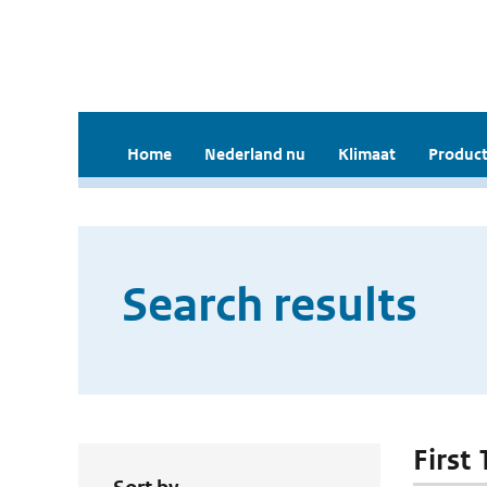
Home
Nederland nu
Klimaat
Product
Search results
First 