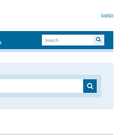
English
I