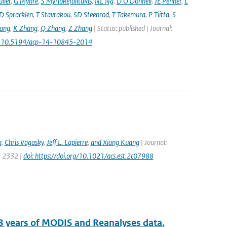
ller
,
G Myhre
,
S Myriokefalitakis
,
NL Ng
,
D O'Donnell
,
JE Penner
,
L
D Spracklen
,
T Stavrakou
,
SD Steenrod
,
T Takemura
,
P Tiitta
,
S
ang
,
K Zhang
,
Q Zhang
,
Z Zhang
| Status: published | Journal:
: 10.5194/acp-14-10845-2014
a
,
Chris Vagasky
,
Jeff L. Lapierre
,
and Xiang Kuang
| Journal:
e: 2332 |
doi: https://doi.org/10.1021/acs.est.2c07988
8 years of MODIS and Reanalyses data.