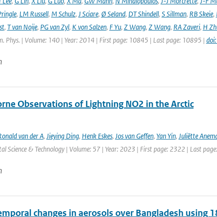
 Lee
,
G Lin
,
X Liu
,
G Luo
,
X Ma
,
GW Mann
,
N Mihalopoulos
,
J-J Morcrette
,
J-F Mü
ringle
,
LM Russell
,
M Schulz
,
J Sciare
,
Ø Seland
,
DT Shindell
,
S Sillman
,
RB Skeie
,
st
,
T van Noije
,
PG van Zyl
,
K von Salzen
,
F Yu
,
Z Wang
,
Z Wang
,
RA Zaveri
,
H Zh
. Phys. | Volume: 140 | Year: 2014 | First page: 10845 | Last page: 10895 |
doi
n
rne Observations of Lightning NO2 in the Arctic
Ronald van der A
,
Jieying Ding
,
Henk Eskes
,
Jos van Geffen
,
Yan Yin
,
Juliëtte Anem
l Science & Technology | Volume: 57 | Year: 2023 | First page: 2322 | Last pag
n
emporal changes in aerosols over Bangladesh using 1