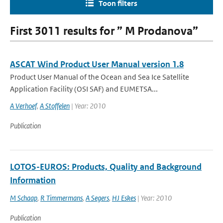
Toon filters
First 3011 results for ” M Prodanova”
ASCAT Wind Product User Manual version 1.8
Product User Manual of the Ocean and Sea Ice Satellite
Application Facility (OSI SAF) and EUMETSA...
A Verhoef
,
A Stoffelen
| Year: 2010
Publication
LOTOS-EUROS: Products, Quality and Background
Information
M Schaap
,
R Timmermans
,
A Segers
,
HJ Eskes
| Year: 2010
Publication