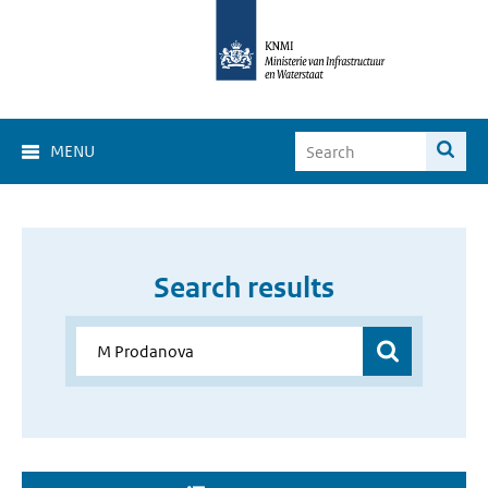
MENU
Search results