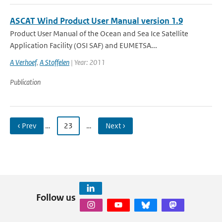
ASCAT Wind Product User Manual version 1.9
Product User Manual of the Ocean and Sea Ice Satellite
Application Facility (OSI SAF) and EUMETSA...
A Verhoef
,
A Stoffelen
| Year: 2011
Publication
‹ Prev
…
23
…
Next ›
Follow us