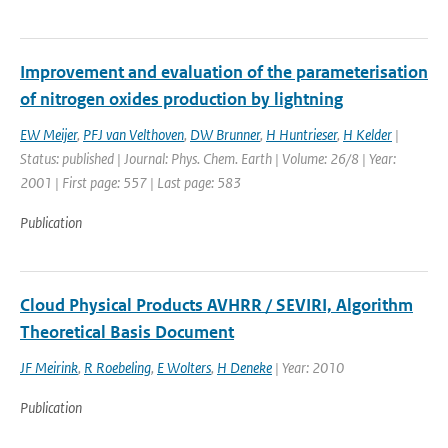
Improvement and evaluation of the parameterisation
of nitrogen oxides production by lightning
EW Meijer
,
PFJ van Velthoven
,
DW Brunner
,
H Huntrieser
,
H Kelder
|
Status: published | Journal: Phys. Chem. Earth | Volume: 26/8 | Year:
2001 | First page: 557 | Last page: 583
Publication
Cloud Physical Products AVHRR / SEVIRI, Algorithm
Theoretical Basis Document
JF Meirink
,
R Roebeling
,
E Wolters
,
H Deneke
| Year: 2010
Publication