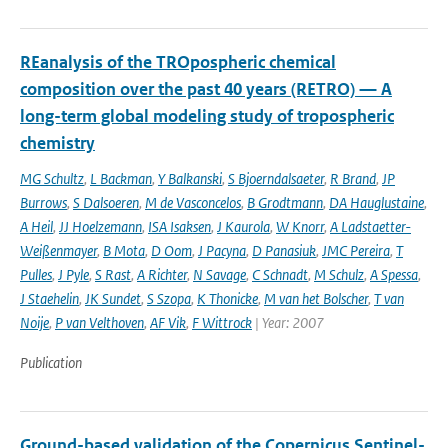
REanalysis of the TROpospheric chemical
composition over the past 40 years (RETRO) — A
long-term global modeling study of tropospheric
chemistry
MG Schultz
,
L Backman
,
Y Balkanski
,
S Bjoerndalsaeter
,
R Brand
,
JP
Burrows
,
S Dalsoeren
,
M de Vasconcelos
,
B Grodtmann
,
DA Hauglustaine
,
A Heil
,
JJ Hoelzemann
,
ISA Isaksen
,
J Kaurola
,
W Knorr
,
A Ladstaetter-
Weißenmayer
,
B Mota
,
D Oom
,
J Pacyna
,
D Panasiuk
,
JMC Pereira
,
T
Pulles
,
J Pyle
,
S Rast
,
A Richter
,
N Savage
,
C Schnadt
,
M Schulz
,
A Spessa
,
J Staehelin
,
JK Sundet
,
S Szopa
,
K Thonicke
,
M van het Bolscher
,
T van
Noije
,
P van Velthoven
,
AF Vik
,
F Wittrock
| Year: 2007
Publication
Ground-based validation of the Copernicus Sentinel-