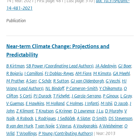
14 | Year: 2021 | First page: 481 | Last page: 510 |
doi: 10.5194/amt-
14-481-2021
Publication
Near-term Climate Change: Projections and
Predictability
B Kirtman
,
SB Power (Coordinating Lead Authors)
,
JA Adedoyin
,
GJ Boer
,
R Bojariu
,
I Camilloni
,
FJ Doblas-Reyes
,
AM Fiore
,
M Kimoto
,
GA Meehl
,
M Prather
,
A Sarr
,
C Schär
,
R Sutton
,
GJ van Oldenborgh
,
G Vecchi
,
HJ
Wang (Lead Authors)
,
NL Bindoff
,
P Cameron-Smith
,
Y Chikamoto
,
O
Clifton
,
S Corti
,
PJ Durack
,
T Fichefet
,
J García-Serrano
,
P Ginoux
,
L Gray
,
V Guemas
,
E Hawkins
,
M Holland
,
C Holmes
,
J Infanti
,
M Ishii
,
D Jacob
,
J
John
,
Z Klimont
,
T Knutson
,
G Krinner
,
D Lawrence
,
J Lu
,
D Murphy
,
V
Naik
,
A Robock
,
L Rodrigues
,
J Sedláček
,
A Slater
,
D Smith
,
DS Stevenson
,
B van den Hurk
,
T van Noije
,
S Vavrus
,
A Voulgarakis
,
A Weisheimer
,
O
Wild
,
T Woollings
,
P Young (Contributing Authors)
| Year: 2013