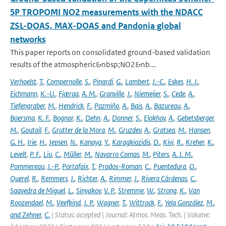
5P TROPOMI NO2 measurements with the NDACC
ZSL-DOAS, MAX-DOAS and Pandonia global
networks
This paper reports on consolidated ground-based validation
results of the atmospheric&nbsp;NO2&nb...
Verhoelst
,
T.
,
Compernolle
,
S.
,
Pinardi
,
G.
,
Lambert
,
J.-C.
,
Eskes
,
H. J.
,
Eichmann
,
K.-U.
,
Fjæraa
,
A. M.
,
Granville
,
J.
,
Niemeijer
,
S.
,
Cede
,
A.
,
Tiefengraber
,
M.
,
Hendrick
,
F.
,
Pazmiño
,
A.
,
Bais
,
A.
,
Bazureau
,
A.
,
Boersma
,
K. F.
,
Bognar
,
K.
,
Dehn
,
A.
,
Donner
,
S.
,
Elokhov
,
A.
,
Gebetsberger
,
M.
,
Goutail
,
F.
,
Grutter de la Mora
,
M.
,
Gruzdev
,
A.
,
Gratsea
,
M.
,
Hansen
,
G. H.
,
Irie
,
H.
,
Jepsen
,
N.
,
Kanaya
,
Y.
,
Karagkiozidis
,
D.
,
Kivi
,
R.
,
Kreher
,
K.
,
Levelt
,
P. F.
,
Liu
,
C.
,
Müller
,
M.
,
Navarro Comas
,
M.
,
Piters
,
A. J. M.
,
Pommereau
,
J.-P.
,
Portafaix
,
T.
,
Prados-Roman
,
C.
,
Puentedura
,
O.
,
Querel
,
R.
,
Remmers
,
J.
,
Richter
,
A.
,
Rimmer
,
J.
,
Rivera Cárdenas
,
C.
,
Saavedra de Miguel
,
L.
,
Sinyakov
,
V. P.
,
Stremme
,
W.
,
Strong
,
K.
,
Van
Roozendael
,
M.
,
Veefkind
,
J. P.
,
Wagner
,
T.
,
Wittrock
,
F.
,
Yela González
,
M.
,
and Zehner
,
C.
| Status: accepted | Journal: Atmos. Meas. Tech. | Volume: