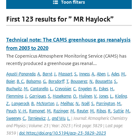
Toon filters
First 123 results for ” MR Haylock”
Technical note: The CAMS greenhouse gas reanalysis
from 2003 to 2020
The Copernicus Atmosphere Monitoring Service (CAMS) has
recently produced a greenhouse gas reanal...
Agustí-Panareda
,
A.
,
Barré
,
J.
,
Massart
,
S.
,
Inness
,
A.
,
Aben
,
I.
,
Ades
,
M.
,
Baier
,
B. C.
,
Balsamo
,
G.
,
Borsdorff
,
T.
,
Bousserez
,
N.
,
Boussetta
,
S.
,
Buchwitz
,
M.
,
Cantarello
,
L.
,
Crevoisier
,
C.
,
Engelen
,
R.
,
Eskes
,
H.
,
Flemming
,
J.
,
Garrigues
,
S.
,
Hasekamp
,
O.
,
Huijnen
,
V.
,
Jones
,
L.
,
Kipling
,
Z.
,
Langerock
,
B.
,
McNorton
,
J.
,
Meilhac
,
N.
,
Noël
,
S.
,
Parrington
,
M.
,
Peuch
,
V.-H.
,
Ramonet
,
M.
,
Razinger
,
M.
,
Reuter
,
M.
,
Ribas
,
R.
,
Suttie
,
M.
,
Sweeney
,
C.
,
Tarniewicz
,
J.
,
and Wu
,
L.
| Journal: Atmospheric Chemistry
and Physics | Volume: 23 | Year: 2023 | First page: 3829 | Last page:
3859 |
doi: https://doi.org/10.5194/acp-23-3829-2023