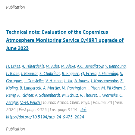
Publication
Technical note: Evaluation of the Copernicus
Atmosphere Monitoring Service Cy48R1 upgrade of
June 2023
-
H. Eskes
,
A. Tsikerdekis
,
M. Ades
,
M. Alexe
,
A.C. Benedictow
,
Y. Bennouna
,
L. Blake
,
I. Bouarar
,
S. Chabrillat
,
R. Engelen
,
Q. Errera
,
J. Flemming
,
S.
Garrigues
,
J. Griesfeller
,
V. Huijnen
,
L. Ilic
,
A. Inness
,
J. Kapsomenakis
,
Z.
Kipling
,
B. Langerock
,
A. Mortier
,
M. Parrington
,
I. Pison
,
M. Pitkänen
,
S.
Remy
,
A. Richter
,
A. Schoenhardt
,
M. Schulz
,
V. Thouret
,
T. Warneke
,
C.
Zerefos
,
V.-H. Peuch
| Journal: Atmos. Chem. Phys. | Volume: 24 | Year:
2024 | First page: 9475 | Last page: 9514 |
doi:
https://doi.org/10.5194/acp-24-9475-2024
Publication