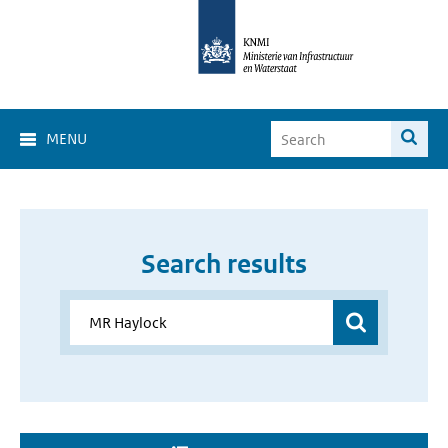
MENU
Search results