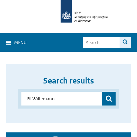
MENU
Search results