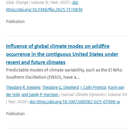
Glob. Change | Volume: 8 | Year: 2025 |
doi:
https://doi.org/10.3389/ffgc.2025.1519836
Publication
Influence of global climate modes on wildfire
occurrence in the contiguous United States under
recent and future climates
Predictable modes of climate variability, such as the El Niño
Southern Oscillation (ENSO), have a...
Theodore R. Keeping
,
Theodore G. Shepherd
,
I. Colin Prentice
,
Karin van
der Wiel
,
and Sandy P. Harrison
| Journal: Climate Dynamics | Volume: 64
| Year: 2026 |
doi: https://doi.org/10.1007/s00382-025-07998-w
Publication