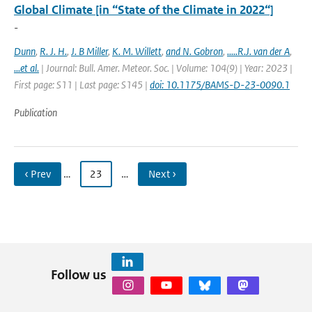
Global Climate [in “State of the Climate in 2022“]
-
Dunn
,
R. J. H.
,
J. B Miller
,
K. M. Willett
,
and N. Gobron
,
.....R.J. van der A
,
...et al.
| Journal: Bull. Amer. Meteor. Soc. | Volume: 104(9) | Year: 2023 |
First page: S11 | Last page: S145 |
doi: 10.1175/BAMS-D-23-0090.1
Publication
‹ Prev
…
23
…
Next ›
Follow us