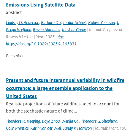
Emissions Using Satellite Data
abstract
Lindsey D. Anderson
,
Barbara Dix
,
Jordan Schnell
,
Robert Yokelson
,
J.
Pepijn Veefkind
,
Ravan Ahmadov
,
Joost de Gouw
| Journal: Geophysical
Research Letters | Year: 2023 |
doi:
https://doi.org/10.1029/2023GL105811
Publication
Present and future interannual variability in wildfire
occurrence: a large ensemble application to the
United States
Realistic projections of future wildfires need to account for
both the stochastic nature of clima...
Theodore R. Keeping
,
Boya Zhou
,
Wenjia Cai
,
Theodore G. Shepherd
,
Colin Prentice
,
Karin van der Wiel
,
Sandy P. Harrison
| Journal: Front. For.