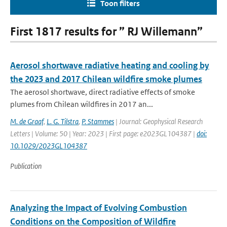
Toon filters
First 1817 results for ” RJ Willemann”
Aerosol shortwave radiative heating and cooling by
the 2023 and 2017 Chilean wildfire smoke plumes
The aerosol shortwave, direct radiative effects of smoke
plumes from Chilean wildfires in 2017 an...
M. de Graaf
,
L. G. Tilstra
,
P. Stammes
| Journal: Geophysical Research
Letters | Volume: 50 | Year: 2023 | First page: e2023GL104387 |
doi:
10.1029/2023GL104387
Publication
Analyzing the Impact of Evolving Combustion
Conditions on the Composition of Wildfire