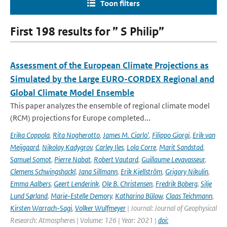
Toon filters
First 198 results for ” S Philip”
Assessment of the European Climate Projections as
Simulated by the Large EURO-CORDEX Regional and
Global Climate Model Ensemble
This paper analyzes the ensemble of regional climate model
(RCM) projections for Europe completed...
Erika Coppola
,
Rita Nogherotto
,
James M. Ciarlo'
,
Filippo Giorgi
,
Erik van
Meijgaard
,
Nikolay Kadygrov
,
Carley Iles
,
Lola Corre
,
Marit Sandstad
,
Samuel Somot
,
Pierre Nabat
,
Robert Vautard
,
Guillaume Levavasseur
,
Clemens Schwingshackl
,
Jana Sillmann
,
Erik Kjellström
,
Grigory Nikulin
,
Emma Aalbers
,
Geert Lenderink
,
Ole B. Christensen
,
Fredrik Boberg
,
Silje
Lund Sørland
,
Marie-Estelle Demory
,
Katharina Bülow
,
Claas Teichmann
,
Kirsten Warrach-Sagi
,
Volker Wulfmeyer
| Journal: Journal of Geophysical
Research: Atmospheres | Volume: 126 | Year: 2021 |
doi: