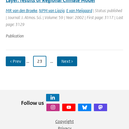
Layer: results of Regional Climate Model
MR van den Broeke
,
NPM van Lipzig
,
E van Meijgaard
| Status: published
| Journal: J. Atmos. Sci. | Volume: 59 | Year: 2002 | First page: 3117 | Last
page: 3129
Publication
‹ Prev
…
23
…
Next ›
Follow us
Copyright
Privacy