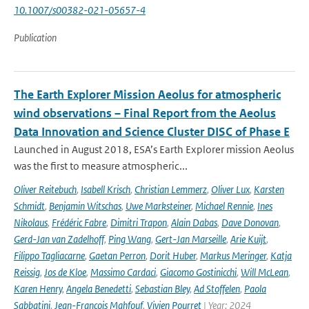
10.1007/s00382-021-05657-4
Publication
The Earth Explorer Mission Aeolus for atmospheric
wind observations – Final Report from the Aeolus
Data Innovation and Science Cluster DISC of Phase E
Launched in August 2018, ESA’s Earth Explorer mission Aeolus
was the first to measure atmospheric...
Oliver Reitebuch
,
Isabell Krisch
,
Christian Lemmerz
,
Oliver Lux
,
Karsten
Schmidt
,
Benjamin Witschas
,
Uwe Marksteiner
,
Michael Rennie
,
Ines
Nikolaus
,
Frédéric Fabre
,
Dimitri Trapon
,
Alain Dabas
,
Dave Donovan
,
Gerd-Jan van Zadelhoff
,
Ping Wang
,
Gert-Jan Marseille
,
Arie Kuijt
,
Filippo Tagliacarne
,
Gaetan Perron
,
Dorit Huber
,
Markus Meringer
,
Katja
Reissig
,
Jos de Kloe
,
Massimo Cardaci
,
Giacomo Gostinicchi
,
Will McLean
,
Karen Henry
,
Angela Benedetti
,
Sebastian Bley
,
Ad Stoffelen
,
Paola
Sabbatini
,
Jean-François Mahfouf
,
Vivien Pourret
| Year: 2024