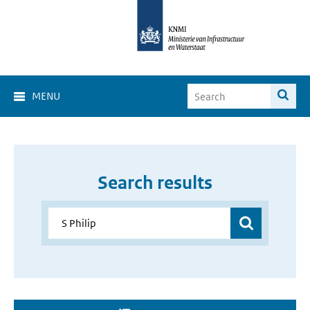
MENU
Search results