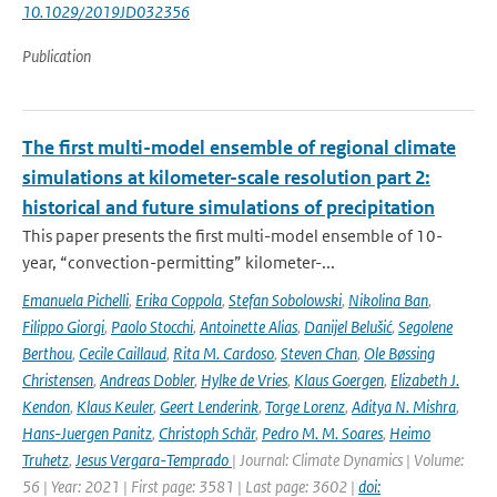
10.1029/2019JD032356
Publication
The first multi-model ensemble of regional climate
simulations at kilometer-scale resolution part 2:
historical and future simulations of precipitation
This paper presents the first multi-model ensemble of 10-
year, “convection-permitting” kilometer-...
Emanuela Pichelli
,
Erika Coppola
,
Stefan Sobolowski
,
Nikolina Ban
,
Filippo Giorgi
,
Paolo Stocchi
,
Antoinette Alias
,
Danijel Belušić
,
Segolene
Berthou
,
Cecile Caillaud
,
Rita M. Cardoso
,
Steven Chan
,
Ole Bøssing
Christensen
,
Andreas Dobler
,
Hylke de Vries
,
Klaus Goergen
,
Elizabeth J.
Kendon
,
Klaus Keuler
,
Geert Lenderink
,
Torge Lorenz
,
Aditya N. Mishra
,
Hans-Juergen Panitz
,
Christoph Schär
,
Pedro M. M. Soares
,
Heimo
Truhetz
,
Jesus Vergara-Temprado
| Journal: Climate Dynamics | Volume:
56 | Year: 2021 | First page: 3581 | Last page: 3602 |
doi: