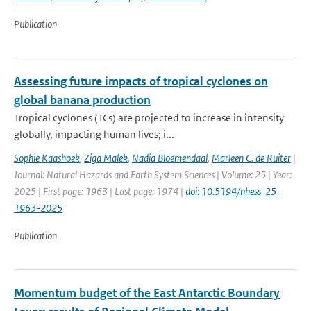
Publication
Assessing future impacts of tropical cyclones on
global banana production
Tropical cyclones (TCs) are projected to increase in intensity
globally, impacting human lives; i...
Sophie Kaashoek
,
Ziga Malek
,
Nadia Bloemendaal
,
Marleen C. de Ruiter
|
Journal: Natural Hazards and Earth System Sciences | Volume: 25 | Year:
2025 | First page: 1963 | Last page: 1974 |
doi: 10.5194/nhess-25-
1963-2025
Publication
Momentum budget of the East Antarctic Boundary